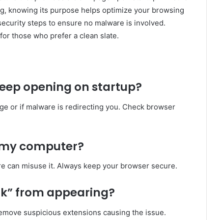
ing, knowing its purpose helps optimize your browsing
security steps to ensure no malware is involved.
for those who prefer a clean slate.
keep opening on startup?
age or if malware is redirecting you. Check browser
 my computer?
are can misuse it. Always keep your browser secure.
ank” from appearing?
emove suspicious extensions causing the issue.