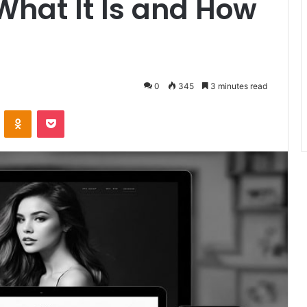
What It Is and How
0
345
3 minutes read
VKontakte
Odnoklassniki
Pocket