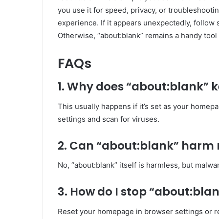
you use it for speed, privacy, or troubleshoot
experience. If it appears unexpectedly, follow 
Otherwise, “about:blank” remains a handy tool 
FAQs
1. Why does “about:blank” 
This usually happens if it’s set as your homep
settings and scan for viruses.
2. Can “about:blank” harm
No, “about:blank” itself is harmless, but malw
3. How do I stop “about:bl
Reset your homepage in browser settings or r