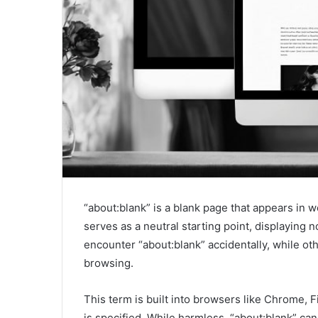
“about:blank” is a blank page that appears in 
serves as a neutral starting point, displaying
encounter “about:blank” accidentally, while oth
browsing.
This term is built into browsers like Chrome, 
is specified. While harmless, “about:blank” c