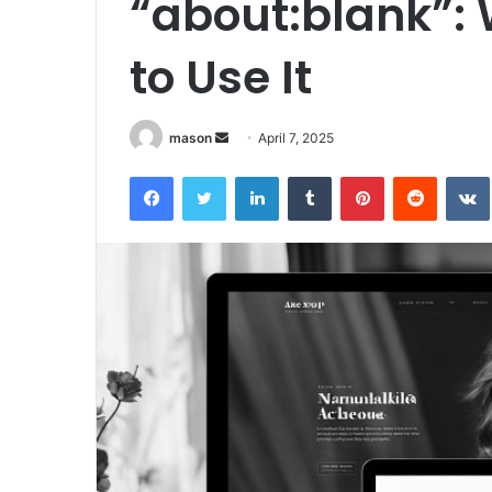
“about:blank”: 
to Use It
Send
mason
April 7, 2025
an
Facebook
Twitter
LinkedIn
Tumblr
Pinterest
Reddit
email