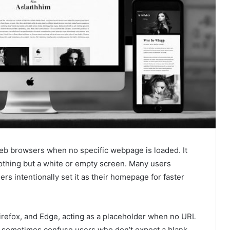
web browsers when no specific webpage is loaded. It
 nothing but a white or empty screen. Many users
ers intentionally set it as their homepage for faster
Firefox, and Edge, acting as a placeholder when no URL
an sometimes confuse users who don’t expect a blank