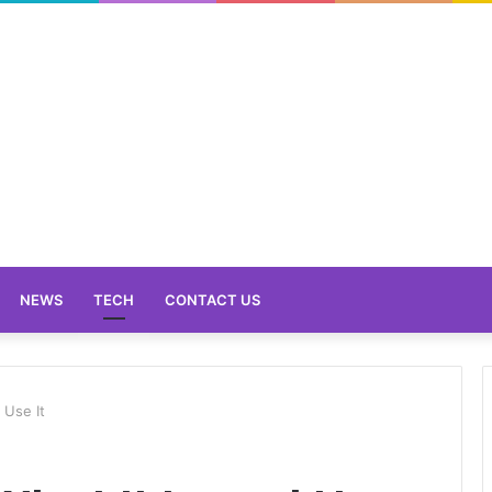
NEWS
TECH
CONTACT US
 Use It