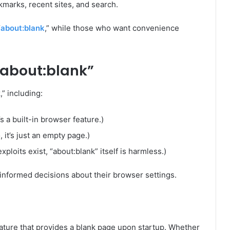
marks, recent sites, and search.
“
about:blank
,” while those who want convenience
about:blank”
” including:
’s a built-in browser feature.)
it’s just an empty page.)
xploits exist, “about:blank” itself is harmless.)
nformed decisions about their browser settings.
eature that provides a blank page upon startup. Whether