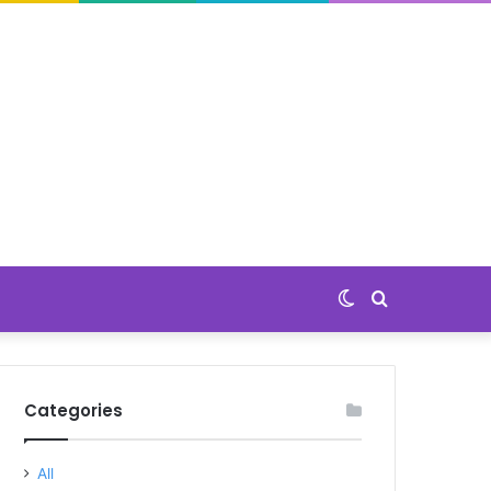
Switch
Search
skin
for
Categories
All