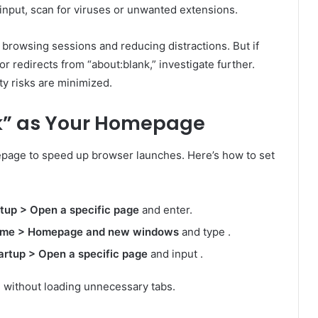
input, scan for viruses or unwanted extensions.
 browsing sessions and reducing distractions. But if
r redirects from “about:blank,” investigate further.
y risks are minimized.
nk” as Your Homepage
epage to speed up browser launches. Here’s how to set
rtup > Open a specific page
and enter.
ome > Homepage and new windows
and type .
artup > Open a specific page
and input .
h without loading unnecessary tabs.