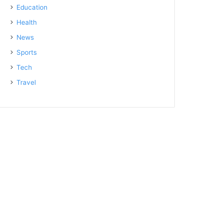
Education
Health
News
Sports
Tech
Travel