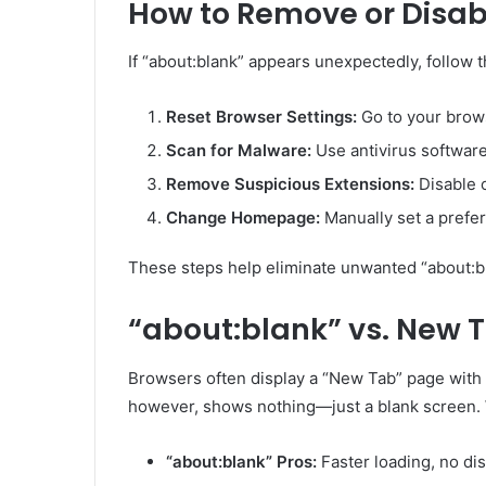
How to Remove or Disab
If “about:blank” appears unexpectedly, follow t
Reset Browser Settings:
Go to your brows
Scan for Malware:
Use antivirus software 
Remove Suspicious Extensions:
Disable 
Change Homepage:
Manually set a prefer
These steps help eliminate unwanted “about:b
“about:blank” vs. New T
Browsers often display a “New Tab” page with s
however, shows nothing—just a blank screen. 
“about:blank” Pros:
Faster loading, no dis