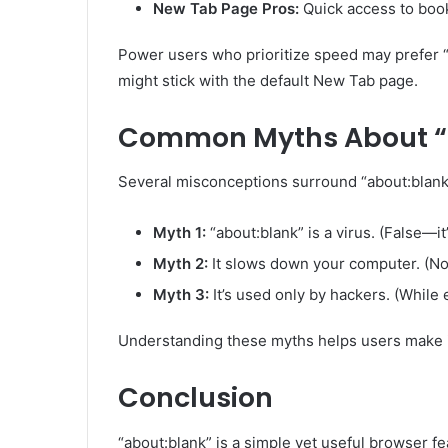
New Tab Page Pros:
Quick access to book
Power users who prioritize speed may prefer 
might stick with the default New Tab page.
Common Myths About “
Several misconceptions surround “about:blank,
Myth 1:
“about:blank” is a virus. (False—it
Myth 2:
It slows down your computer. (No, 
Myth 3:
It’s used only by hackers. (While e
Understanding these myths helps users make i
Conclusion
“about:blank” is a simple yet useful browser f