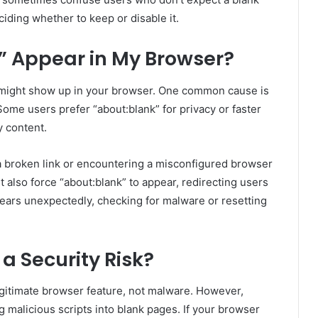
iding whether to keep or disable it.
 Appear in My Browser?
 might show up in your browser. One common cause is
Some users prefer “about:blank” for privacy or faster
y content.
a broken link or encountering a misconfigured browser
also force “about:blank” to appear, redirecting users
pears unexpectedly, checking for malware or resetting
 a Security Risk?
legitimate browser feature, not malware. However,
g malicious scripts into blank pages. If your browser