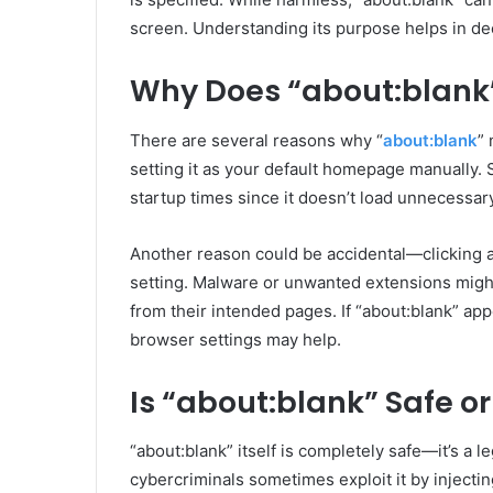
screen. Understanding its purpose helps in dec
Why Does “about:blank”
There are several reasons why “
about:blank
”
setting it as your default homepage manually. 
startup times since it doesn’t load unnecessar
Another reason could be accidental—clicking 
setting. Malware or unwanted extensions might 
from their intended pages. If “about:blank” ap
browser settings may help.
Is “about:blank” Safe or
“about:blank” itself is completely safe—it’s a 
cybercriminals sometimes exploit it by injectin