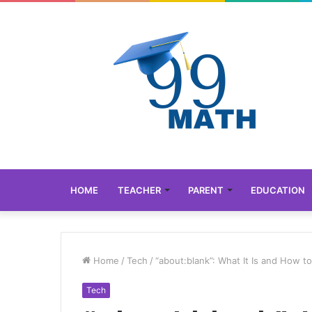
HOME
TEACHER
PARENT
EDUCATION
Home
/
Tech
/
“about:blank”: What It Is and How to
Tech