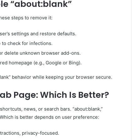
le “about:blank”
hese steps to remove it:
er’s settings and restore defaults.
to check for infections.
or delete unknown browser add-ons.
red homepage (e.g., Google or Bing).
lank” behavior while keeping your browser secure.
ab Page: Which Is Better?
hortcuts, news, or search bars. “about:blank,”
Which is better depends on user preference:
tractions, privacy-focused.