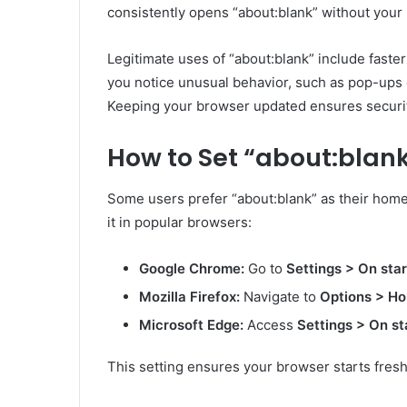
consistently opens “about:blank” without your 
Legitimate uses of “about:blank” include faster
you notice unusual behavior, such as pop-ups o
Keeping your browser updated ensures securit
How to Set “about:bla
Some users prefer “about:blank” as their hom
it in popular browsers:
Google Chrome:
Go to
Settings > On sta
Mozilla Firefox:
Navigate to
Options > H
Microsoft Edge:
Access
Settings > On st
This setting ensures your browser starts fres