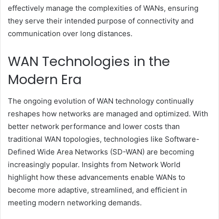
effectively manage the complexities of WANs, ensuring
they serve their intended purpose of connectivity and
communication over long distances.
WAN Technologies in the
Modern Era
The ongoing evolution of WAN technology continually
reshapes how networks are managed and optimized. With
better network performance and lower costs than
traditional WAN topologies, technologies like Software-
Defined Wide Area Networks (SD-WAN) are becoming
increasingly popular. Insights from Network World
highlight how these advancements enable WANs to
become more adaptive, streamlined, and efficient in
meeting modern networking demands.