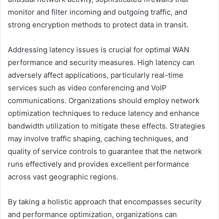
monitor and filter incoming and outgoing traffic, and
strong encryption methods to protect data in transit.
Addressing latency issues is crucial for optimal WAN
performance and security measures. High latency can
adversely affect applications, particularly real-time
services such as video conferencing and VoIP
communications. Organizations should employ network
optimization techniques to reduce latency and enhance
bandwidth utilization to mitigate these effects. Strategies
may involve traffic shaping, caching techniques, and
quality of service controls to guarantee that the network
runs effectively and provides excellent performance
across vast geographic regions.
By taking a holistic approach that encompasses security
and performance optimization, organizations can