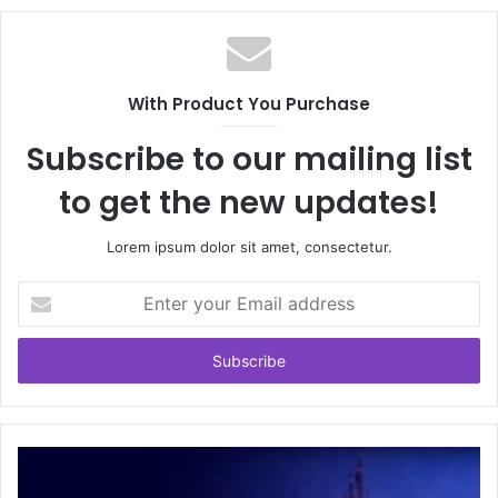
With Product You Purchase
Subscribe to our mailing list
to get the new updates!
Lorem ipsum dolor sit amet, consectetur.
Enter
your
Email
address