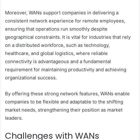
Moreover, WANs support companies in delivering a
consistent network experience for remote employees,
ensuring that operations run smoothly despite
geographical constraints. It is vital for industries that rely
on a distributed workforce, such as technology,
healthcare, and global logistics, where reliable
connectivity is advantageous and a fundamental
requirement for maintaining productivity and achieving
organizational success.
By offering these strong network features, WANs enable
companies to be flexible and adaptable to the shifting
market needs, strengthening their position as market
leaders.
Challenges with WANs