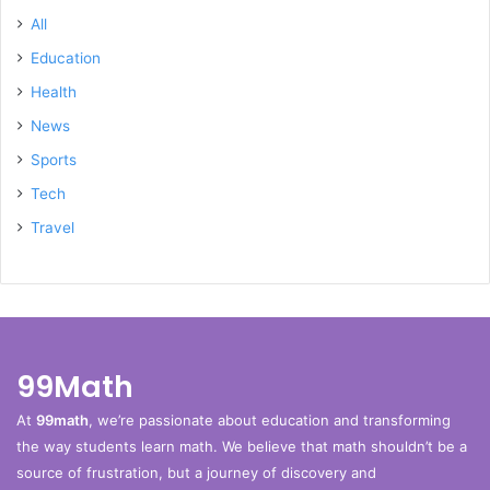
All
Education
Health
News
Sports
Tech
Travel
99Math
At
99math
, we’re passionate about education and transforming
the way students learn math. We believe that math shouldn’t be a
source of frustration, but a journey of discovery and