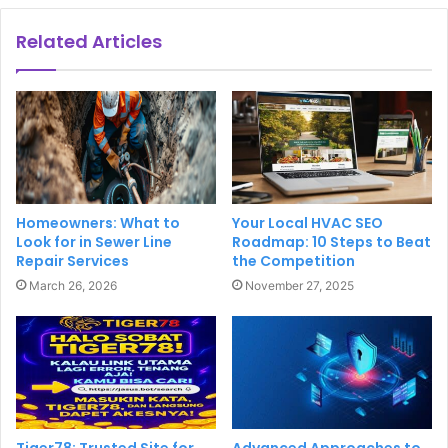
Related Articles
Homeowners: What to
Your Local HVAC SEO
Look for in Sewer Line
Roadmap: 10 Steps to Beat
Repair Services
the Competition
March 26, 2026
November 27, 2025
Tiger78: Trusted Site for
Advanced Approaches to