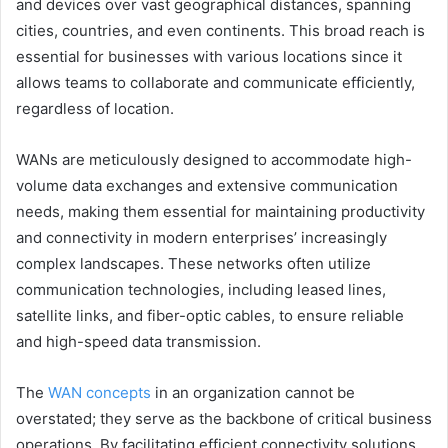
and devices over vast geographical distances, spanning
cities, countries, and even continents. This broad reach is
essential for businesses with various locations since it
allows teams to collaborate and communicate efficiently,
regardless of location.
WANs are meticulously designed to accommodate high-
volume data exchanges and extensive communication
needs, making them essential for maintaining productivity
and connectivity in modern enterprises’ increasingly
complex landscapes. These networks often utilize
communication technologies, including leased lines,
satellite links, and fiber-optic cables, to ensure reliable
and high-speed data transmission.
The
WAN concepts
in an organization cannot be
overstated; they serve as the backbone of critical business
operations. By facilitating efficient connectivity solutions,