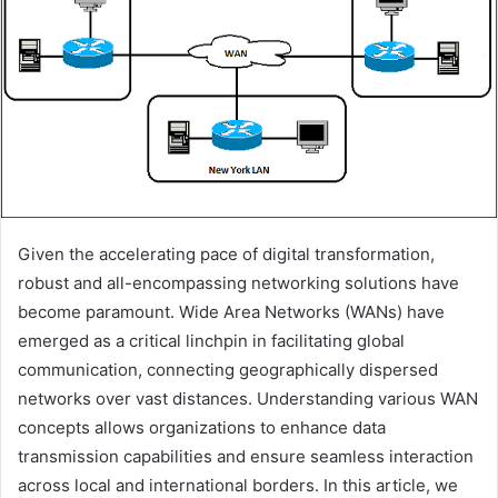
Given the accelerating pace of digital transformation,
robust and all-encompassing networking solutions have
become paramount. Wide Area Networks (WANs) have
emerged as a critical linchpin in facilitating global
communication, connecting geographically dispersed
networks over vast distances. Understanding various WAN
concepts allows organizations to enhance data
transmission capabilities and ensure seamless interaction
across local and international borders. In this article, we