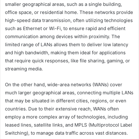
smaller geographical areas, such as a single building,
office space, or residential home. These networks provide
high-speed data transmission, often utilizing technologies
such as Ethernet or Wi-Fi, to ensure rapid and efficient
communication among devices within proximity. The
limited range of LANs allows them to deliver low latency
and high bandwidth, making them ideal for applications
that require quick responses, like file sharing, gaming, or
streaming media.
On the other hand, wide-area networks (WANs) cover
much larger geographical areas, connecting multiple LANs
that may be situated in different cities, regions, or even
countries. Due to their extensive reach, WANs often
employ a more complex array of technologies, including
leased lines, satellite links, and MPLS (Multiprotocol Label
Switching), to manage data traffic across vast distances.