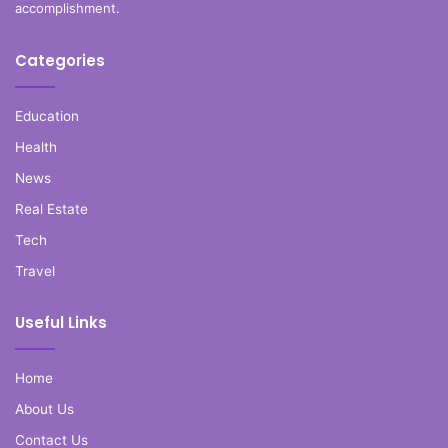
accomplishment.
Categories
Education
Health
News
Real Estate
Tech
Travel
Useful Links
Home
About Us
Contact Us