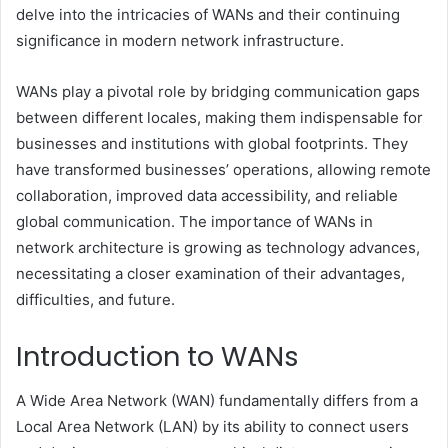
delve into the intricacies of WANs and their continuing
significance in modern network infrastructure.
WANs play a pivotal role by bridging communication gaps
between different locales, making them indispensable for
businesses and institutions with global footprints. They
have transformed businesses’ operations, allowing remote
collaboration, improved data accessibility, and reliable
global communication. The importance of WANs in
network architecture is growing as technology advances,
necessitating a closer examination of their advantages,
difficulties, and future.
Introduction to WANs
A Wide Area Network (WAN) fundamentally differs from a
Local Area Network (LAN) by its ability to connect users