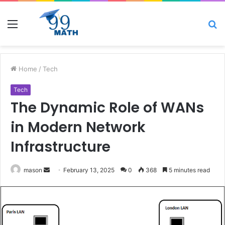
Menu
S
fo
Home
/
Tech
Tech
The Dynamic Role of WANs
in Modern Network
Infrastructure
Send
mason
February 13, 2025
0
368
5 minutes read
an
email