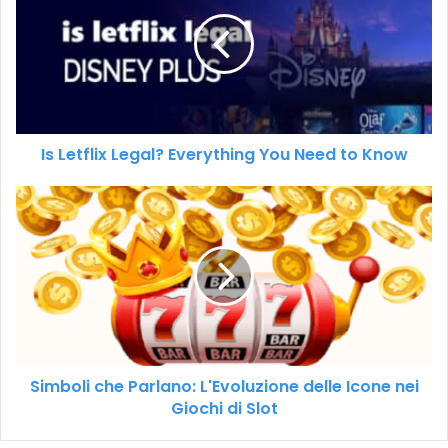
Is Letflix Legal? Everything You Need to Know
Simboli che Parlano: L'Evoluzione delle Icone nei
Giochi di Slot