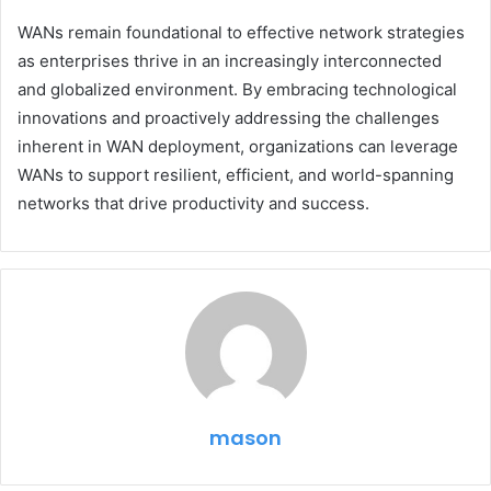
WANs remain foundational to effective network strategies
as enterprises thrive in an increasingly interconnected
and globalized environment. By embracing technological
innovations and proactively addressing the challenges
inherent in WAN deployment, organizations can leverage
WANs to support resilient, efficient, and world-spanning
networks that drive productivity and success.
mason