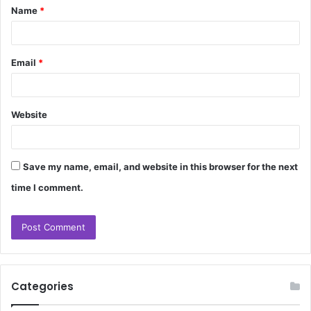
Name
*
*
Email
*
Website
Save my name, email, and website in this browser for the next
time I comment.
Categories