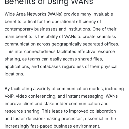
Benefits of Using WANs
Wide Area Networks (WANs) provide many invaluable
benefits critical for the operational efficiency of
contemporary businesses and institutions. One of their
main benefits is the ability of WANs to create seamless
communication across geographically separated offices.
This interconnectedness facilitates effective resource
sharing, as teams can easily access shared files,
applications, and databases regardless of their physical
locations.
By facilitating a variety of communication modes, including
VoIP, video conferencing, and instant messaging, WANs
improve client and stakeholder communication and
resource sharing. This leads to improved collaboration
and faster decision-making processes, essential in the
increasingly fast-paced business environment.