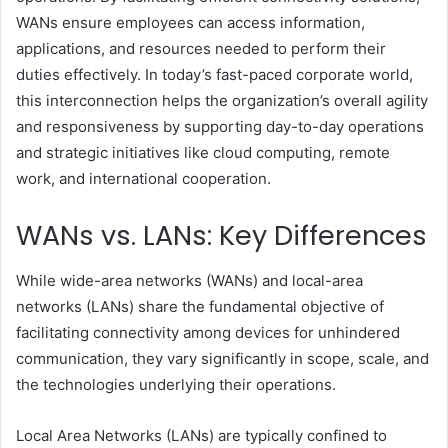
WANs ensure employees can access information,
applications, and resources needed to perform their
duties effectively. In today’s fast-paced corporate world,
this interconnection helps the organization’s overall agility
and responsiveness by supporting day-to-day operations
and strategic initiatives like cloud computing, remote
work, and international cooperation.
WANs vs. LANs: Key Differences
While wide-area networks (WANs) and local-area
networks (LANs) share the fundamental objective of
facilitating connectivity among devices for unhindered
communication, they vary significantly in scope, scale, and
the technologies underlying their operations.
Local Area Networks (LANs) are typically confined to