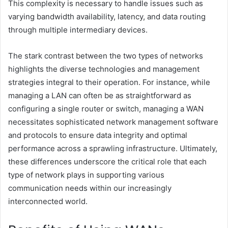
This complexity is necessary to handle issues such as
varying bandwidth availability, latency, and data routing
through multiple intermediary devices.
The stark contrast between the two types of networks
highlights the diverse technologies and management
strategies integral to their operation. For instance, while
managing a LAN can often be as straightforward as
configuring a single router or switch, managing a WAN
necessitates sophisticated network management software
and protocols to ensure data integrity and optimal
performance across a sprawling infrastructure. Ultimately,
these differences underscore the critical role that each
type of network plays in supporting various
communication needs within our increasingly
interconnected world.