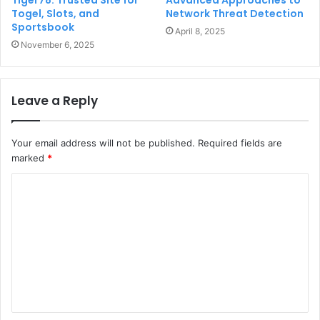
Togel, Slots, and
Network Threat Detection
Sportsbook
April 8, 2025
November 6, 2025
Leave a Reply
Your email address will not be published.
Required fields are
marked
*
C
o
m
m
e
n
t