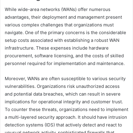
While wide-area networks (WANs) offer numerous
advantages, their deployment and management present
various complex challenges that organizations must
navigate. One of the primary concerns is the considerable
setup costs associated with establishing a robust WAN
infrastructure. These expenses include hardware
procurement, software licensing, and the costs of skilled
personnel required for implementation and maintenance.
Moreover, WANs are often susceptible to various security
vulnerabilities. Organizations risk unauthorized access
and potential data breaches, which can result in severe
implications for operational integrity and customer trust.
To counter these threats, organizations need to implement
a multi-layered security approach. It should have intrusion
detection systems (IDS) that actively detect and react to
unusual network activity, sophisticated firewalls that