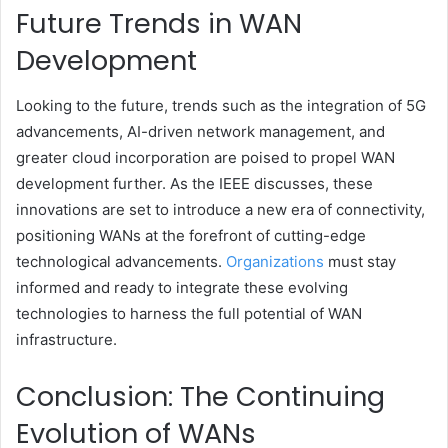
Future Trends in WAN
Development
Looking to the future, trends such as the integration of 5G
advancements, AI-driven network management, and
greater cloud incorporation are poised to propel WAN
development further. As the IEEE discusses, these
innovations are set to introduce a new era of connectivity,
positioning WANs at the forefront of cutting-edge
technological advancements.
Organizations
must stay
informed and ready to integrate these evolving
technologies to harness the full potential of WAN
infrastructure.
Conclusion: The Continuing
Evolution of WANs