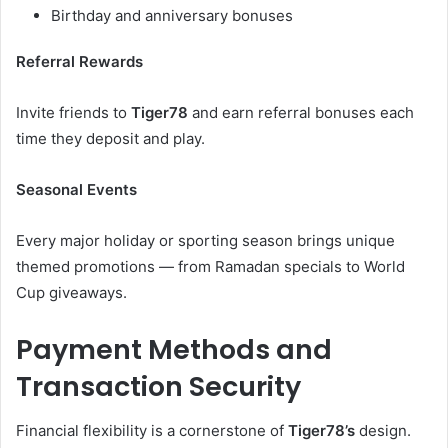
Birthday and anniversary bonuses
Referral Rewards
Invite friends to
Tiger78
and earn referral bonuses each
time they deposit and play.
Seasonal Events
Every major holiday or sporting season brings unique
themed promotions — from Ramadan specials to World
Cup giveaways.
Payment Methods and
Transaction Security
Financial flexibility is a cornerstone of
Tiger78’s
design.