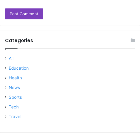
Categories
All
Education
Health
News
Sports
Tech
Travel