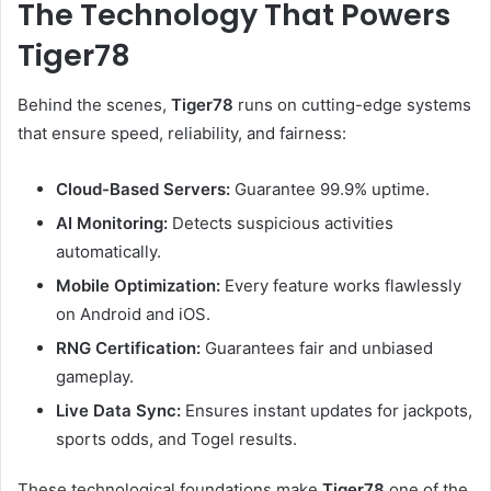
The Technology That Powers
Tiger78
Behind the scenes,
Tiger78
runs on cutting-edge systems
that ensure speed, reliability, and fairness:
Cloud-Based Servers:
Guarantee 99.9% uptime.
AI Monitoring:
Detects suspicious activities
automatically.
Mobile Optimization:
Every feature works flawlessly
on Android and iOS.
RNG Certification:
Guarantees fair and unbiased
gameplay.
Live Data Sync:
Ensures instant updates for jackpots,
sports odds, and Togel results.
These technological foundations make
Tiger78
one of the