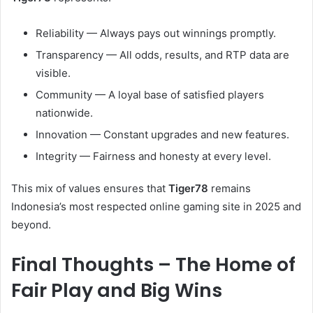
Reliability — Always pays out winnings promptly.
Transparency — All odds, results, and RTP data are
visible.
Community — A loyal base of satisfied players
nationwide.
Innovation — Constant upgrades and new features.
Integrity — Fairness and honesty at every level.
This mix of values ensures that
Tiger78
remains
Indonesia’s most respected online gaming site in 2025 and
beyond.
Final Thoughts – The Home of
Fair Play and Big Wins