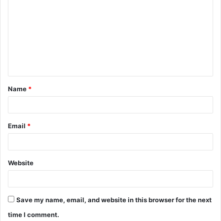
o
m
m
e
n
t
Name
*
*
Email
*
Website
Save my name, email, and website in this browser for the next
time I comment.