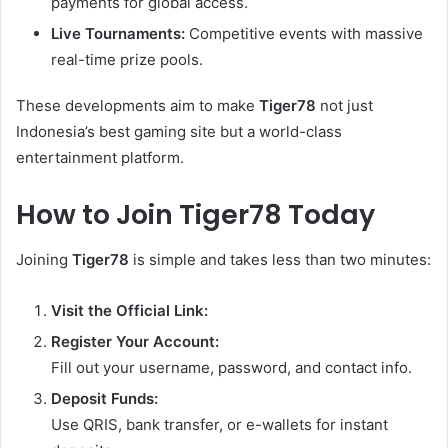
payments for global access.
Live Tournaments:
Competitive events with massive
real-time prize pools.
These developments aim to make
Tiger78
not just
Indonesia’s best gaming site but a world-class
entertainment platform.
How to Join Tiger78 Today
Joining
Tiger78
is simple and takes less than two minutes:
Visit the Official Link:
Register Your Account:
Fill out your username, password, and contact info.
Deposit Funds:
Use QRIS, bank transfer, or e-wallets for instant