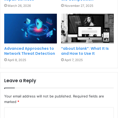
March 26, 2026
November 27, 2025
Advanced Approaches to
“about:blank”: What It Is
Network Threat Detection
and How to Use It
April 8, 2025
April 7, 2025
Leave a Reply
Your email address will not be published.
Required fields are
marked
*
C