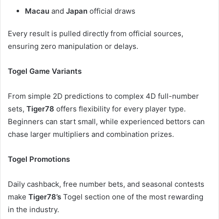
Macau
and
Japan
official draws
Every result is pulled directly from official sources,
ensuring zero manipulation or delays.
Togel Game Variants
From simple 2D predictions to complex 4D full-number
sets,
Tiger78
offers flexibility for every player type.
Beginners can start small, while experienced bettors can
chase larger multipliers and combination prizes.
Togel Promotions
Daily cashback, free number bets, and seasonal contests
make
Tiger78’s
Togel section one of the most rewarding
in the industry.