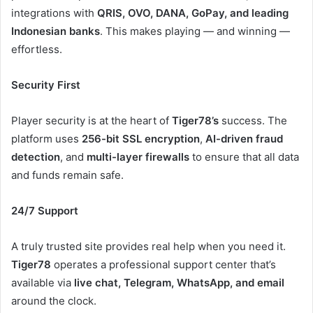
integrations with
QRIS, OVO, DANA, GoPay, and leading
Indonesian banks
. This makes playing — and winning —
effortless.
Security First
Player security is at the heart of
Tiger78’s
success. The
platform uses
256-bit SSL encryption
,
AI-driven fraud
detection
, and
multi-layer firewalls
to ensure that all data
and funds remain safe.
24/7 Support
A truly trusted site provides real help when you need it.
Tiger78
operates a professional support center that’s
available via
live chat, Telegram, WhatsApp, and email
around the clock.