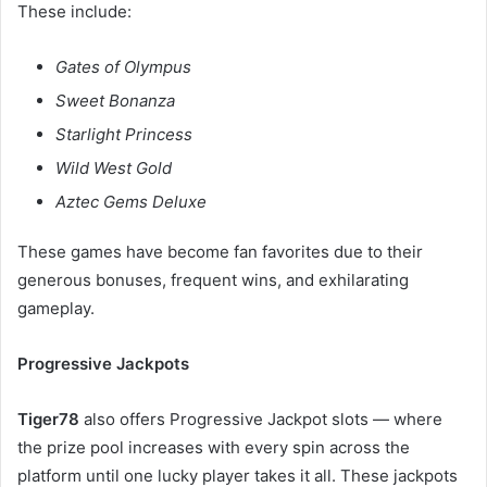
These include:
Gates of Olympus
Sweet Bonanza
Starlight Princess
Wild West Gold
Aztec Gems Deluxe
These games have become fan favorites due to their
generous bonuses, frequent wins, and exhilarating
gameplay.
Progressive Jackpots
Tiger78
also offers Progressive Jackpot slots — where
the prize pool increases with every spin across the
platform until one lucky player takes it all. These jackpots