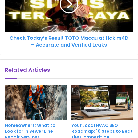
Check Today’s Result TOTO Macau at Hakim4D
– Accurate and Verified Leaks
Related Articles
Homeowners: What to
Your Local HVAC SEO
Look for in Sewer Line
Roadmap: 10 Steps to Beat
Repair Services
the Competition