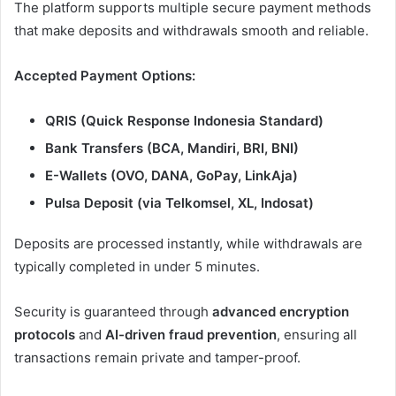
The platform supports multiple secure payment methods
that make deposits and withdrawals smooth and reliable.
Accepted Payment Options:
QRIS (Quick Response Indonesia Standard)
Bank Transfers (BCA, Mandiri, BRI, BNI)
E-Wallets (OVO, DANA, GoPay, LinkAja)
Pulsa Deposit (via Telkomsel, XL, Indosat)
Deposits are processed instantly, while withdrawals are
typically completed in under 5 minutes.
Security is guaranteed through
advanced encryption
protocols
and
AI-driven fraud prevention
, ensuring all
transactions remain private and tamper-proof.