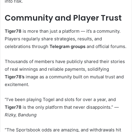
into risk.
Community and Player Trust
Tiger78
is more than just a platform — it’s a community.
Players regularly share strategies, results, and
celebrations through
Telegram groups
and official forums.
Thousands of members have publicly shared their stories
of real winnings and reliable payments, solidifying
Tiger78’s
image as a community built on mutual trust and
excitement.
“I’ve been playing Togel and slots for over a year, and
Tiger78
is the only platform that never disappoints.” —
Rizky, Bandung
“The Sportsbook odds are amazing, and withdrawals hit