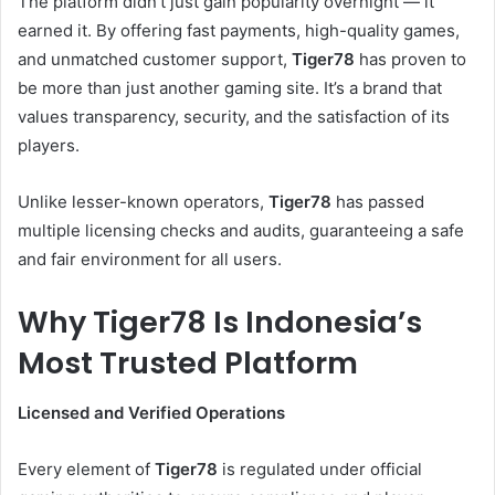
The platform didn’t just gain popularity overnight — it
earned it. By offering fast payments, high-quality games,
and unmatched customer support,
Tiger78
has proven to
be more than just another gaming site. It’s a brand that
values transparency, security, and the satisfaction of its
players.
Unlike lesser-known operators,
Tiger78
has passed
multiple licensing checks and audits, guaranteeing a safe
and fair environment for all users.
Why Tiger78 Is Indonesia’s
Most Trusted Platform
Licensed and Verified Operations
Every element of
Tiger78
is regulated under official