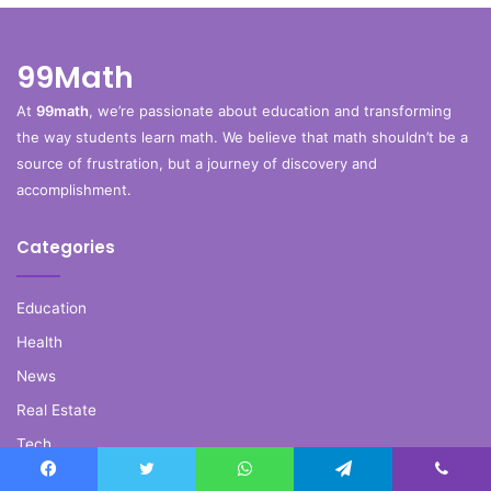
99Math
At
99math
, we’re passionate about education and transforming
the way students learn math. We believe that math shouldn’t be a
source of frustration, but a journey of discovery and
accomplishment.
Categories
Education
Health
News
Real Estate
Tech
Travel
Facebook
Twitter
WhatsApp
Telegram
Viber