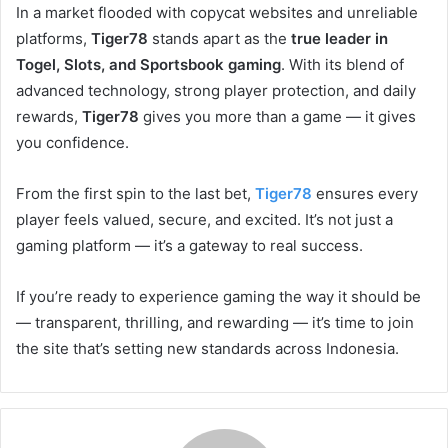
In a market flooded with copycat websites and unreliable
platforms,
Tiger78
stands apart as the
true leader in
Togel, Slots, and Sportsbook gaming
. With its blend of
advanced technology, strong player protection, and daily
rewards,
Tiger78
gives you more than a game — it gives
you confidence.
From the first spin to the last bet,
Tiger78
ensures every
player feels valued, secure, and excited. It’s not just a
gaming platform — it’s a gateway to real success.
If you’re ready to experience gaming the way it should be
— transparent, thrilling, and rewarding — it’s time to join
the site that’s setting new standards across Indonesia.