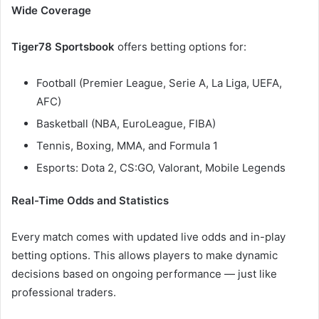
Wide Coverage
Tiger78 Sportsbook
offers betting options for:
Football (Premier League, Serie A, La Liga, UEFA,
AFC)
Basketball (NBA, EuroLeague, FIBA)
Tennis, Boxing, MMA, and Formula 1
Esports: Dota 2, CS:GO, Valorant, Mobile Legends
Real-Time Odds and Statistics
Every match comes with updated live odds and in-play
betting options. This allows players to make dynamic
decisions based on ongoing performance — just like
professional traders.