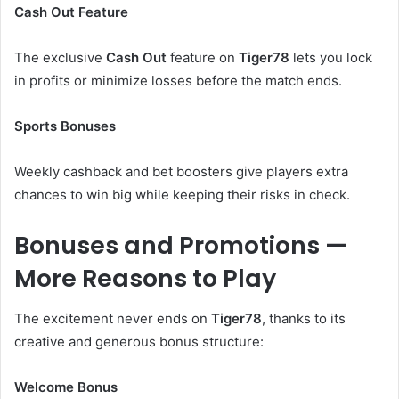
Cash Out Feature
The exclusive
Cash Out
feature on
Tiger78
lets you lock
in profits or minimize losses before the match ends.
Sports Bonuses
Weekly cashback and bet boosters give players extra
chances to win big while keeping their risks in check.
Bonuses and Promotions —
More Reasons to Play
The excitement never ends on
Tiger78
, thanks to its
creative and generous bonus structure:
Welcome Bonus