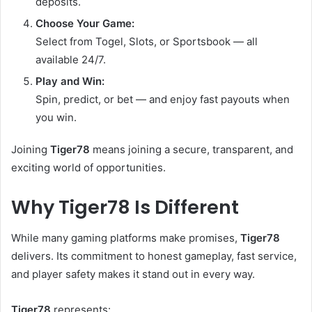
deposits.
Choose Your Game:
Select from Togel, Slots, or Sportsbook — all
available 24/7.
Play and Win:
Spin, predict, or bet — and enjoy fast payouts when
you win.
Joining
Tiger78
means joining a secure, transparent, and
exciting world of opportunities.
Why Tiger78 Is Different
While many gaming platforms make promises,
Tiger78
delivers. Its commitment to honest gameplay, fast service,
and player safety makes it stand out in every way.
Tiger78
represents: