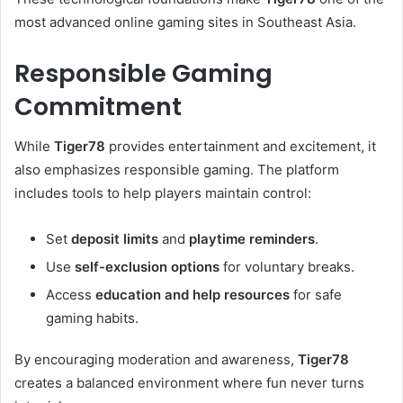
most advanced online gaming sites in Southeast Asia.
Responsible Gaming
Commitment
While
Tiger78
provides entertainment and excitement, it
also emphasizes responsible gaming. The platform
includes tools to help players maintain control:
Set
deposit limits
and
playtime reminders
.
Use
self-exclusion options
for voluntary breaks.
Access
education and help resources
for safe
gaming habits.
By encouraging moderation and awareness,
Tiger78
creates a balanced environment where fun never turns