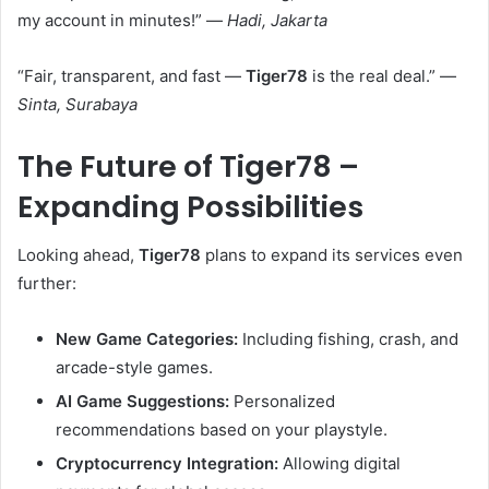
my account in minutes!” —
Hadi, Jakarta
“Fair, transparent, and fast —
Tiger78
is the real deal.” —
Sinta, Surabaya
The Future of Tiger78 –
Expanding Possibilities
Looking ahead,
Tiger78
plans to expand its services even
further:
New Game Categories:
Including fishing, crash, and
arcade-style games.
AI Game Suggestions:
Personalized
recommendations based on your playstyle.
Cryptocurrency Integration:
Allowing digital