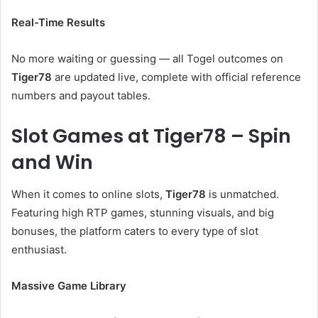
Real-Time Results
No more waiting or guessing — all Togel outcomes on
Tiger78
are updated live, complete with official reference
numbers and payout tables.
Slot Games at Tiger78 – Spin
and Win
When it comes to online slots,
Tiger78
is unmatched.
Featuring high RTP games, stunning visuals, and big
bonuses, the platform caters to every type of slot
enthusiast.
Massive Game Library