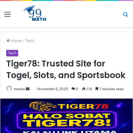
Menu
S
fo
Home
/
Tech
Tech
Tiger78: Trusted Site for
Togel, Slots, and Sportsbook
Send
mason
November 6, 2025
0
116
7 minutes read
an
email