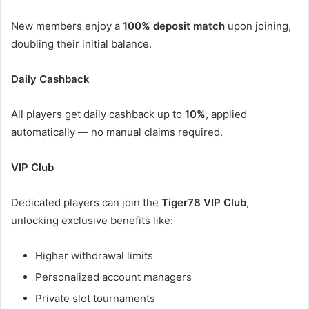
New members enjoy a
100% deposit match
upon joining,
doubling their initial balance.
Daily Cashback
All players get daily cashback up to
10%
, applied
automatically — no manual claims required.
VIP Club
Dedicated players can join the
Tiger78 VIP Club
,
unlocking exclusive benefits like:
Higher withdrawal limits
Personalized account managers
Private slot tournaments