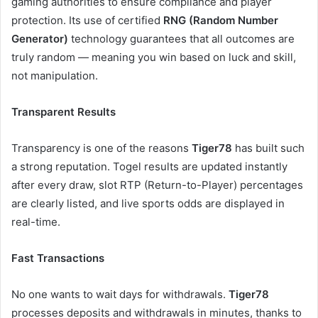
gaming authorities to ensure compliance and player
protection. Its use of certified
RNG (Random Number
Generator)
technology guarantees that all outcomes are
truly random — meaning you win based on luck and skill,
not manipulation.
Transparent Results
Transparency is one of the reasons
Tiger78
has built such
a strong reputation. Togel results are updated instantly
after every draw, slot RTP (Return-to-Player) percentages
are clearly listed, and live sports odds are displayed in
real-time.
Fast Transactions
No one wants to wait days for withdrawals.
Tiger78
processes deposits and withdrawals in minutes, thanks to