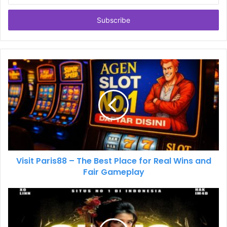
Email
address
Visit Paris88 – The Best Place for Real Wins and
Fair Gameplay