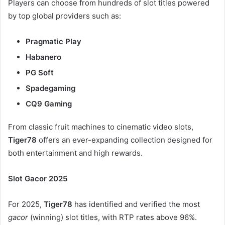
Players can choose from hundreds of slot titles powered
by top global providers such as:
Pragmatic Play
Habanero
PG Soft
Spadegaming
CQ9 Gaming
From classic fruit machines to cinematic video slots,
Tiger78
offers an ever-expanding collection designed for
both entertainment and high rewards.
Slot Gacor 2025
For 2025,
Tiger78
has identified and verified the most
gacor
(winning) slot titles, with RTP rates above 96%.