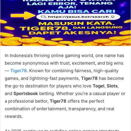
In Indonesia’s thriving online gaming world, one name has
become synonymous with trust, excitement, and big wins
—
Tiger78
. Known for combining fairness, high-quality
games, and lightning-fast payments,
Tiger78
has become
the go-to destination for players who love
Togel
,
Slots
,
and
Sportsbook
betting. Whether you’re a casual player or
a professional bettor,
Tiger78
offers the perfect
combination of entertainment, transparency, and real
rewards.