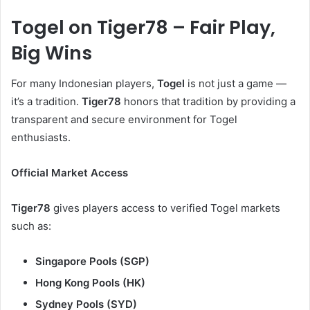
Togel on Tiger78 – Fair Play,
Big Wins
For many Indonesian players,
Togel
is not just a game —
it’s a tradition.
Tiger78
honors that tradition by providing a
transparent and secure environment for Togel
enthusiasts.
Official Market Access
Tiger78
gives players access to verified Togel markets
such as:
Singapore Pools (SGP)
Hong Kong Pools (HK)
Sydney Pools (SYD)