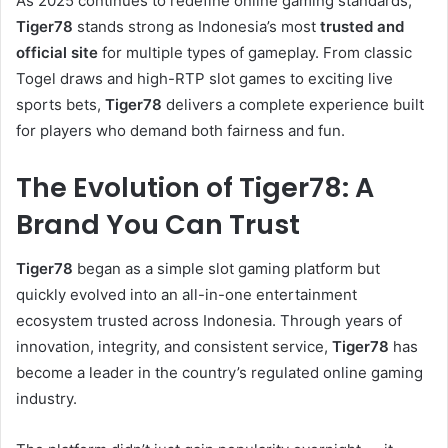
As 2025 continues to redefine online gaming standards,
Tiger78
stands strong as Indonesia’s most
trusted and
official site
for multiple types of gameplay. From classic
Togel draws and high-RTP slot games to exciting live
sports bets,
Tiger78
delivers a complete experience built
for players who demand both fairness and fun.
The Evolution of Tiger78: A
Brand You Can Trust
Tiger78
began as a simple slot gaming platform but
quickly evolved into an all-in-one entertainment
ecosystem trusted across Indonesia. Through years of
innovation, integrity, and consistent service,
Tiger78
has
become a leader in the country’s regulated online gaming
industry.