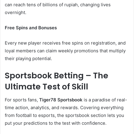
can reach tens of billions of rupiah, changing lives
overnight.
Free Spins and Bonuses
Every new player receives free spins on registration, and
loyal members can claim weekly promotions that multiply
their playing potential.
Sportsbook Betting – The
Ultimate Test of Skill
For sports fans,
Tiger78 Sportsbook
is a paradise of real-
time action, analytics, and rewards. Covering everything
from football to esports, the sportsbook section lets you
put your predictions to the test with confidence.