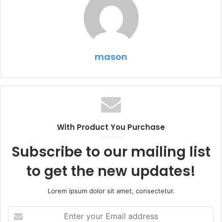
mason
With Product You Purchase
Subscribe to our mailing list
to get the new updates!
Lorem ipsum dolor sit amet, consectetur.
Enter
your