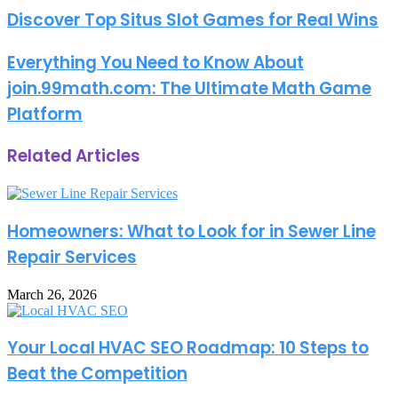
address
Discover Top Situs Slot Games for Real Wins
Everything You Need to Know About
join.99math.com: The Ultimate Math Game
Platform
Related Articles
Homeowners: What to Look for in Sewer Line
Repair Services
March 26, 2026
Your Local HVAC SEO Roadmap: 10 Steps to
Beat the Competition