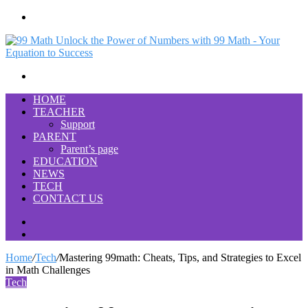
Menu
Search
for
HOME
TEACHER
Support
PARENT
Parent’s page
EDUCATION
NEWS
TECH
CONTACT US
Search
for
Switch
skin
Home
/
Tech
/
Mastering 99math: Cheats, Tips, and Strategies to Excel
in Math Challenges
Tech