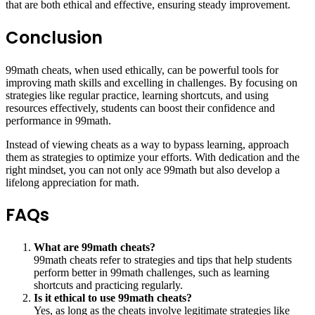
that are both ethical and effective, ensuring steady improvement.
Conclusion
99math cheats, when used ethically, can be powerful tools for
improving math skills and excelling in challenges. By focusing on
strategies like regular practice, learning shortcuts, and using
resources effectively, students can boost their confidence and
performance in 99math.
Instead of viewing cheats as a way to bypass learning, approach
them as strategies to optimize your efforts. With dedication and the
right mindset, you can not only ace 99math but also develop a
lifelong appreciation for math.
FAQs
What are 99math cheats?
99math cheats refer to strategies and tips that help students
perform better in 99math challenges, such as learning
shortcuts and practicing regularly.
Is it ethical to use 99math cheats?
Yes, as long as the cheats involve legitimate strategies like