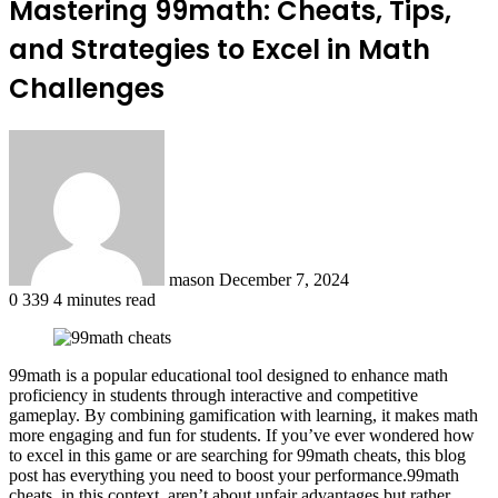
Mastering 99math: Cheats, Tips,
and Strategies to Excel in Math
Challenges
Send
an
email
mason
December 7, 2024
0
339
4 minutes read
99math is a popular educational tool designed to enhance math
proficiency in students through interactive and competitive
gameplay. By combining gamification with learning, it makes math
more engaging and fun for students. If you’ve ever wondered how
to excel in this game or are searching for 99math cheats, this blog
post has everything you need to boost your performance.99math
cheats, in this context, aren’t about unfair advantages but rather