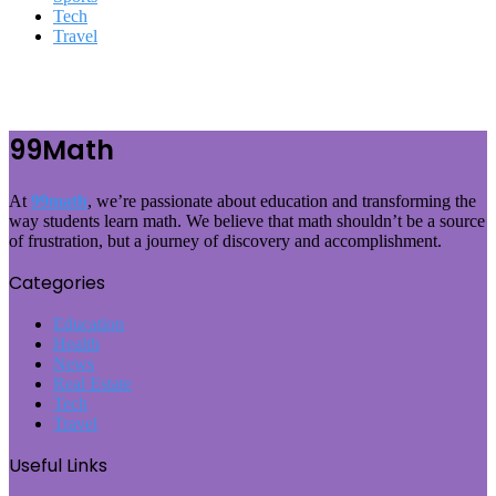
Tech
Travel
99Math
At
99math
, we’re passionate about education and transforming the
way students learn math. We believe that math shouldn’t be a source
of frustration, but a journey of discovery and accomplishment.
Categories
Education
Health
News
Real Estate
Tech
Travel
Useful Links