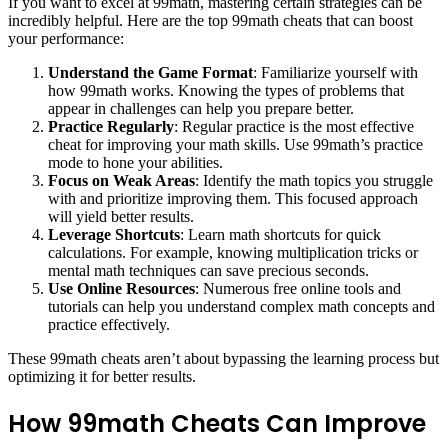
If you want to excel at 99math, mastering certain strategies can be
incredibly helpful. Here are the top 99math cheats that can boost
your performance:
Understand the Game Format
: Familiarize yourself with
how 99math works. Knowing the types of problems that
appear in challenges can help you prepare better.
Practice Regularly
: Regular practice is the most effective
cheat for improving your math skills. Use 99math’s practice
mode to hone your abilities.
Focus on Weak Areas
: Identify the math topics you struggle
with and prioritize improving them. This focused approach
will yield better results.
Leverage Shortcuts
: Learn math shortcuts for quick
calculations. For example, knowing multiplication tricks or
mental math techniques can save precious seconds.
Use Online Resources
: Numerous free online tools and
tutorials can help you understand complex math concepts and
practice effectively.
These 99math cheats aren’t about bypassing the learning process but
optimizing it for better results.
How 99math Cheats Can Improve