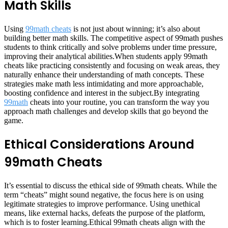
Math Skills
Using
99math cheats
is not just about winning; it’s also about
building better math skills. The competitive aspect of 99math pushes
students to think critically and solve problems under time pressure,
improving their analytical abilities.When students apply 99math
cheats like practicing consistently and focusing on weak areas, they
naturally enhance their understanding of math concepts. These
strategies make math less intimidating and more approachable,
boosting confidence and interest in the subject.By integrating
99math
cheats into your routine, you can transform the way you
approach math challenges and develop skills that go beyond the
game.
Ethical Considerations Around
99math Cheats
It’s essential to discuss the ethical side of 99math cheats. While the
term “cheats” might sound negative, the focus here is on using
legitimate strategies to improve performance. Using unethical
means, like external hacks, defeats the purpose of the platform,
which is to foster learning.Ethical 99math cheats align with the