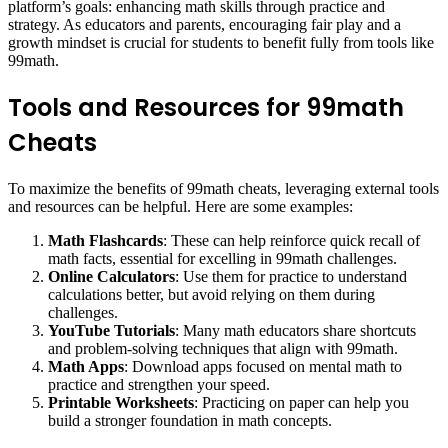
platform’s goals: enhancing math skills through practice and
strategy. As educators and parents, encouraging fair play and a
growth mindset is crucial for students to benefit fully from tools like
99math.
Tools and Resources for 99math
Cheats
To maximize the benefits of 99math cheats, leveraging external tools
and resources can be helpful. Here are some examples:
Math Flashcards
: These can help reinforce quick recall of
math facts, essential for excelling in 99math challenges.
Online Calculators
: Use them for practice to understand
calculations better, but avoid relying on them during
challenges.
YouTube Tutorials
: Many math educators share shortcuts
and problem-solving techniques that align with 99math.
Math Apps
: Download apps focused on mental math to
practice and strengthen your speed.
Printable Worksheets
: Practicing on paper can help you
build a stronger foundation in math concepts.