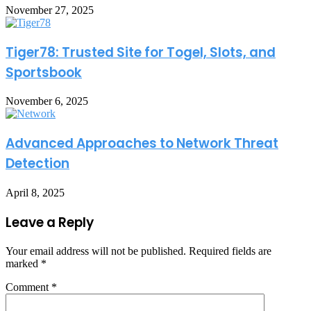
November 27, 2025
Tiger78: Trusted Site for Togel, Slots, and
Sportsbook
November 6, 2025
Advanced Approaches to Network Threat
Detection
April 8, 2025
Leave a Reply
Your email address will not be published.
Required fields are
marked
*
Comment
*