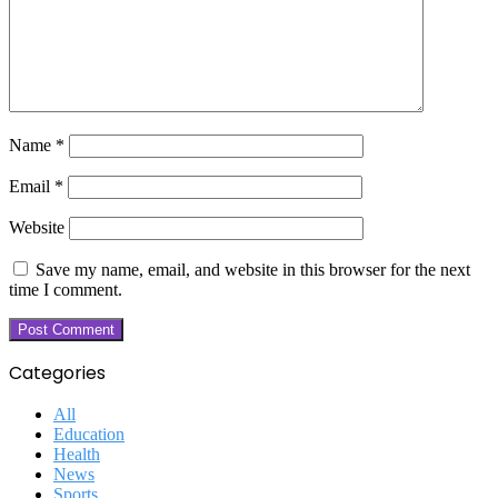
Name
*
Email
*
Website
Save my name, email, and website in this browser for the next
time I comment.
Categories
All
Education
Health
News
Sports