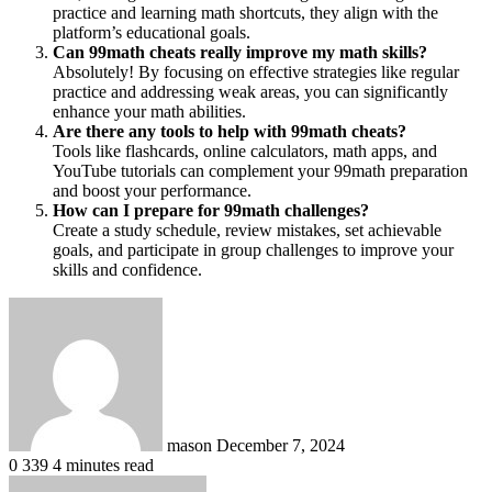
practice and learning math shortcuts, they align with the
platform’s educational goals.
Can 99math cheats really improve my math skills?
Absolutely! By focusing on effective strategies like regular
practice and addressing weak areas, you can significantly
enhance your math abilities.
Are there any tools to help with 99math cheats?
Tools like flashcards, online calculators, math apps, and
YouTube tutorials can complement your 99math preparation
and boost your performance.
How can I prepare for 99math challenges?
Create a study schedule, review mistakes, set achievable
goals, and participate in group challenges to improve your
skills and confidence.
Send
an
email
mason
December 7, 2024
0
339
4 minutes read