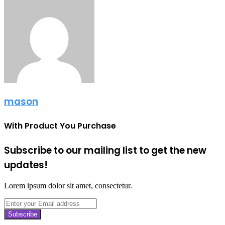
mason
With Product You Purchase
Subscribe to our mailing list to get the new
updates!
Lorem ipsum dolor sit amet, consectetur.
Enter
your
Email