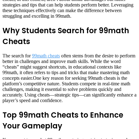
strategies and tips that can help students perform better. Leveraging
these techniques effectively can make the difference between
struggling and excelling in 99math.
Why Students Search for 99math
Cheats
The search for
99math cheats
often stems from the desire to perform
better in challenges and improve math skills. While the word
“cheats” might suggest shortcuts, in educational contexts like
99math, it often refers to tips and tricks that make mastering math
concepts easier.One key reason for seeking 99math cheats is the
platform’s competitive nature. Students compete in real-time math
challenges, making it essential to solve problems quickly and
accurately. Using cheats—strategic tips—can significantly enhance a
player’s speed and confidence.
Top 99math Cheats to Enhance
Your Gameplay