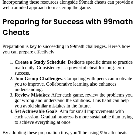
Incorporating these resources alongside 99math cheats can provide a
well-rounded approach to mastering the game.
Preparing for Success with 99math
Cheats
Preparation is key to succeeding in 99math challenges. Here’s how
you can prepare effectively:
Create a Study Schedule
: Dedicate specific times to practice
math daily. Consistency is a powerful cheat for long-term
success.
Join Group Challenges
: Competing with peers can motivate
you to improve. Collaborative learning also enhances
understanding.
Review Mistakes
: After each game, review the problems you
got wrong and understand the solutions. This habit can help
you avoid similar mistakes in the future.
Set Achievable Goals
: Aim for small improvements with
each session. Gradual progress is more sustainable than trying
to achieve everything at once.
By adopting these preparation tips, you’ll be using 99math cheats