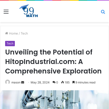
Menu
S
fo
Home
/
Tech
Tech
Unveiling the Potential of
HitopIndustrial.com: A
Comprehensive Exploration
Send
mason
May 28, 2024
0
185
9 minutes read
an
email