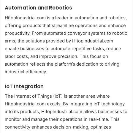
Automation and Robotics
HitopIndustrial.com is a leader in automation and robotics,
offering products that streamline operations and enhance
productivity. From automated conveyor systems to robotic
arms, the solutions provided by HitopIndustrial.com
enable businesses to automate repetitive tasks, reduce
labor costs, and improve precision. This focus on
automation reflects the platform’s dedication to driving
industrial efficiency.
IoT Integration
The Internet of Things (IoT) is another area where
HitopIndustrial.com excels. By integrating IoT technology
into its products, HitopIndustrial.com allows businesses to
monitor and manage their operations in real-time. This
connectivity enhances decision-making, optimizes