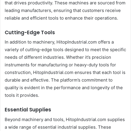
that drives productivity. These machines are sourced from
leading manufacturers, ensuring that customers receive
reliable and efficient tools to enhance their operations.
Cutting-Edge Tools
In addition to machinery, HitopIndustrial.com offers a
variety of cutting-edge tools designed to meet the specific
needs of different industries. Whether it’s precision
instruments for manufacturing or heavy-duty tools for
construction, HitopIndustrial.com ensures that each tool is
durable and effective. The platform’s commitment to
quality is evident in the performance and longevity of the
tools it provides.
Essential Supplies
Beyond machinery and tools, HitopIndustrial.com supplies
a wide range of essential industrial supplies. These