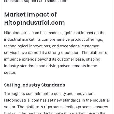
consistent support and satisfaction.
Market Impact of
HitopIndustrial.com
HitopIndustrial.com has made a significant impact on the
industrial market. Its comprehensive product offerings,
technological innovations, and exceptional customer
service have earned it a strong reputation. The platform’s
influence extends beyond its customer base, shaping
industry standards and driving advancements in the
sector.
Setting Industry Standards
Through its commitment to quality and innovation,
HitopIndustrial.com has set new standards in the industrial
sector. The platform’s rigorous selection process ensures
that only the best products make it to market, raising the