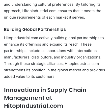
and understanding cultural preferences. By tailoring its
approach, HitopIndustrial.com ensures that it meets the
unique requirements of each market it serves.
Building Global Partnerships
HitopIndustrial.com actively builds global partnerships to
enhance its offerings and expand its reach. These
partnerships include collaborations with international
manufacturers, distributors, and industry organizations.
Through these strategic alliances, HitopIndustrial.com
strengthens its position in the global market and provides
added value to its customers.
Innovations in Supply Chain
Management at
HitopIndustrial.com