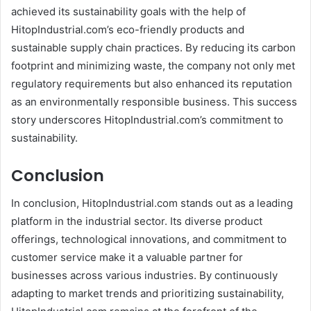
achieved its sustainability goals with the help of
HitopIndustrial.com’s eco-friendly products and
sustainable supply chain practices. By reducing its carbon
footprint and minimizing waste, the company not only met
regulatory requirements but also enhanced its reputation
as an environmentally responsible business. This success
story underscores HitopIndustrial.com’s commitment to
sustainability.
Conclusion
In conclusion, HitopIndustrial.com stands out as a leading
platform in the industrial sector. Its diverse product
offerings, technological innovations, and commitment to
customer service make it a valuable partner for
businesses across various industries. By continuously
adapting to market trends and prioritizing sustainability,