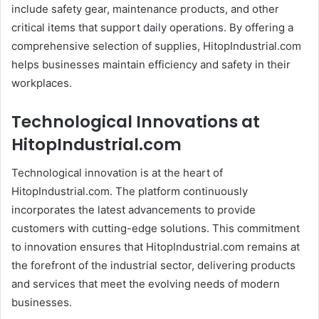
include safety gear, maintenance products, and other
critical items that support daily operations. By offering a
comprehensive selection of supplies, HitopIndustrial.com
helps businesses maintain efficiency and safety in their
workplaces.
Technological Innovations at
HitopIndustrial.com
Technological innovation is at the heart of
HitopIndustrial.com. The platform continuously
incorporates the latest advancements to provide
customers with cutting-edge solutions. This commitment
to innovation ensures that HitopIndustrial.com remains at
the forefront of the industrial sector, delivering products
and services that meet the evolving needs of modern
businesses.