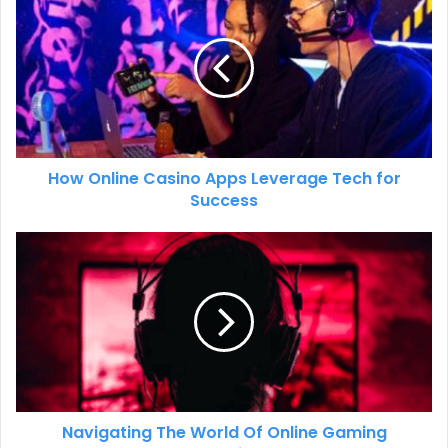
How Online Casino Apps Leverage Tech for
Success
Navigating The World Of Online Gaming