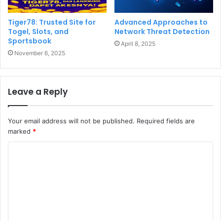
Tiger78: Trusted Site for
Advanced Approaches to
Togel, Slots, and
Network Threat Detection
Sportsbook
April 8, 2025
November 6, 2025
Leave a Reply
Your email address will not be published.
Required fields are
marked
*
C
o
m
m
e