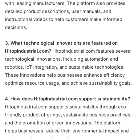
with leading manufacturers. The platform also provides
detailed product descriptions, user manuals, and
instructional videos to help customers make informed
decisions.
3. What technological innovations are featured on
HitopIndustrial.com?
HitopIndustrial.com features several
technological innovations, including automation and
robotics, IoT integration, and sustainable technologies.
These innovations help businesses enhance efficiency,
optimize resource usage, and achieve sustainability goals.
4. How does HitopIndustrial.com support sustainability?
HitopIndustrial.com supports sustainability through eco-
friendly product offerings, sustainable business practices,
and the promotion of green innovations. The platform
helps businesses reduce their environmental impact and