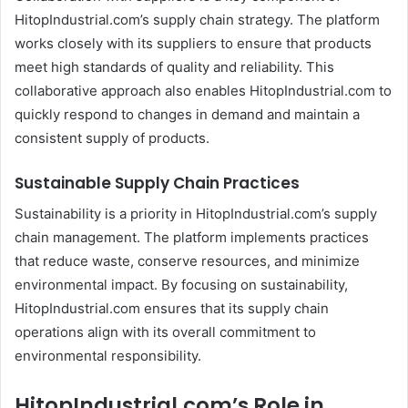
HitopIndustrial.com’s supply chain strategy. The platform
works closely with its suppliers to ensure that products
meet high standards of quality and reliability. This
collaborative approach also enables HitopIndustrial.com to
quickly respond to changes in demand and maintain a
consistent supply of products.
Sustainable Supply Chain Practices
Sustainability is a priority in HitopIndustrial.com’s supply
chain management. The platform implements practices
that reduce waste, conserve resources, and minimize
environmental impact. By focusing on sustainability,
HitopIndustrial.com ensures that its supply chain
operations align with its overall commitment to
environmental responsibility.
HitopIndustrial.com’s Role in