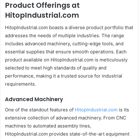
Product Offerings at
HitopIndustrial.com
HitopIndustrial.com boasts a diverse product portfolio that
addresses the needs of multiple industries. The range
includes advanced machinery, cutting-edge tools, and
essential supplies that ensure smooth operations. Each
product available on HitopIndustrial.com is meticulously
selected to meet high standards of quality and
performance, making it a trusted source for industrial
requirements.
Advanced Machinery
One of the standout features of
HitopIndustrial.com
is its
extensive collection of advanced machinery. From CNC
machines to automated assembly lines,
HitopIndustrial.com provides state-of-the-art equipment