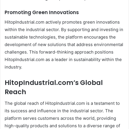
Promoting Green Innovations
HitopIndustrial.com actively promotes green innovations
within the industrial sector. By supporting and investing in
sustainable technologies, the platform encourages the
development of new solutions that address environmental
challenges. This forward-thinking approach positions
HitopIndustrial.com as a leader in sustainability within the
industry.
HitopIndustrial.com’s Global
Reach
The global reach of HitopIndustrial.com is a testament to
its success and influence in the industrial sector. The
platform serves customers across the world, providing
high-quality products and solutions to a diverse range of