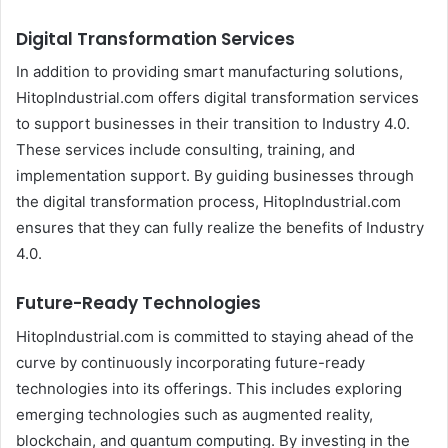
Digital Transformation Services
In addition to providing smart manufacturing solutions,
HitopIndustrial.com offers digital transformation services
to support businesses in their transition to Industry 4.0.
These services include consulting, training, and
implementation support. By guiding businesses through
the digital transformation process, HitopIndustrial.com
ensures that they can fully realize the benefits of Industry
4.0.
Future-Ready Technologies
HitopIndustrial.com is committed to staying ahead of the
curve by continuously incorporating future-ready
technologies into its offerings. This includes exploring
emerging technologies such as augmented reality,
blockchain, and quantum computing. By investing in the