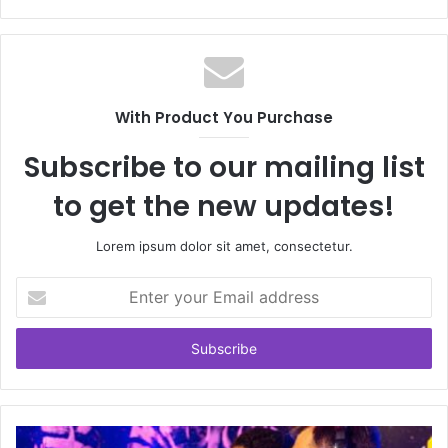
With Product You Purchase
Subscribe to our mailing list
to get the new updates!
Lorem ipsum dolor sit amet, consectetur.
Enter
your
Email
address