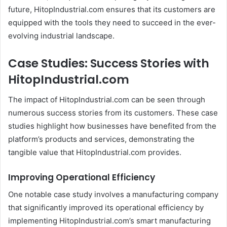
future, HitopIndustrial.com ensures that its customers are
equipped with the tools they need to succeed in the ever-
evolving industrial landscape.
Case Studies: Success Stories with
HitopIndustrial.com
The impact of HitopIndustrial.com can be seen through
numerous success stories from its customers. These case
studies highlight how businesses have benefited from the
platform’s products and services, demonstrating the
tangible value that HitopIndustrial.com provides.
Improving Operational Efficiency
One notable case study involves a manufacturing company
that significantly improved its operational efficiency by
implementing HitopIndustrial.com’s smart manufacturing