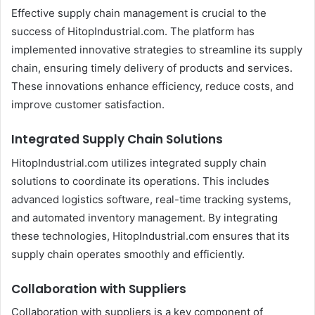
Effective supply chain management is crucial to the
success of HitopIndustrial.com. The platform has
implemented innovative strategies to streamline its supply
chain, ensuring timely delivery of products and services.
These innovations enhance efficiency, reduce costs, and
improve customer satisfaction.
Integrated Supply Chain Solutions
HitopIndustrial.com utilizes integrated supply chain
solutions to coordinate its operations. This includes
advanced logistics software, real-time tracking systems,
and automated inventory management. By integrating
these technologies, HitopIndustrial.com ensures that its
supply chain operates smoothly and efficiently.
Collaboration with Suppliers
Collaboration with suppliers is a key component of