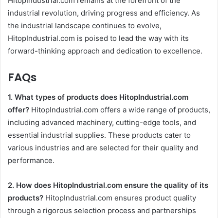
HitopIndustrial.com remains at the forefront of the
industrial revolution, driving progress and efficiency. As
the industrial landscape continues to evolve,
HitopIndustrial.com is poised to lead the way with its
forward-thinking approach and dedication to excellence.
FAQs
1. What types of products does HitopIndustrial.com
offer?
HitopIndustrial.com offers a wide range of products,
including advanced machinery, cutting-edge tools, and
essential industrial supplies. These products cater to
various industries and are selected for their quality and
performance.
2. How does HitopIndustrial.com ensure the quality of its
products?
HitopIndustrial.com ensures product quality
through a rigorous selection process and partnerships