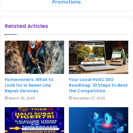
Promotions
Related Articles
Homeowners: What to
Your Local HVAC SEO
Look for in Sewer Line
Roadmap: 10 Steps to Beat
Repair Services
the Competition
March 26, 2026
November 27, 2025