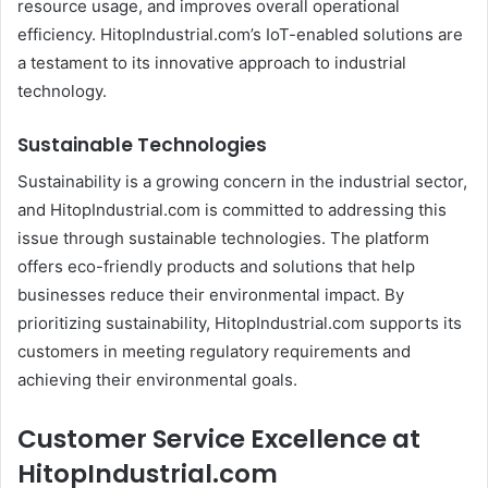
resource usage, and improves overall operational
efficiency. HitopIndustrial.com’s IoT-enabled solutions are
a testament to its innovative approach to industrial
technology.
Sustainable Technologies
Sustainability is a growing concern in the industrial sector,
and HitopIndustrial.com is committed to addressing this
issue through sustainable technologies. The platform
offers eco-friendly products and solutions that help
businesses reduce their environmental impact. By
prioritizing sustainability, HitopIndustrial.com supports its
customers in meeting regulatory requirements and
achieving their environmental goals.
Customer Service Excellence at
HitopIndustrial.com