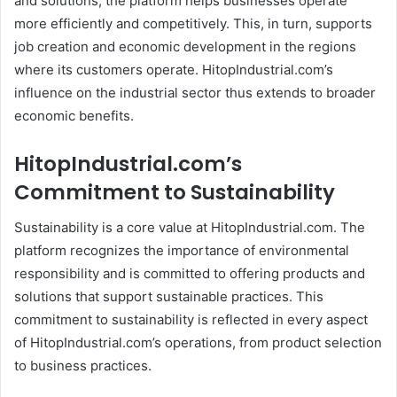
and solutions, the platform helps businesses operate
more efficiently and competitively. This, in turn, supports
job creation and economic development in the regions
where its customers operate. HitopIndustrial.com’s
influence on the industrial sector thus extends to broader
economic benefits.
HitopIndustrial.com’s
Commitment to Sustainability
Sustainability is a core value at HitopIndustrial.com. The
platform recognizes the importance of environmental
responsibility and is committed to offering products and
solutions that support sustainable practices. This
commitment to sustainability is reflected in every aspect
of HitopIndustrial.com’s operations, from product selection
to business practices.