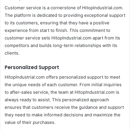
Customer service is a cornerstone of HitopIndustrial.com.
The platform is dedicated to providing exceptional support
to its customers, ensuring that they have a positive
experience from start to finish. This commitment to
customer service sets HitopIndustrial.com apart from its
competitors and builds long-term relationships with its
clients.
Personalized Support
HitopIndustrial.com offers personalized support to meet
the unique needs of each customer. From initial inquiries
to after-sales service, the team at HitopIndustrial.com is
always ready to assist. This personalized approach
ensures that customers receive the guidance and support
they need to make informed decisions and maximize the
value of their purchases.