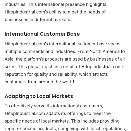
industries. This international presence highlights
HitopIndustrial.com’s ability to meet the needs of
businesses in different markets.
International Customer Base
HitopIndustrial.com’s international customer base spans
multiple continents and industries. From North America to
Asia, the platform’s products are used by businesses of all
sizes. This global reach is a result of HitopIndustrial.com’s
reputation for quality and reliability, which attracts
customers from around the world.
Adapting to Local Markets
To effectively serve its international customers,
HitopIndustrial.com adapts its offerings to meet the
specific needs of local markets. This includes providing
region-specific products, complying with local regulations,