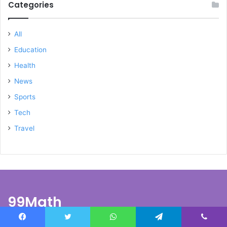
Categories
All
Education
Health
News
Sports
Tech
Travel
99Math
At
99math
, we’re passionate about education and transforming
Facebook
Twitter
WhatsApp
Telegram
Viber