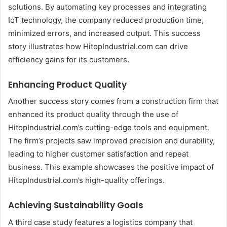
solutions. By automating key processes and integrating
IoT technology, the company reduced production time,
minimized errors, and increased output. This success
story illustrates how HitopIndustrial.com can drive
efficiency gains for its customers.
Enhancing Product Quality
Another success story comes from a construction firm that
enhanced its product quality through the use of
HitopIndustrial.com’s cutting-edge tools and equipment.
The firm’s projects saw improved precision and durability,
leading to higher customer satisfaction and repeat
business. This example showcases the positive impact of
HitopIndustrial.com’s high-quality offerings.
Achieving Sustainability Goals
A third case study features a logistics company that