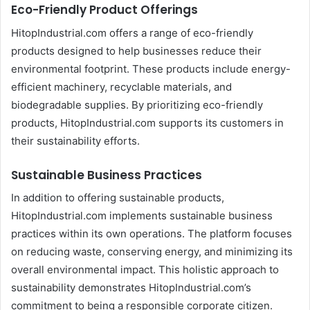
Eco-Friendly Product Offerings
HitopIndustrial.com offers a range of eco-friendly
products designed to help businesses reduce their
environmental footprint. These products include energy-
efficient machinery, recyclable materials, and
biodegradable supplies. By prioritizing eco-friendly
products, HitopIndustrial.com supports its customers in
their sustainability efforts.
Sustainable Business Practices
In addition to offering sustainable products,
HitopIndustrial.com implements sustainable business
practices within its own operations. The platform focuses
on reducing waste, conserving energy, and minimizing its
overall environmental impact. This holistic approach to
sustainability demonstrates HitopIndustrial.com’s
commitment to being a responsible corporate citizen.