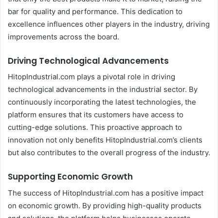
bar for quality and performance. This dedication to
excellence influences other players in the industry, driving
improvements across the board.
Driving Technological Advancements
HitopIndustrial.com plays a pivotal role in driving
technological advancements in the industrial sector. By
continuously incorporating the latest technologies, the
platform ensures that its customers have access to
cutting-edge solutions. This proactive approach to
innovation not only benefits HitopIndustrial.com’s clients
but also contributes to the overall progress of the industry.
Supporting Economic Growth
The success of HitopIndustrial.com has a positive impact
on economic growth. By providing high-quality products