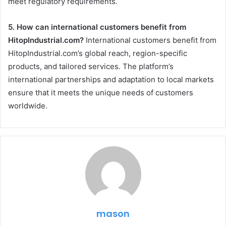
meet regulatory requirements.
5. How can international customers benefit from
HitopIndustrial.com?
International customers benefit from
HitopIndustrial.com’s global reach, region-specific
products, and tailored services. The platform’s
international partnerships and adaptation to local markets
ensure that it meets the unique needs of customers
worldwide.
mason