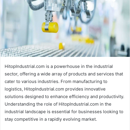
HitopIndustrial.com is a powerhouse in the industrial
sector, offering a wide array of products and services that
cater to various industries. From manufacturing to
logistics, HitopIndustrial.com provides innovative
solutions designed to enhance efficiency and productivity.
Understanding the role of HitopIndustrial.com in the
industrial landscape is essential for businesses looking to
stay competitive in a rapidly evolving market.