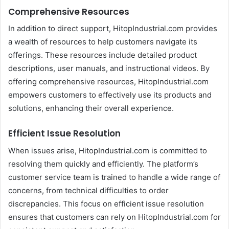
Comprehensive Resources
In addition to direct support, HitopIndustrial.com provides
a wealth of resources to help customers navigate its
offerings. These resources include detailed product
descriptions, user manuals, and instructional videos. By
offering comprehensive resources, HitopIndustrial.com
empowers customers to effectively use its products and
solutions, enhancing their overall experience.
Efficient Issue Resolution
When issues arise, HitopIndustrial.com is committed to
resolving them quickly and efficiently. The platform’s
customer service team is trained to handle a wide range of
concerns, from technical difficulties to order
discrepancies. This focus on efficient issue resolution
ensures that customers can rely on HitopIndustrial.com for