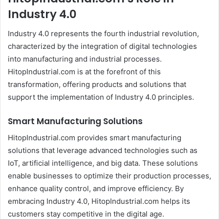
Industry 4.0
Industry 4.0 represents the fourth industrial revolution,
characterized by the integration of digital technologies
into manufacturing and industrial processes.
HitopIndustrial.com is at the forefront of this
transformation, offering products and solutions that
support the implementation of Industry 4.0 principles.
Smart Manufacturing Solutions
HitopIndustrial.com provides smart manufacturing
solutions that leverage advanced technologies such as
IoT, artificial intelligence, and big data. These solutions
enable businesses to optimize their production processes,
enhance quality control, and improve efficiency. By
embracing Industry 4.0, HitopIndustrial.com helps its
customers stay competitive in the digital age.