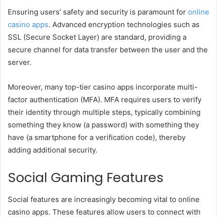
Ensuring users’ safety and security is paramount for
online
casino apps
. Advanced encryption technologies such as
SSL (Secure Socket Layer) are standard, providing a
secure channel for data transfer between the user and the
server.
Moreover, many top-tier casino apps incorporate multi-
factor authentication (MFA). MFA requires users to verify
their identity through multiple steps, typically combining
something they know (a password) with something they
have (a smartphone for a verification code), thereby
adding additional security.
Social Gaming Features
Social features are increasingly becoming vital to online
casino apps. These features allow users to connect with