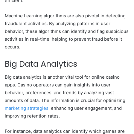
efficient.
Machine Learning algorithms are also pivotal in detecting
fraudulent activities. By analyzing patterns in user
behavior, these algorithms can identify and flag suspicious
activities in real-time, helping to prevent fraud before it
occurs.
Big Data Analytics
Big data analytics is another vital tool for online casino
apps. Casino operators can gain insights into user
behavior, preferences, and trends by analyzing vast
amounts of data. The information is crucial for optimizing
marketing strategies
, enhancing user engagement, and
improving retention rates.
For instance, data analytics can identify which games are