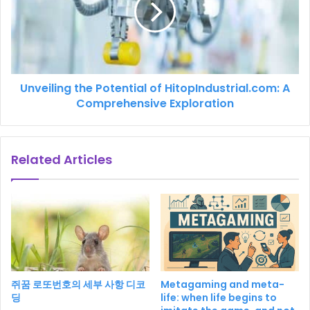
Unveiling the Potential of HitopIndustrial.com: A
Comprehensive Exploration
Related Articles
쥐꿈 로또번호의 세부 사항 디코
Metagaming and meta-
딩
life: when life begins to