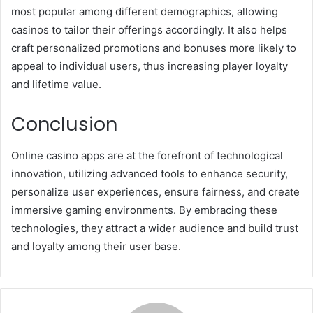
most popular among different demographics, allowing
casinos to tailor their offerings accordingly. It also helps
craft personalized promotions and bonuses more likely to
appeal to individual users, thus increasing player loyalty
and lifetime value.
Conclusion
Online casino apps are at the forefront of technological
innovation, utilizing advanced tools to enhance security,
personalize user experiences, ensure fairness, and create
immersive gaming environments. By embracing these
technologies, they attract a wider audience and build trust
and loyalty among their user base.