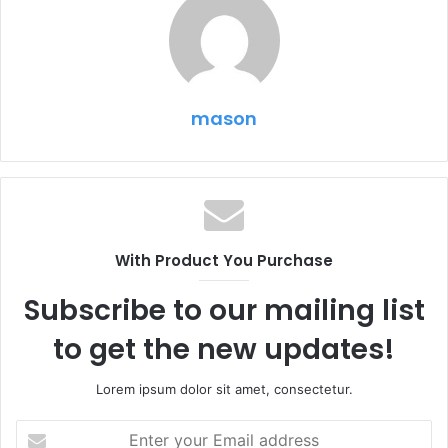
mason
With Product You Purchase
Subscribe to our mailing list
to get the new updates!
Lorem ipsum dolor sit amet, consectetur.
Enter