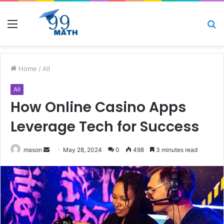
Menu
S
fo
Home
/
All
All
How Online Casino Apps
Leverage Tech for Success
Send
mason
May 28, 2024
0
498
3 minutes read
an
email