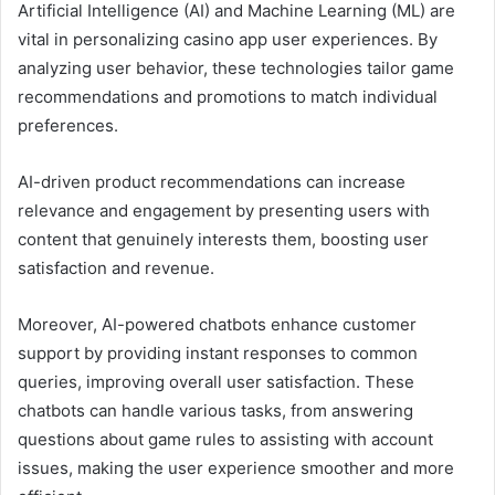
Artificial Intelligence (AI) and Machine Learning (ML) are
vital in personalizing casino app user experiences. By
analyzing user behavior, these technologies tailor game
recommendations and promotions to match individual
preferences.
AI-driven product recommendations can increase
relevance and engagement by presenting users with
content that genuinely interests them, boosting user
satisfaction and revenue​.
Moreover, AI-powered chatbots enhance customer
support by providing instant responses to common
queries, improving overall user satisfaction. These
chatbots can handle various tasks, from answering
questions about game rules to assisting with account
issues, making the user experience smoother and more