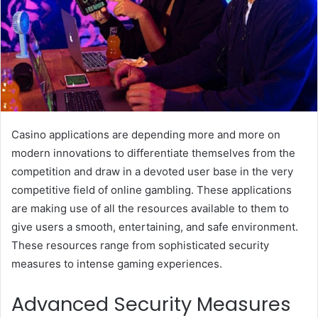
Casino applications are depending more and more on
modern innovations to differentiate themselves from the
competition and draw in a devoted user base in the very
competitive field of online gambling. These applications
are making use of all the resources available to them to
give users a smooth, entertaining, and safe environment.
These resources range from sophisticated security
measures to intense gaming experiences.
Advanced Security Measures