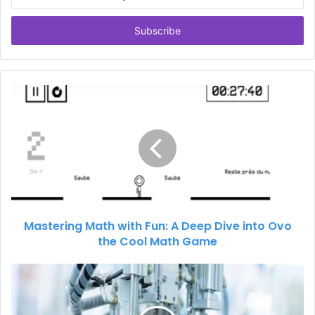
your
Email
address
Mastering Math with Fun: A Deep Dive into Ovo
the Cool Math Game