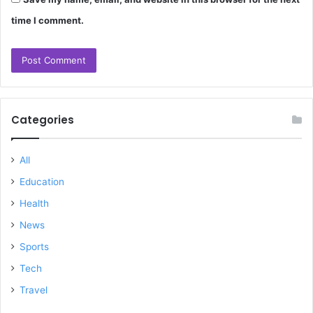
time I comment.
Categories
All
Education
Health
News
Sports
Tech
Travel