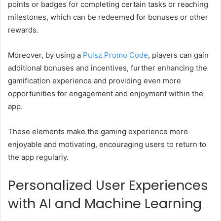
points or badges for completing certain tasks or reaching
milestones, which can be redeemed for bonuses or other
rewards.
Moreover, by using a
Pulsz Promo Code
, players can gain
additional bonuses and incentives, further enhancing the
gamification experience and providing even more
opportunities for engagement and enjoyment within the
app.
These elements make the gaming experience more
enjoyable and motivating, encouraging users to return to
the app regularly.
Personalized User Experiences
with AI and Machine Learning