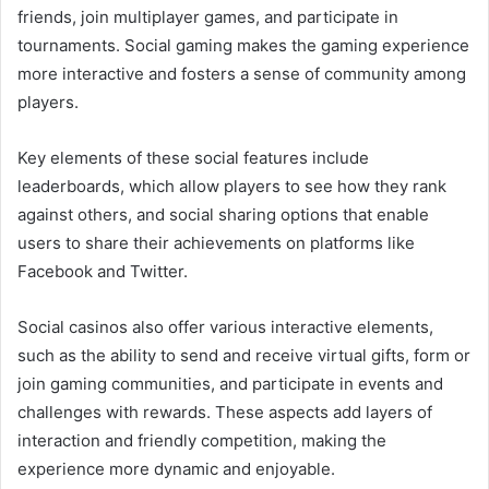
friends, join multiplayer games, and participate in
tournaments. Social gaming makes the gaming experience
more interactive and fosters a sense of community among
players.
Key elements of these social features include
leaderboards, which allow players to see how they rank
against others, and social sharing options that enable
users to share their achievements on platforms like
Facebook and Twitter.
Social casinos also offer various interactive elements,
such as the ability to send and receive virtual gifts, form or
join gaming communities, and participate in events and
challenges with rewards. These aspects add layers of
interaction and friendly competition, making the
experience more dynamic and enjoyable.