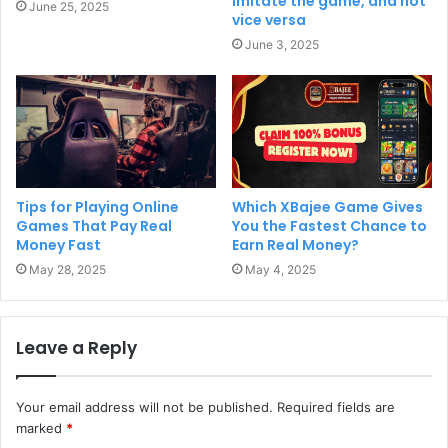
imitate the game, and not
June 25, 2025
vice versa
June 3, 2025
Tips for Playing Online
Which XBajee Game Gives
Games That Pay Real
You the Fastest Chance to
Money Fast
Earn Real Money?
May 28, 2025
May 4, 2025
Leave a Reply
Your email address will not be published.
Required fields are
marked
*