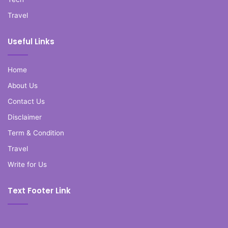
Travel
Useful Links
Home
About Us
Contact Us
Disclaimer
Term & Condition
Travel
Write for Us
Text Footer Link