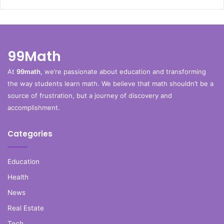
99Math
At
99math
, we’re passionate about education and transforming
the way students learn math. We believe that math shouldn’t be a
source of frustration, but a journey of discovery and
accomplishment.
Categories
Education
Health
News
Real Estate
Tech