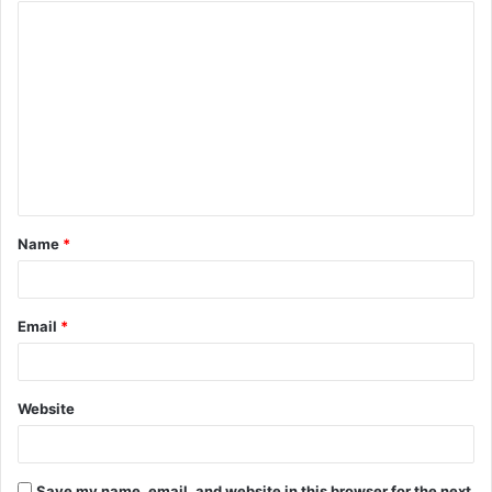
C
o
m
m
e
n
t
Name
*
*
Email
*
Website
Save my name, email, and website in this browser for the next