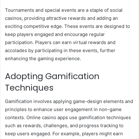
Tournaments and special events are a staple of social
casinos, providing attractive rewards and adding an
exciting competitive edge. These events are designed to
keep players engaged and encourage regular
participation. Players can earn virtual rewards and
accolades by participating in these events, further
enhancing the gaming experience​.
Adopting Gamification
Techniques
Gamification involves applying game-design elements and
principles to enhance user engagement in non-game
contexts. Online casino apps use gamification techniques
such as rewards, challenges, and progress tracking to
keep users engaged. For example, players might earn