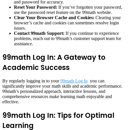
and password for accuracy.
Reset Your Password:
If you’ve forgotten your password,
use the password reset feature on the 99math website.
Clear Your Browser Cache and Cookies:
Clearing your
browser’s cache and cookies can sometimes resolve login
issues.
Contact 99math Support:
If you continue to experience
problems, reach out to 99math’s customer support team for
assistance.
99math Log In: A Gateway to
Academic Success
By regularly logging in to your
99math Log In
you can
significantly improve your math skills and academic performance.
99math’s personalized approach, interactive lessons, and
comprehensive resources make learning math enjoyable and
effective.
99math Log In: Tips for Optimal
Learning