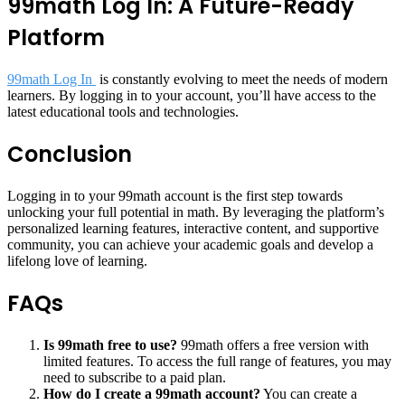
99math Log In: A Future-Ready
Platform
99math Log In
is constantly evolving to meet the needs of modern
learners. By logging in to your account, you’ll have access to the
latest educational tools and technologies.
Conclusion
Logging in to your 99math account is the first step towards
unlocking your full potential in math. By leveraging the platform’s
personalized learning features, interactive content, and supportive
community, you can achieve your academic goals and develop a
lifelong love of learning.
FAQs
Is 99math free to use?
99math offers a free version with
limited features. To access the full range of features, you may
need to subscribe to a paid plan.
How do I create a 99math account?
You can create a