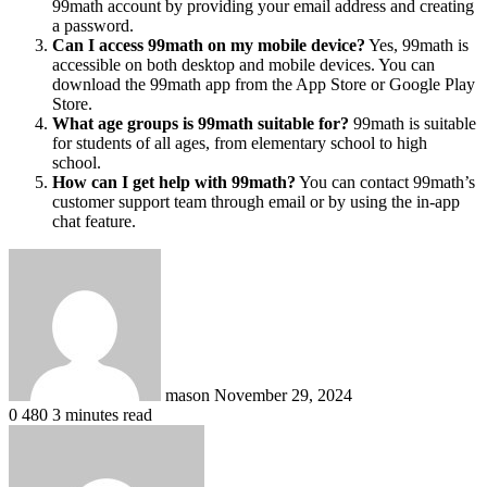
99math account by providing your email address and creating
a password.
Can I access 99math on my mobile device?
Yes, 99math is
accessible on both desktop and mobile devices. You can
download the 99math app from the App Store or Google Play
Store.
What age groups is 99math suitable for?
99math is suitable
for students of all ages, from elementary school to high
school.
How can I get help with 99math?
You can contact 99math’s
customer support team through email or by using the in-app
chat feature.
Send
an
email
mason
November 29, 2024
0
480
3 minutes read