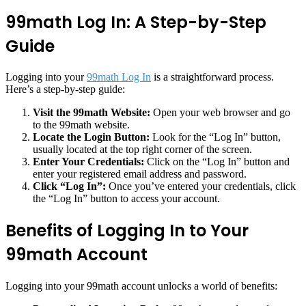
99math Log In: A Step-by-Step
Guide
Logging into your
99math Log In
is a straightforward process.
Here’s a step-by-step guide:
Visit the 99math Website:
Open your web browser and go
to the 99math website.
Locate the Login Button:
Look for the “Log In” button,
usually located at the top right corner of the screen.
Enter Your Credentials:
Click on the “Log In” button and
enter your registered email address and password.
Click “Log In”:
Once you’ve entered your credentials, click
the “Log In” button to access your account.
Benefits of Logging In to Your
99math Account
Logging into your 99math account unlocks a world of benefits: