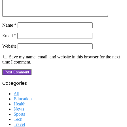
Name
*
Email
*
Website
Save my name, email, and website in this browser for the next
time I comment.
Categories
All
Education
Health
News
Sports
Tech
Travel