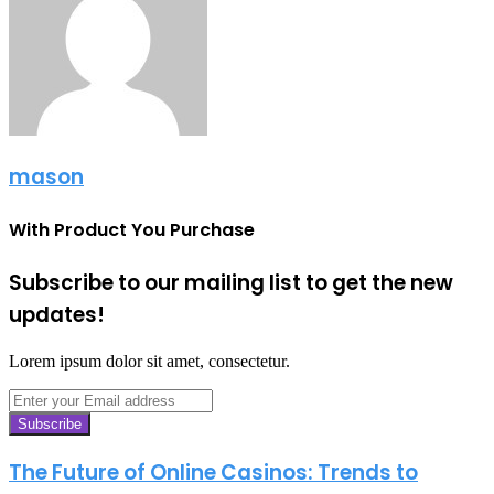
mason
With Product You Purchase
Subscribe to our mailing list to get the new
updates!
Lorem ipsum dolor sit amet, consectetur.
Enter
your
Email
address
The Future of Online Casinos: Trends to