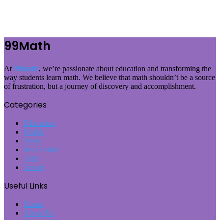
99Math
At
99math
, we’re passionate about education and transforming the
way students learn math. We believe that math shouldn’t be a source
of frustration, but a journey of discovery and accomplishment.
Categories
Education
Health
News
Real Estate
Tech
Travel
Useful Links
Home
About Us