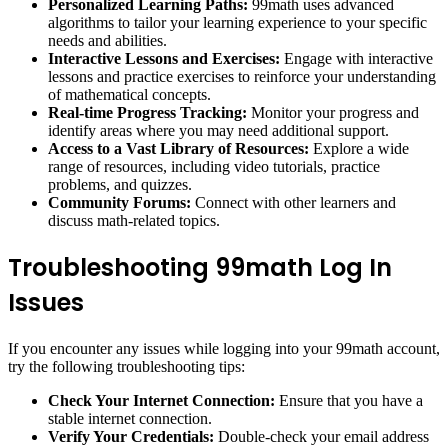
Personalized Learning Paths:
99math uses advanced
algorithms to tailor your learning experience to your specific
needs and abilities.
Interactive Lessons and Exercises:
Engage with interactive
lessons and practice exercises to reinforce your understanding
of mathematical concepts.
Real-time Progress Tracking:
Monitor your progress and
identify areas where you may need additional support.
Access to a Vast Library of Resources:
Explore a wide
range of resources, including video tutorials, practice
problems, and quizzes.
Community Forums:
Connect with other learners and
discuss math-related topics.
Troubleshooting 99math Log In
Issues
If you encounter any issues while logging into your 99math account,
try the following troubleshooting tips:
Check Your Internet Connection:
Ensure that you have a
stable internet connection.
Verify Your Credentials:
Double-check your email address