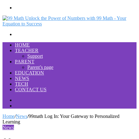
Menu
Search
for
HOME
TEACHER
Support
PARENT
Parent’s page
EDUCATION
NEWS
TECH
CONTACT US
Search
for
Switch
skin
Home
/
News
/
99math Log In: Your Gateway to Personalized
Learning
News