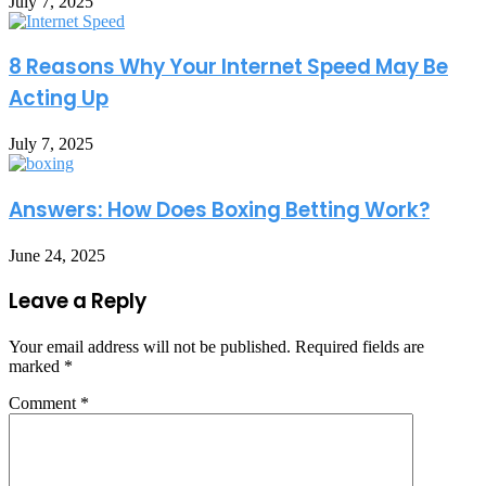
July 7, 2025
8 Reasons Why Your Internet Speed May Be
Acting Up
July 7, 2025
Answers: How Does Boxing Betting Work?
June 24, 2025
Leave a Reply
Your email address will not be published.
Required fields are
marked
*
Comment
*