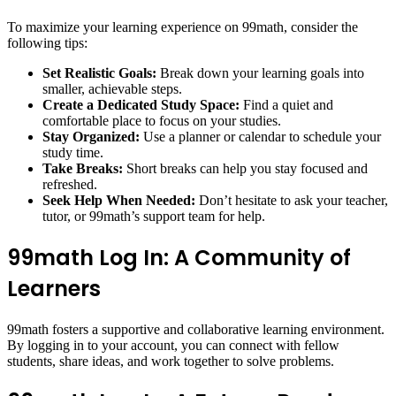
To maximize your learning experience on 99math, consider the
following tips:
Set Realistic Goals:
Break down your learning goals into
smaller, achievable steps.
Create a Dedicated Study Space:
Find a quiet and
comfortable place to focus on your studies.
Stay Organized:
Use a planner or calendar to schedule your
study time.
Take Breaks:
Short breaks can help you stay focused and
refreshed.
Seek Help When Needed:
Don’t hesitate to ask your teacher,
tutor, or 99math’s support team for help.
99math Log In: A Community of
Learners
99math fosters a supportive and collaborative learning environment.
By logging in to your account, you can connect with fellow
students, share ideas, and work together to solve problems.