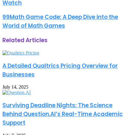
Watch
99Math Game Code: A Deep Dive into the
World of Math Games
Related Articles
A Detailed Qualtrics Pricing Overview for
Businesses
July 14, 2025
Surviving Deadline Nights: The Science
Behind Question.AI’s Real-Time Academic
Support