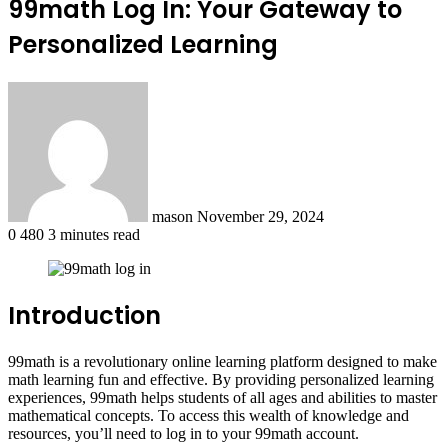
99math Log In: Your Gateway to
Personalized Learning
Send
an
email
mason
November 29, 2024
0
480
3 minutes read
Introduction
99math is a revolutionary online learning platform designed to make
math learning fun and effective. By providing personalized learning
experiences, 99math helps students of all ages and abilities to master
mathematical concepts. To access this wealth of knowledge and
resources, you’ll need to log in to your 99math account.