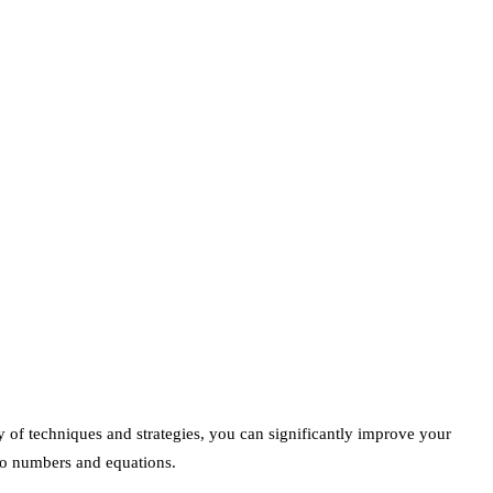
y of techniques and strategies, you can significantly improve your
 to numbers and equations.