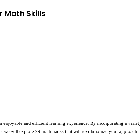
 Math Skills
n enjoyable and efficient learning experience. By incorporating a variet
e, we will explore 99 math hacks that will revolutionize your approach