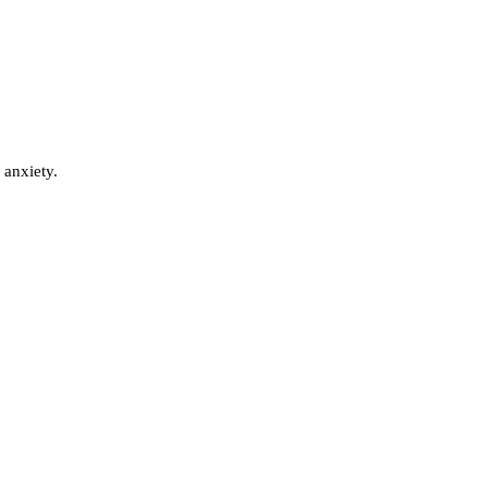
 anxiety.