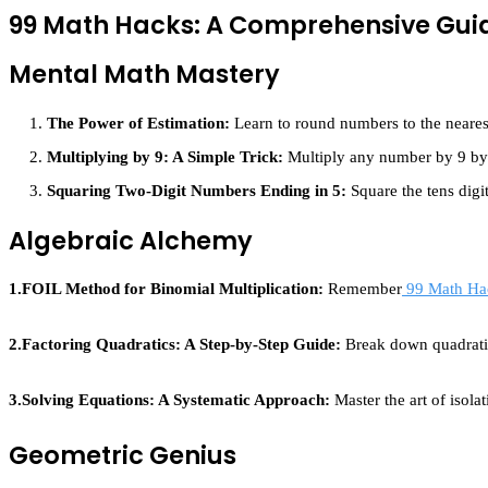
99 Math Hacks: A Comprehensive Gui
Mental Math Mastery
The Power of Estimation:
Learn to round numbers to the nearest
Multiplying by 9: A Simple Trick:
Multiply any number by 9 by m
Squaring Two-Digit Numbers Ending in 5:
Square the tens digit
Algebraic Alchemy
1.FOIL Method for Binomial Multiplication:
Remember
99 Math Ha
2.Factoring Quadratics: A Step-by-Step Guide:
Break down quadratic
3.Solving Equations: A Systematic Approach:
Master the art of isola
Geometric Genius