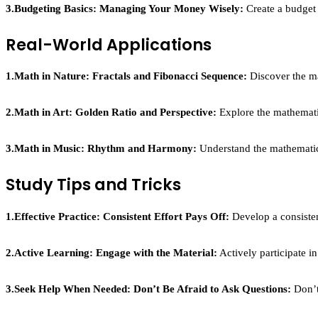
3.Budgeting Basics: Managing Your Money Wisely:
Create a budget 
Real-World Applications
1.Math in Nature: Fractals and Fibonacci Sequence:
Discover the ma
2.Math in Art: Golden Ratio and Perspective:
Explore the mathematic
3.Math in Music: Rhythm and Harmony:
Understand the mathematica
Study Tips and Tricks
1.Effective Practice: Consistent Effort Pays Off:
Develop a consistent
2.Active Learning: Engage with the Material:
Actively participate i
3.Seek Help When Needed: Don’t Be Afraid to Ask Questions:
Don’t 