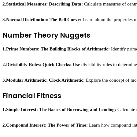
2.Statistical Measures: Describing Data:
Calculate measures of centr
3.Normal Distribution: The Bell Curve:
Learn about the properties of 
Number Theory Nuggets
1.Prime Numbers: The Building Blocks of Arithmetic:
Identify prim
2.Divisibility Rules: Quick Checks:
Use divisibility rules to determine 
3.Modular Arithmetic: Clock Arithmetic:
Explore the concept of mod
Financial Fitness
1.Simple Interest: The Basics of Borrowing and Lending:
Calculate 
2.Compound Interest: The Power of Time:
Learn how compound inter