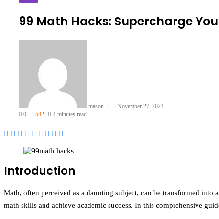
99 Math Hacks: Supercharge Your
Send
an
email
mason
November 27, 2024
0
542
4 minutes read
Facebook
Twitter
LinkedIn
Tumblr
Pinterest
Reddit
VKontakte
Odnoklassniki
Pocket
Introduction
Math, often perceived as a daunting subject, can be transformed into a
math skills and achieve academic success. In this comprehensive guid