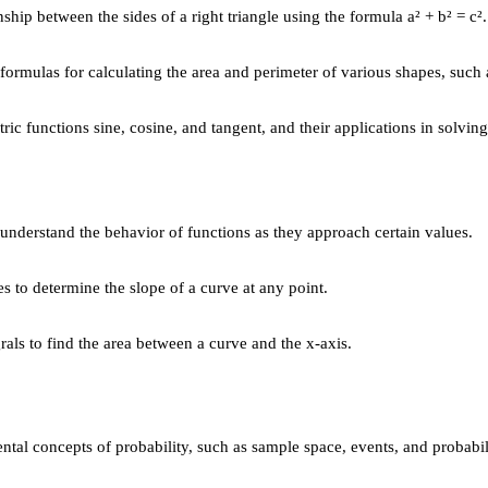
ship between the sides of a right triangle using the formula a² + b² = c².
rmulas for calculating the area and perimeter of various shapes, such as
ic functions sine, cosine, and tangent, and their applications in solving 
 understand the behavior of functions as they approach certain values.
s to determine the slope of a curve at any point.
rals to find the area between a curve and the x-axis.
al concepts of probability, such as sample space, events, and probabili