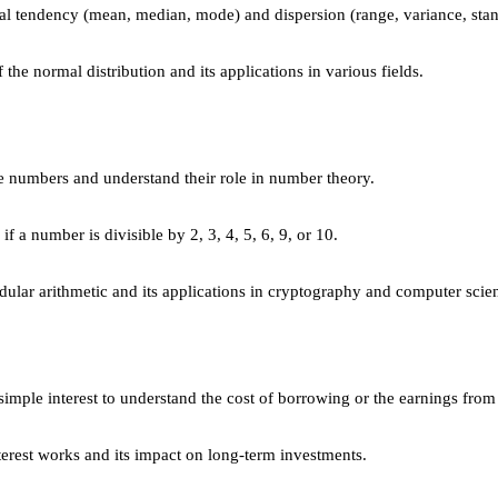
al tendency (mean, median, mode) and dispersion (range, variance, stan
the normal distribution and its applications in various fields.
e numbers and understand their role in number theory.
if a number is divisible by 2, 3, 4, 5, 6, 9, or 10.
ular arithmetic and its applications in cryptography and computer scie
simple interest to understand the cost of borrowing or the earnings from
est works and its impact on long-term investments.