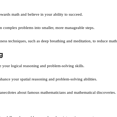
towards math and believe in your ability to succeed.
 complex problems into smaller, more manageable steps.
ness techniques, such as deep breathing and meditation, to reduce math
g
your logical reasoning and problem-solving skills.
hance your spatial reasoning and problem-solving abilities.
d anecdotes about famous mathematicians and mathematical discoveries.