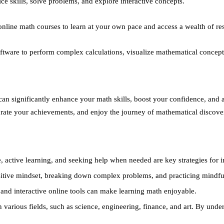
ice skills, solve problems, and explore interactive concepts.
online math courses to learn at your own pace and access a wealth of re
tware to perform complex calculations, visualize mathematical concepts
 can significantly enhance your math skills, boost your confidence, and
ebrate your achievements, and enjoy the journey of mathematical discove
, active learning, and seeking help when needed are key strategies for 
itive mindset, breaking down complex problems, and practicing mindful
nd interactive online tools can make learning math enjoyable.
 various fields, such as science, engineering, finance, and art. By unde