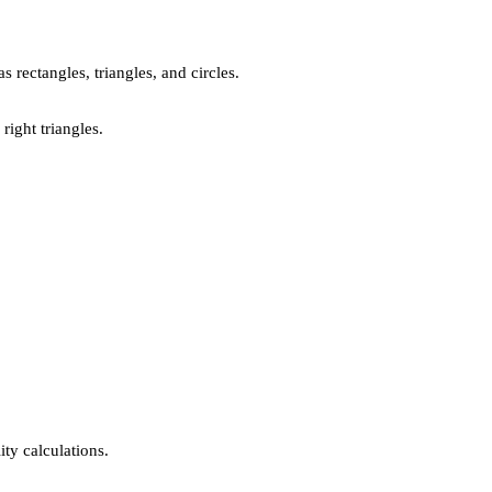
 rectangles, triangles, and circles.
right triangles.
ty calculations.