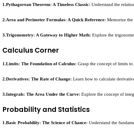
1.Pythagorean Theorem: A Timeless Classic:
Understand the relation
2.Area and Perimeter Formulas: A Quick Reference:
Memorize the fo
3.Trigonometry: A Gateway to Higher Math:
Explore the trigonometr
Calculus Corner
1.Limits: The Foundation of Calculus:
Grasp the concept of limits to
2.Derivatives: The Rate of Change:
Learn how to calculate derivative
3.Integrals: The Area Under the Curve:
Explore the concept of integ
Probability and Statistics
1.Basic Probability: The Science of Chance:
Understand the fundament