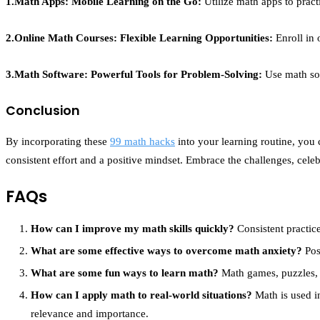
1.Math Apps: Mobile Learning on the Go:
Utilize math apps to pract
2.Online Math Courses: Flexible Learning Opportunities:
Enroll in 
3.Math Software: Powerful Tools for Problem-Solving:
Use math sof
Conclusion
By incorporating these
99 math hacks
into your learning routine, you
consistent effort and a positive mindset. Embrace the challenges, cel
FAQs
How can I improve my math skills quickly?
Consistent practice
What are some effective ways to overcome math anxiety?
Pos
What are some fun ways to learn math?
Math games, puzzles, a
How can I apply math to real-world situations?
Math is used in
relevance and importance.