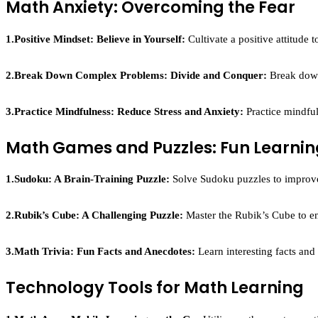
Math Anxiety: Overcoming the Fear
1.Positive Mindset: Believe in Yourself:
Cultivate a positive attitude 
2.Break Down Complex Problems: Divide and Conquer:
Break down
3.
Practice Mindfulness: Reduce Stress and Anxiety:
Practice mindful
Math Games and Puzzles: Fun Learnin
1.Sudoku: A Brain-Training Puzzle:
Solve Sudoku puzzles to improve 
2.Rubik’s Cube: A Challenging Puzzle:
Master the Rubik’s Cube to en
3.
Math Trivia: Fun Facts and Anecdotes:
Learn interesting facts an
Technology Tools for Math Learning