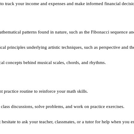
to track your income and expenses and make informed financial decisi
thematical patterns found in nature, such as the Fibonacci sequence an
al principles underlying artistic techniques, such as perspective and the
l concepts behind musical scales, chords, and rhythms.
 practice routine to reinforce your math skills.
n class discussions, solve problems, and work on practice exercises.
hesitate to ask your teacher, classmates, or a tutor for help when you en