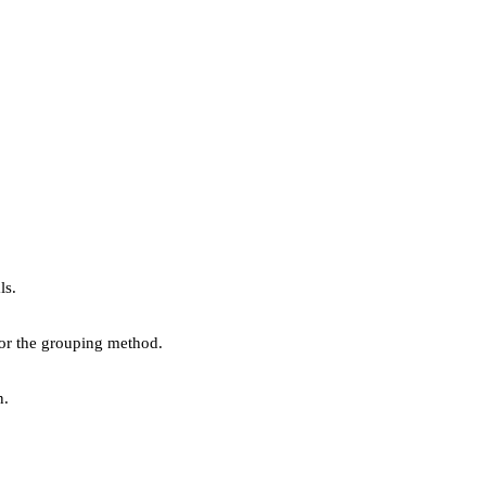
ls.
 or the grouping method.
n.