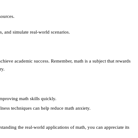
sources.
, and simulate real-world scenarios.
 achieve academic success. Remember, math is a subject that rewards
ry.
improving math skills quickly.
ness techniques can help reduce math anxiety.
rstanding the real-world applications of math, you can appreciate its