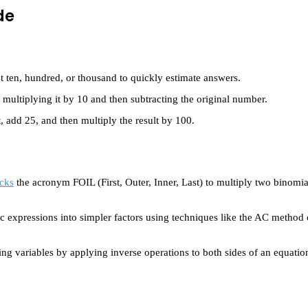
de
 ten, hundred, or thousand to quickly estimate answers.
ultiplying it by 10 and then subtracting the original number.
, add 25, and then multiply the result by 100.
cks
the acronym FOIL (First, Outer, Inner, Last) to multiply two binomia
 expressions into simpler factors using techniques like the AC method
ting variables by applying inverse operations to both sides of an equatio