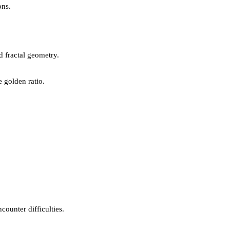
ons.
d fractal geometry.
 golden ratio.
counter difficulties.