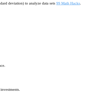
dard deviation) to analyze data sets
99 Math Hacks
.
nce.
 investments.