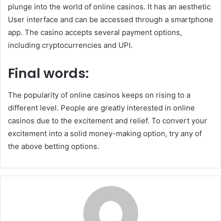
plunge into the world of online casinos. It has an aesthetic
User interface and can be accessed through a smartphone
app. The casino accepts several payment options,
including cryptocurrencies and UPI.
Final words:
The popularity of online casinos keeps on rising to a
different level. People are greatly interested in online
casinos due to the excitement and relief. To convert your
excitement into a solid money-making option, try any of
the above betting options.