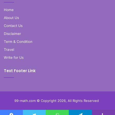
Home
About Us
Contact Us
Disclaimer
Term & Condition
Travel
Write for Us
Text Footer Link
99-math.com © Copyright 2026, All Rights Reserved