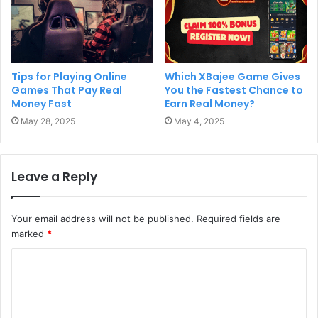
Tips for Playing Online
Which XBajee Game Gives
Games That Pay Real
You the Fastest Chance to
Money Fast
Earn Real Money?
May 28, 2025
May 4, 2025
Leave a Reply
Your email address will not be published.
Required fields are
marked
*
C
o
m