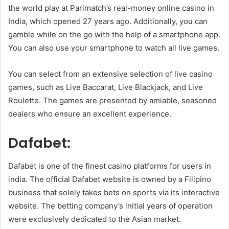
the world play at Parimatch’s real-money online casino in
India, which opened 27 years ago. Additionally, you can
gamble while on the go with the help of a smartphone app.
You can also use your smartphone to watch all live games.
You can select from an extensive selection of live casino
games, such as Live Baccarat, Live Blackjack, and Live
Roulette. The games are presented by amiable, seasoned
dealers who ensure an excellent experience.
Dafabet:
Dafabet
is one of the finest casino platforms for users in
india. The official Dafabet website is owned by a Filipino
business that solely takes bets on sports via its interactive
website. The betting company’s initial years of operation
were exclusively dedicated to the Asian market.