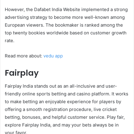
However, the Dafabet India Website implemented a strong
advertising strategy to become more well-known among
European viewers. The bookmaker is ranked among the
top twenty bookies worldwide based on customer growth
rate.
Read more about:
vedu app
Fairplay
Fairplay India
stands out as an all-inclusive and user-
friendly online sports betting and casino platform. It works
to make betting an enjoyable experience for players by
offering a smooth registration procedure, live cricket
betting, bonuses, and helpful customer service. Play fair,
explore Fairplay India, and may your bets always be in
your favor.