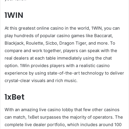
1WIN
At this greatest online casino in the world, 1WIN
, you can
play hundreds of popular casino games like Baccarat,
Blackjack, Roulette, Sicbo, Dragon Tiger, and more. To
compare and work together, players can speak with the
real dealers at each table immediately using the chat
option. 1Win provides players with a realistic casino
experience by using state-of-the-art technology to deliver
crystal-clear visuals and rich music.
1xBet
With an amazing live casino lobby that few other casinos
can match, 1xBet
surpasses the majority of operators. The
complete live dealer portfolio, which includes around 100