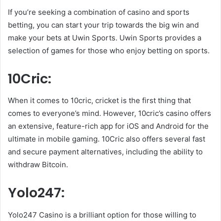
If you’re seeking a combination of casino and sports
betting, you can start your trip towards the big win and
make your bets at Uwin Sports. Uwin Sports
provides a
selection of games for those who enjoy betting on sports.
10Cric:
When it comes to 10cric
, cricket is the first thing that
comes to everyone’s mind. However, 10cric’s casino offers
an extensive, feature-rich app for iOS and Android for the
ultimate in mobile gaming. 10Cric also offers several fast
and secure payment alternatives, including the ability to
withdraw Bitcoin.
Yolo247:
Yolo247 Casino
is a brilliant option for those willing to