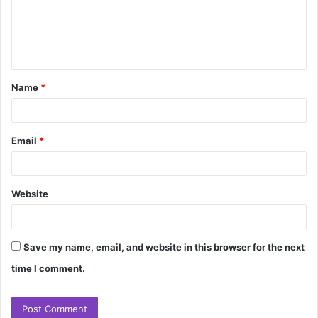
m
e
n
t
Name
*
*
Email
*
Website
Save my name, email, and website in this browser for the next
time I comment.