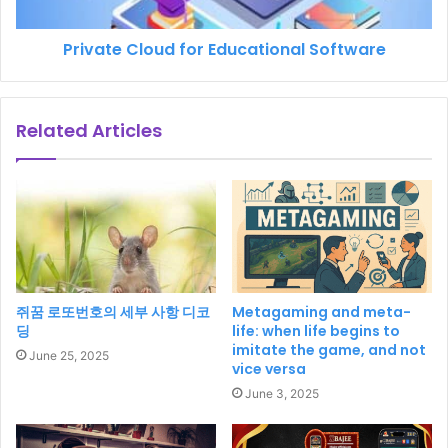
Private Cloud for Educational Software
Related Articles
쥐꿈 로또번호의 세부 사항 디코
Metagaming and meta-
딩
life: when life begins to
imitate the game, and not
June 25, 2025
vice versa
June 3, 2025