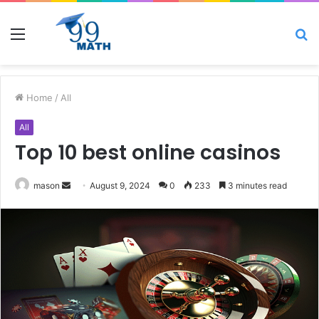
Menu
S
fo
Home
/
All
All
Top 10 best online casinos
Send
mason
August 9, 2024
0
233
3 minutes read
an
email