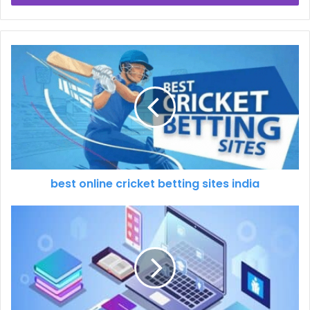
best online cricket betting sites india