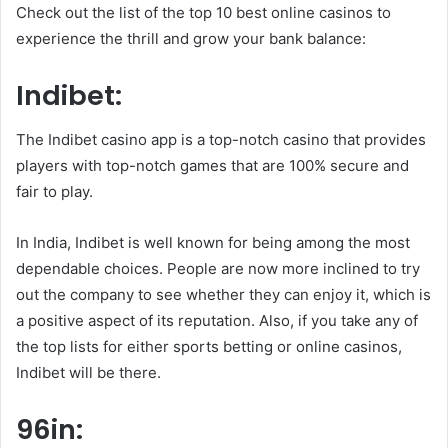
Check out the list of the top 10 best online casinos to
experience the thrill and grow your bank balance:
Indibet:
The
Indibet casino app
is a top-notch casino that provides
players with top-notch games that are 100% secure and
fair to play.
In India,
Indibet
is well known for being among the most
dependable choices. People are now more inclined to try
out the company to see whether they can enjoy it, which is
a positive aspect of its reputation. Also, if you take any of
the top lists for either sports betting or online casinos,
Indibet will be there.
96in: