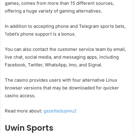
games, comes from more than 15 different sources,
offering a huge variety of gaming alternatives.
In addition to accepting phone and Telegram sports bets,
1xbet’s phone support is a bonus.
You can also contact the customer service team by email,
live chat, social media, and messaging apps, including
Facebook, Twitter, WhatsApp, Imo, and Signal.
The casino provides users with four alternative Linux
browser versions that may be downloaded for quicker
casino access.
Read more about:
gazettedupmu2
Uwin Sports