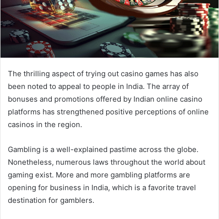
The thrilling aspect of trying out casino games has also
been noted to appeal to people in India. The array of
bonuses and promotions offered by Indian online casino
platforms has strengthened positive perceptions of online
casinos in the region.
Gambling is a well-explained pastime across the globe.
Nonetheless, numerous laws throughout the world about
gaming exist. More and more gambling platforms are
opening for business in India, which is a favorite travel
destination for gamblers.