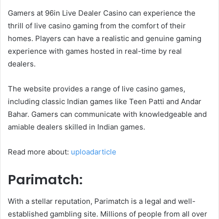
Gamers at
96in
Live Dealer Casino can experience the
thrill of live casino gaming from the comfort of their
homes. Players can have a realistic and genuine gaming
experience with games hosted in real-time by real
dealers.
The website provides a range of live casino games,
including classic Indian games like Teen Patti and Andar
Bahar. Gamers can communicate with knowledgeable and
amiable dealers skilled in Indian games.
Read more about:
uploadarticle
Parimatch:
With a stellar reputation,
Parimatch
is a legal and well-
established gambling site. Millions of people from all over