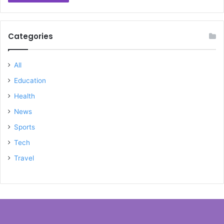
Categories
All
Education
Health
News
Sports
Tech
Travel