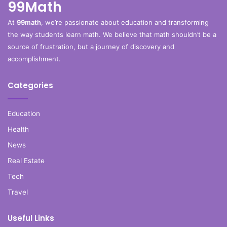
99Math
At
99math
, we’re passionate about education and transforming
the way students learn math. We believe that math shouldn’t be a
source of frustration, but a journey of discovery and
accomplishment.
Categories
Education
Health
News
Real Estate
Tech
Travel
Useful Links