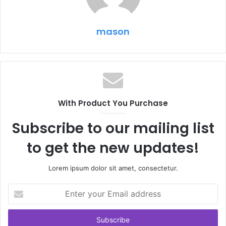
mason
With Product You Purchase
Subscribe to our mailing list
to get the new updates!
Lorem ipsum dolor sit amet, consectetur.
Enter
your
Email
address