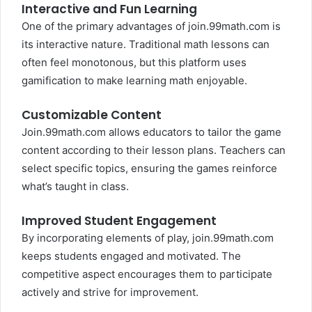
Interactive and Fun Learning
One of the primary advantages of join.99math.com is
its interactive nature. Traditional math lessons can
often feel monotonous, but this platform uses
gamification to make learning math enjoyable.
Customizable Content
Join.99math.com allows educators to tailor the game
content according to their lesson plans. Teachers can
select specific topics, ensuring the games reinforce
what’s taught in class.
Improved Student Engagement
By incorporating elements of play, join.99math.com
keeps students engaged and motivated. The
competitive aspect encourages them to participate
actively and strive for improvement.