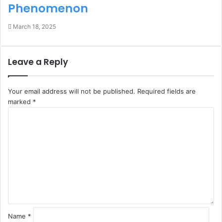
Phenomenon
March 18, 2025
Leave a Reply
Your email address will not be published.
Required fields are
marked
*
C
o
m
m
e
n
t
*
Name
*