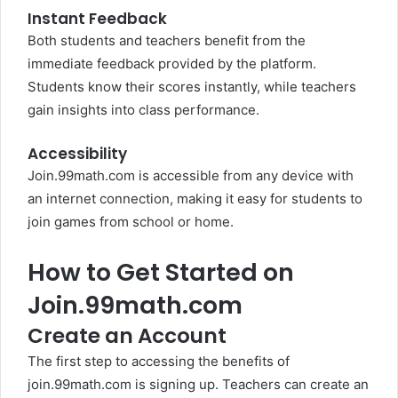
Instant Feedback
Both students and teachers benefit from the
immediate feedback provided by the platform.
Students know their scores instantly, while teachers
gain insights into class performance.
Accessibility
Join.99math.com is accessible from any device with
an internet connection, making it easy for students to
join games from school or home.
How to Get Started on
Join.99math.com
Create an Account
The first step to accessing the benefits of
join.99math.com is signing up. Teachers can create an