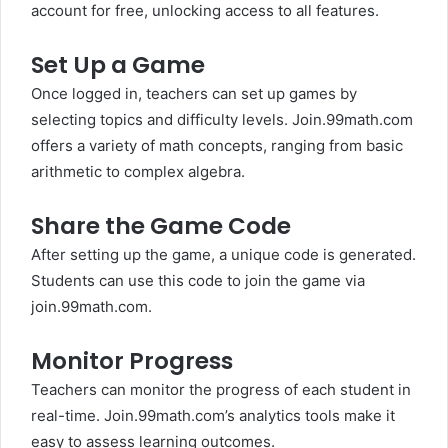
account for free, unlocking access to all features.
Set Up a Game
Once logged in, teachers can set up games by
selecting topics and difficulty levels. Join.99math.com
offers a variety of math concepts, ranging from basic
arithmetic to complex algebra.
Share the Game Code
After setting up the game, a unique code is generated.
Students can use this code to join the game via
join.99math.com.
Monitor Progress
Teachers can monitor the progress of each student in
real-time. Join.99math.com’s analytics tools make it
easy to assess learning outcomes.