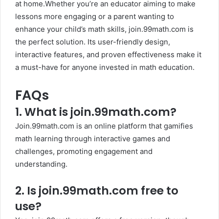
at home.Whether you’re an educator aiming to make
lessons more engaging or a parent wanting to
enhance your child’s math skills, join.99math.com is
the perfect solution. Its user-friendly design,
interactive features, and proven effectiveness make it
a must-have for anyone invested in math education.
FAQs
1.
What is join.99math.com?
Join.99math.com is an online platform that gamifies
math learning through interactive games and
challenges, promoting engagement and
understanding.
2.
Is join.99math.com free to
use?