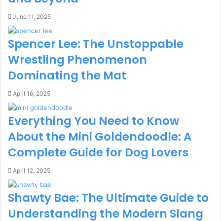
June 11, 2025
Spencer Lee: The Unstoppable
Wrestling Phenomenon
Dominating the Mat
April 16, 2025
Everything You Need to Know
About the Mini Goldendoodle: A
Complete Guide for Dog Lovers
April 12, 2025
Shawty Bae: The Ultimate Guide to
Understanding the Modern Slang