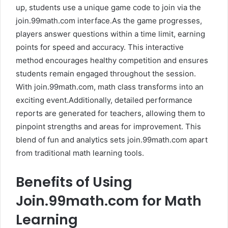
up, students use a unique game code to join via the
join.99math.com interface.As the game progresses,
players answer questions within a time limit, earning
points for speed and accuracy. This interactive
method encourages healthy competition and ensures
students remain engaged throughout the session.
With join.99math.com, math class transforms into an
exciting event.Additionally, detailed performance
reports are generated for teachers, allowing them to
pinpoint strengths and areas for improvement. This
blend of fun and analytics sets join.99math.com apart
from traditional math learning tools.
Benefits of Using
Join.99math.com for Math
Learning