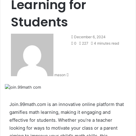
Learning for
Students
Send
December 6, 2024
an
0
227
4 minutes read
email
mason
Join.99math.com is an innovative online platform that
gamifies math learning, making it engaging and
effective for students. Whether you’re a teacher
looking for ways to motivate your class or a parent
aiming to improve your child’s math skills, this