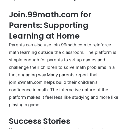
Join.99math.com for
Parents: Supporting
Learning at Home
Parents can also use join.99math.com to reinforce
math learning outside the classroom. The platform is
simple enough for parents to set up games and
challenge their children to solve math problems in a
fun, engaging way.Many parents report that
join.99math.com helps build their children’s
confidence in math. The interactive nature of the
platform makes it feel less like studying and more like
playing a game.
Success Stories