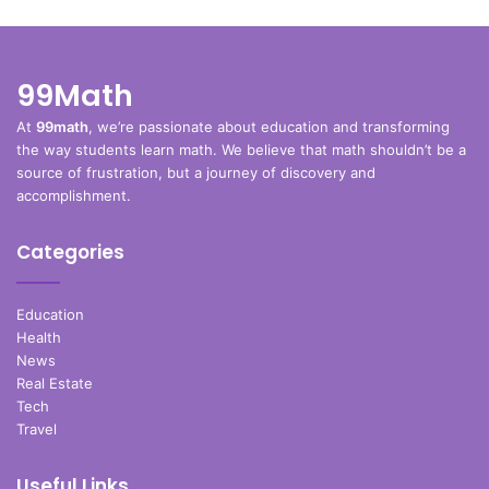
99Math
At
99math
, we’re passionate about education and transforming
the way students learn math. We believe that math shouldn’t be a
source of frustration, but a journey of discovery and
accomplishment.
Categories
Education
Health
News
Real Estate
Tech
Travel
Useful Links