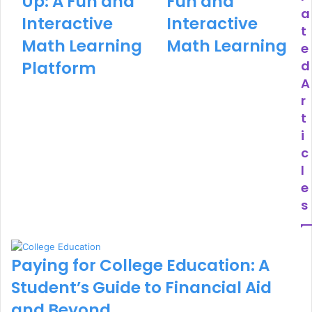
Up: A Fun and
Fun and
a
Interactive
Interactive
t
Math Learning
Math Learning
e
Platform
d
A
r
t
i
c
l
e
s
Paying for College Education: A
Student’s Guide to Financial Aid
and Beyond