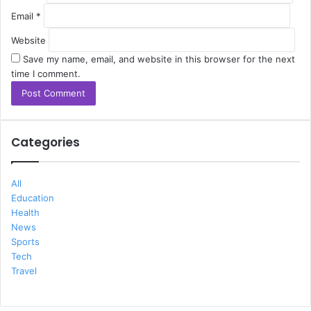
Email
*
Website
Save my name, email, and website in this browser for the next
time I comment.
Categories
All
Education
Health
News
Sports
Tech
Travel