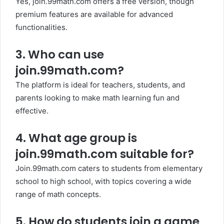
Yes, join.99math.com offers a free version, though
premium features are available for advanced
functionalities.
3.
Who can use
join.99math.com?
The platform is ideal for teachers, students, and
parents looking to make math learning fun and
effective.
4.
What age group is
join.99math.com suitable for?
Join.99math.com caters to students from elementary
school to high school, with topics covering a wide
range of math concepts.
5.
How do students join a game