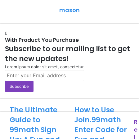
mason
With Product You Purchase
Subscribe to our mailing list to get
the new updates!
Lorem ipsum dolor sit amet, consectetur.
Enter
your
Email
address
The Ultimate
How to Use
Guide to
Join.99math
R
99math Sign
Enter Code for
e
l