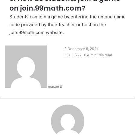
on join.99math.com?
Students can join a game by entering the unique game
code provided by their teacher or host on the
join.99math.com website.
Send
December 6, 2024
an
0
227
4 minutes read
email
mason