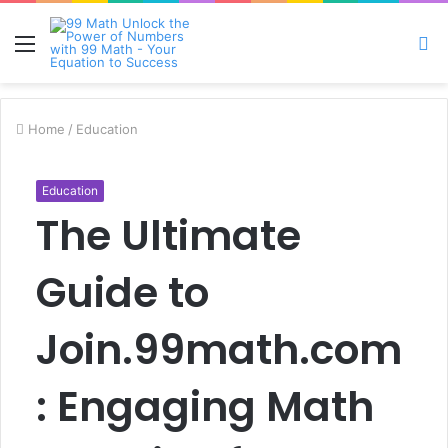
Menu
S
fo
Home
/
Education
Education
The Ultimate
Guide to
Join.99math.com
: Engaging Math