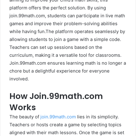
platform offers the perfect solution. By using
join.99math.com, students can participate in live math
games and improve their problem-solving abilities
while having fun.The platform operates seamlessly by
allowing students to join a game with a simple code.
Teachers can set up sessions based on the
curriculum, making it a versatile tool for classrooms.
Join.99math.com ensures learning math is no longer a
chore but a delightful experience for everyone
involved.
How Join.99math.com
Works
The beauty of
join.99math.com
lies in its simplicity.
Teachers or hosts create a game by selecting topics
aligned with their math lessons. Once the game is set