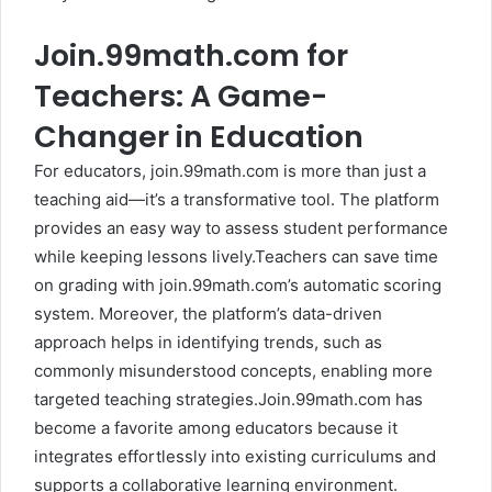
Join.99math.com for
Teachers: A Game-
Changer in Education
For educators, join.99math.com is more than just a
teaching aid—it’s a transformative tool. The platform
provides an easy way to assess student performance
while keeping lessons lively.Teachers can save time
on grading with join.99math.com’s automatic scoring
system. Moreover, the platform’s data-driven
approach helps in identifying trends, such as
commonly misunderstood concepts, enabling more
targeted teaching strategies.Join.99math.com has
become a favorite among educators because it
integrates effortlessly into existing curriculums and
supports a collaborative learning environment.