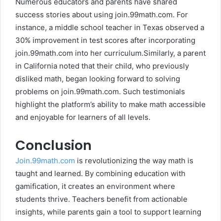
Numerous educators and parents have shared
success stories about using join.99math.com. For
instance, a middle school teacher in Texas observed a
30% improvement in test scores after incorporating
join.99math.com into her curriculum.Similarly, a parent
in California noted that their child, who previously
disliked math, began looking forward to solving
problems on join.99math.com. Such testimonials
highlight the platform’s ability to make math accessible
and enjoyable for learners of all levels.
Conclusion
Join.99math.com
is revolutionizing the way math is
taught and learned. By combining education with
gamification, it creates an environment where
students thrive. Teachers benefit from actionable
insights, while parents gain a tool to support learning