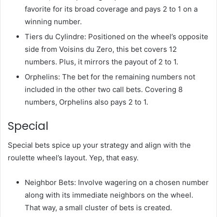
favorite for its broad coverage and pays 2 to 1 on a
winning number.
Tiers du Cylindre
: Positioned on the wheel’s opposite
side from Voisins du Zero, this bet covers 12
numbers. Plus, it mirrors the payout of 2 to 1.
Orphelins
: The bet for the remaining numbers not
included in the other two call bets. Covering 8
numbers, Orphelins also pays 2 to 1.
Special
Special bets spice up your strategy and align with the
roulette wheel’s layout. Yep, that easy.
Neighbor Bets
: Involve wagering on a chosen number
along with its immediate neighbors on the wheel.
That way, a small cluster of bets is created.