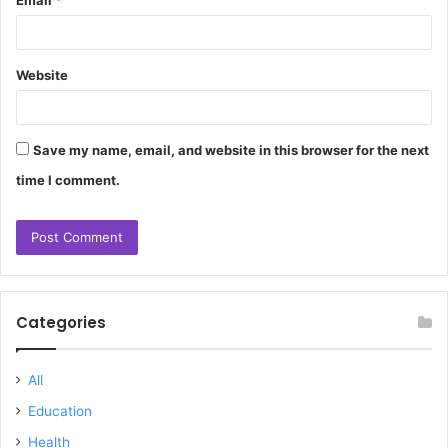
Website
Save my name, email, and website in this browser for the next
time I comment.
Categories
All
Education
Health