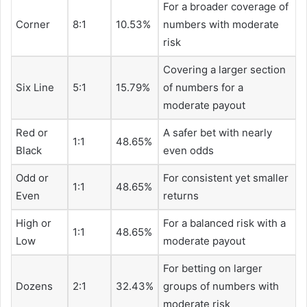
For a broader coverage of
Corner
8:1
10.53%
numbers with moderate
risk
Covering a larger section
Six Line
5:1
15.79%
of numbers for a
moderate payout
Red or
A safer bet with nearly
1:1
48.65%
Black
even odds
Odd or
For consistent yet smaller
1:1
48.65%
Even
returns
High or
For a balanced risk with a
1:1
48.65%
Low
moderate payout
For betting on larger
Dozens
2:1
32.43%
groups of numbers with
moderate risk