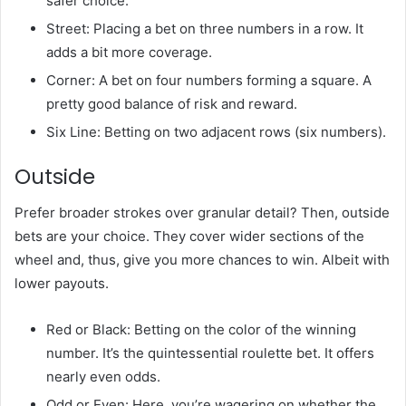
safer choice.
Street
: Placing a bet on three numbers in a row. It
adds a bit more coverage.
Corner
: A bet on four numbers forming a square. A
pretty good balance of risk and reward.
Six Line
: Betting on two adjacent rows (six numbers).
Outside
Prefer broader strokes over granular detail? Then, outside
bets are your choice. They cover wider sections of the
wheel and, thus, give you more chances to win. Albeit with
lower payouts.
Red or Black
: Betting on the color of the winning
number. It’s the quintessential roulette bet. It offers
nearly even odds.
Odd or Even
: Here, you’re wagering on whether the