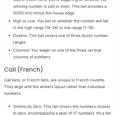
winning number is odd or even. This bet provides a
50/50 shot minus the house edge.
High or Low
: You bet on whether the number will fall
in the high range (19-36) or low range (1-18).
Dozens
: This bet covers one of three dozen number
ranges.
Columns
: You wager on one of the three vertical
columns of numbers.
Call (French)
Call bets, or French bets, are unique to French roulette.
They align with the wheel’s layout rather than individual
numbers.
Voisins du Zero
: This bet covers the numbers closest
to zero, encompassing a span of 17 numbers. It’s a fan