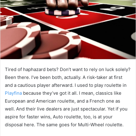
Tired of haphazard bets? Don’t want to rely on luck solely?
Been there. I’ve been both, actually. A risk-taker at first
and a cautious player afterward. I used to play roulette in
Playfina
because they’ve got it all. I mean, classics like
European and American roulette, and a French one as
well. And their live dealers are just spectacular. Yet if you
aspire for faster wins, Auto roulette, too, is at your
disposal here. The same goes for Multi-Wheel roulette.