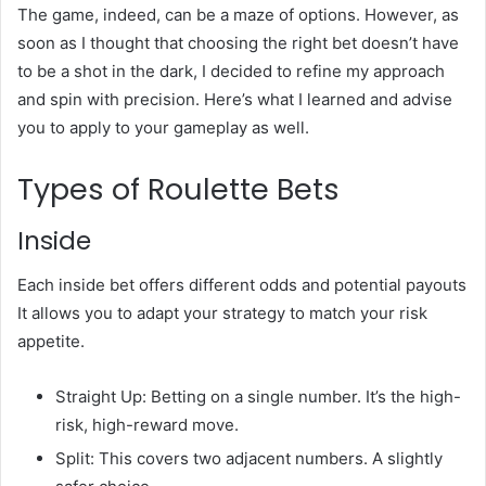
The game, indeed, can be a maze of options. However, as
soon as I thought that choosing the right bet doesn’t have
to be a shot in the dark, I decided to refine my approach
and spin with precision. Here’s what I learned and advise
you to apply to your gameplay as well.
Types of Roulette Bets
Inside
Each inside bet offers different odds and potential payouts
It allows you to adapt your strategy to match your risk
appetite.
Straight Up
: Betting on a single number. It’s the high-
risk, high-reward move.
Split
: This covers two adjacent numbers. A slightly