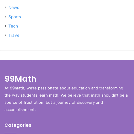
News
Sports
Tech
Travel
99Math
At
99math
, we’re passionate about education and transforming
the way students learn math. We believe that math shouldn’t be a
source of frustration, but a journey of discovery and
accomplishment.
Categories