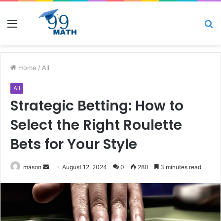
Menu
S
fo
Home
/
All
All
Strategic Betting: How to
Select the Right Roulette
Bets for Your Style
Send
mason
August 12, 2024
0
280
3 minutes read
an
email