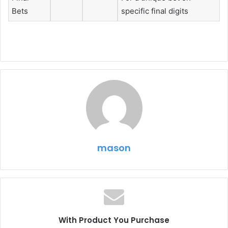
Bets
specific final digits
mason
With Product You Purchase