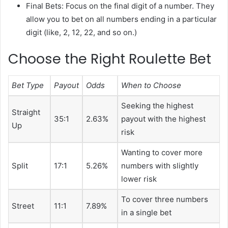
Final Bets
: Focus on the final digit of a number. They
allow you to bet on all numbers ending in a particular
digit (like, 2, 12, 22, and so on.)
Choose the Right Roulette Bet
Bet Type
Payout
Odds
When to Choose
Seeking the highest
Straight
35:1
2.63%
payout with the highest
Up
risk
Wanting to cover more
Split
17:1
5.26%
numbers with slightly
lower risk
To cover three numbers
Street
11:1
7.89%
in a single bet