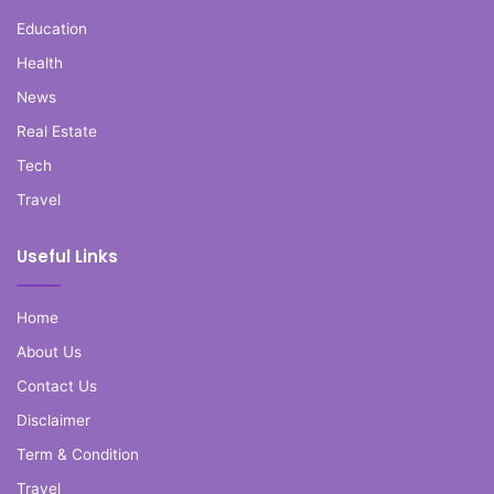
Education
Health
News
Real Estate
Tech
Travel
Useful Links
Home
About Us
Contact Us
Disclaimer
Term & Condition
Travel