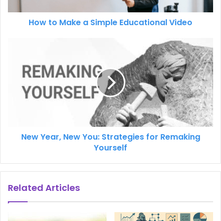
How to Make a Simple Educational Video
New Year, New You: Strategies for Remaking
Yourself
Related Articles