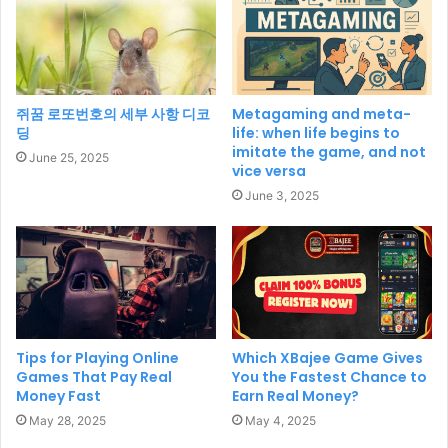
쥐꿈 로또번호의 세부 사항 디코
Metagaming and meta-
딩
life: when life begins to
imitate the game, and not
June 25, 2025
vice versa
June 3, 2025
Tips for Playing Online
Which XBajee Game Gives
Games That Pay Real
You the Fastest Chance to
Money Fast
Earn Real Money?
May 28, 2025
May 4, 2025