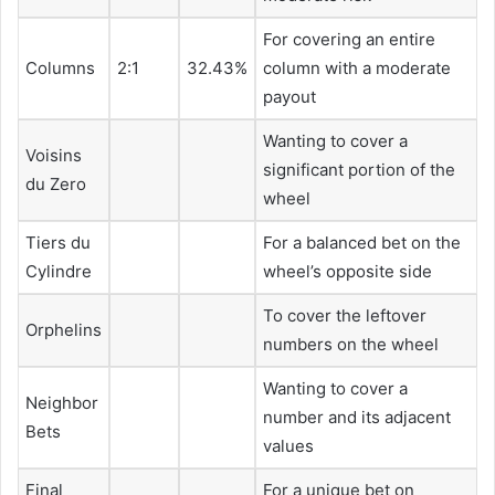
For covering an entire
Columns
2:1
32.43%
column with a moderate
payout
Wanting to cover a
Voisins
significant portion of the
du Zero
wheel
Tiers du
For a balanced bet on the
Cylindre
wheel’s opposite side
To cover the leftover
Orphelins
numbers on the wheel
Wanting to cover a
Neighbor
number and its adjacent
Bets
values
Final
For a unique bet on