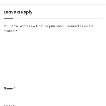
Leave a Reply
Your email address will not be published.
Required fields are
marked
*
C
o
m
m
e
n
t
Name
*
*
Email
*