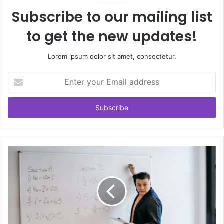
Subscribe to our mailing list
to get the new updates!
Lorem ipsum dolor sit amet, consectetur.
Enter
your
Email
address