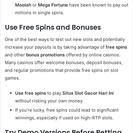
Moolah
or
Mega Fortune
have been known to pay out
millions in single spins.
Use Free Spins and Bonuses
One of the best ways to test out new slots and potentially
increase your payouts is by taking advantage of
free spins
and other
bonus promotions
offered by online casinos.
Many casinos offer welcome bonuses, deposit bonuses,
and regular promotions that provide free spins on slot
games.
Use free spins
to play
Situs Slot Gacor Hari Ini
without risking your own money.
If you’re lucky, free spins could lead to significant
winnings, especially if used on high-RTP slots.
Try Demo Versions Before Betting