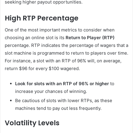
seeking higher payout opportunities.
High RTP Percentage
One of the most important metrics to consider when
choosing an online slot is its
Return to Player (RTP)
percentage. RTP indicates the percentage of wagers that a
slot machine is programmed to return to players over time.
For instance, a slot with an RTP of 96% will, on average,
return $96 for every $100 wagered.
Look for slots with an RTP of 96% or higher
to
increase your chances of winning.
Be cautious of slots with lower RTPs, as these
machines tend to pay out less frequently.
Volatility Levels