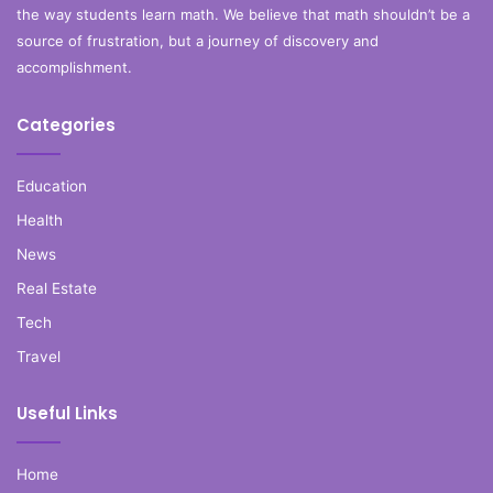
the way students learn math. We believe that math shouldn’t be a
source of frustration, but a journey of discovery and
accomplishment.
Categories
Education
Health
News
Real Estate
Tech
Travel
Useful Links
Home