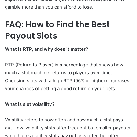
gamble more than you can afford to lose.
FAQ: How to Find the Best
Payout Slots
What is RTP, and why does it matter?
RTP (Return to Player) is a percentage that shows how
much a slot machine returns to players over time.
Choosing slots with a high RTP (96% or higher) increases
your chances of getting a good return on your bets.
What is slot volatility?
Volatility refers to how often and how much a slot pays
out. Low-volatility slots offer frequent but smaller payouts,
while high-volatility slots pay out less often but offer