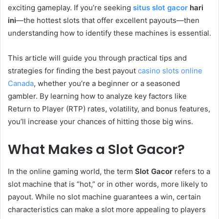
exciting gameplay. If you’re seeking
situs slot gacor
hari
ini
—the hottest slots that offer excellent payouts—then
understanding how to identify these machines is essential.
This article will guide you through practical tips and
strategies for finding the best payout
casino slots online
Canada
, whether you’re a beginner or a seasoned
gambler. By learning how to analyze key factors like
Return to Player (RTP) rates, volatility, and bonus features,
you’ll increase your chances of hitting those big wins.
What Makes a Slot Gacor?
In the online gaming world, the term
Slot Gacor
refers to a
slot machine that is “hot,” or in other words, more likely to
payout. While no slot machine guarantees a win, certain
characteristics can make a slot more appealing to players