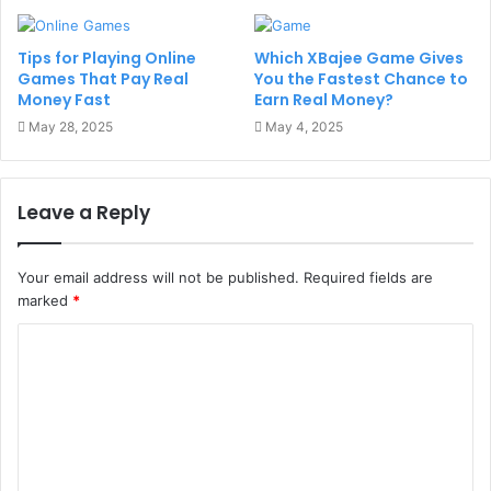
Tips for Playing Online
Which XBajee Game Gives
Games That Pay Real
You the Fastest Chance to
Money Fast
Earn Real Money?
May 28, 2025
May 4, 2025
Leave a Reply
Your email address will not be published.
Required fields are
marked
*
C
o
m
m
e