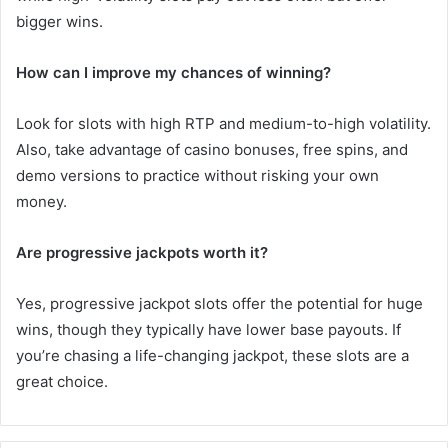
bigger wins.
How can I improve my chances of winning?
Look for slots with high RTP and medium-to-high volatility.
Also, take advantage of casino bonuses, free spins, and
demo versions to practice without risking your own
money.
Are progressive jackpots worth it?
Yes, progressive jackpot slots offer the potential for huge
wins, though they typically have lower base payouts. If
you’re chasing a life-changing jackpot, these slots are a
great choice.