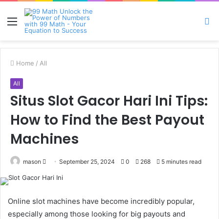
Menu
S
fo
Home
/
All
All
Situs Slot Gacor Hari Ini Tips:
How to Find the Best Payout
Machines
Send
mason
September 25, 2024
0
268
5 minutes read
an
email
Online slot machines have become incredibly popular,
especially among those looking for big payouts and