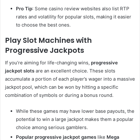
Pro Tip
: Some casino review websites also list RTP
rates and volatility for popular slots, making it easier
to choose the best ones.
Play Slot Machines with
Progressive Jackpots
If you’re aiming for life-changing wins,
progressive
jackpot slots
are an excellent choice. These slots
accumulate a portion of each player’s wager into a massive
jackpot pool, which can be won by hitting a specific
combination of symbols or during a bonus round.
While these games may have lower base payouts, the
potential to win a large jackpot makes them a popular
choice among serious gamblers.
Popular progressive jackpot games
like
Mega