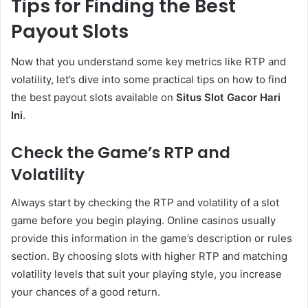
Tips for Finding the Best
Payout Slots
Now that you understand some key metrics like RTP and
volatility, let’s dive into some practical tips on how to find
the best payout slots available on
Situs Slot Gacor Hari
Ini
.
Check the Game’s RTP and
Volatility
Always start by checking the RTP and volatility of a slot
game before you begin playing. Online casinos usually
provide this information in the game’s description or rules
section. By choosing slots with higher RTP and matching
volatility levels that suit your playing style, you increase
your chances of a good return.