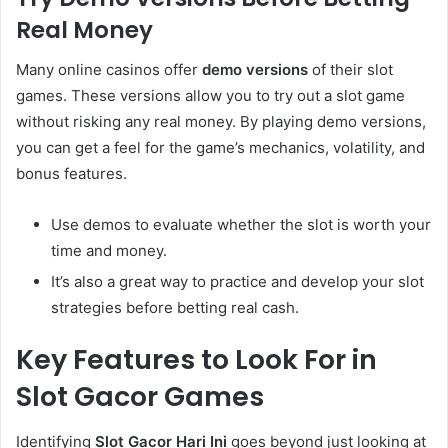
Real Money
Many online casinos offer
demo versions
of their slot
games. These versions allow you to try out a slot game
without risking any real money. By playing demo versions,
you can get a feel for the game’s mechanics, volatility, and
bonus features.
Use demos to evaluate whether the slot is worth your
time and money.
It’s also a great way to practice and develop your slot
strategies before betting real cash.
Key Features to Look For in
Slot Gacor Games
Identifying
Slot Gacor Hari Ini
goes beyond just looking at