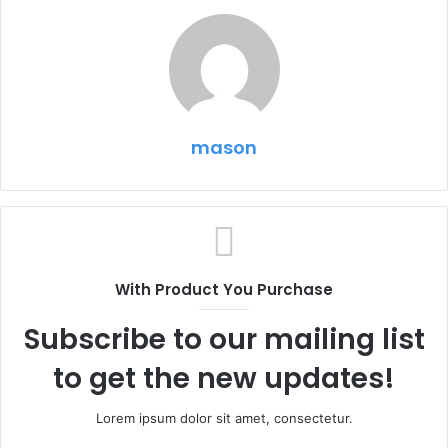
mason
With Product You Purchase
Subscribe to our mailing list
to get the new updates!
Lorem ipsum dolor sit amet, consectetur.