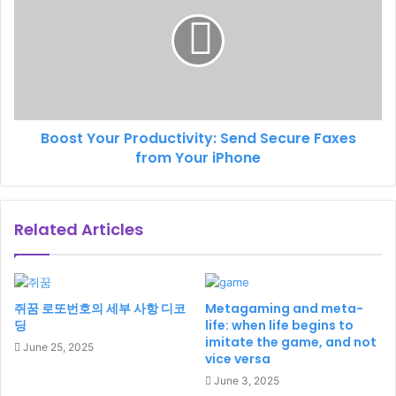
Boost Your Productivity: Send Secure Faxes
from Your iPhone
Related Articles
쥐꿈 로또번호의 세부 사항 디코
Metagaming and meta-
딩
life: when life begins to
imitate the game, and not
June 25, 2025
vice versa
June 3, 2025