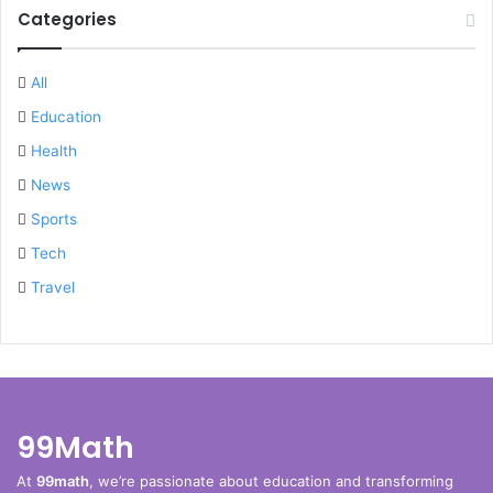
Categories
All
Education
Health
News
Sports
Tech
Travel
99Math
At
99math
, we’re passionate about education and transforming