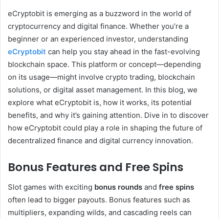
eCryptobit is emerging as a buzzword in the world of
cryptocurrency and digital finance. Whether you’re a
beginner or an experienced investor, understanding
eCryptobit
can help you stay ahead in the fast-evolving
blockchain space. This platform or concept—depending
on its usage—might involve crypto trading, blockchain
solutions, or digital asset management. In this blog, we
explore what eCryptobit is, how it works, its potential
benefits, and why it’s gaining attention. Dive in to discover
how eCryptobit could play a role in shaping the future of
decentralized finance and digital currency innovation.
Bonus Features and Free Spins
Slot games with exciting
bonus rounds
and
free spins
often lead to bigger payouts. Bonus features such as
multipliers, expanding wilds, and cascading reels can