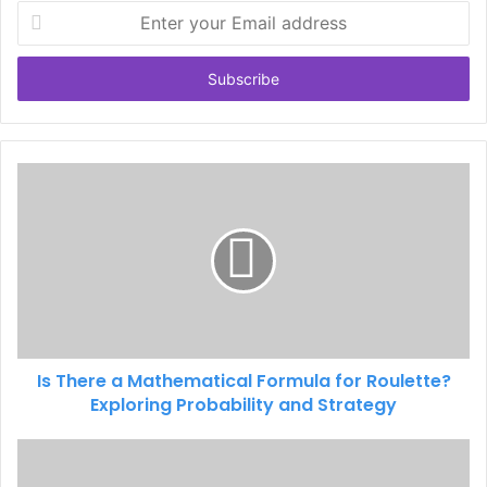
Enter
your
Email
address
Is There a Mathematical Formula for Roulette?
Exploring Probability and Strategy