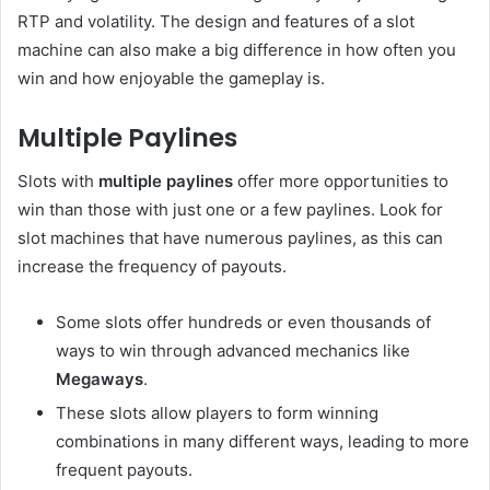
RTP and volatility. The design and features of a slot
machine can also make a big difference in how often you
win and how enjoyable the gameplay is.
Multiple Paylines
Slots with
multiple paylines
offer more opportunities to
win than those with just one or a few paylines. Look for
slot machines that have numerous paylines, as this can
increase the frequency of payouts.
Some slots offer hundreds or even thousands of
ways to win through advanced mechanics like
Megaways
.
These slots allow players to form winning
combinations in many different ways, leading to more
frequent payouts.