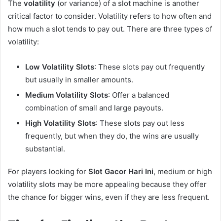
The
volatility
(or variance) of a slot machine is another
critical factor to consider. Volatility refers to how often and
how much a slot tends to pay out. There are three types of
volatility:
Low Volatility Slots
: These slots pay out frequently
but usually in smaller amounts.
Medium Volatility Slots
: Offer a balanced
combination of small and large payouts.
High Volatility Slots
: These slots pay out less
frequently, but when they do, the wins are usually
substantial.
For players looking for
Slot Gacor Hari Ini
, medium or high
volatility slots may be more appealing because they offer
the chance for bigger wins, even if they are less frequent.