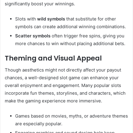
significantly boost your winnings.
Slots with
wild symbols
that substitute for other
symbols can create additional winning combinations.
Scatter symbols
often trigger free spins, giving you
more chances to win without placing additional bets.
Theming and Visual Appeal
Though aesthetics might not directly affect your payout
chances, a well-designed slot game can enhance your
overall enjoyment and engagement. Many popular slots
incorporate fun themes, storylines, and characters, which
make the gaming experience more immersive.
Games based on movies, myths, or adventure themes
are especially popular.
Engaging graphics and sound design help keep