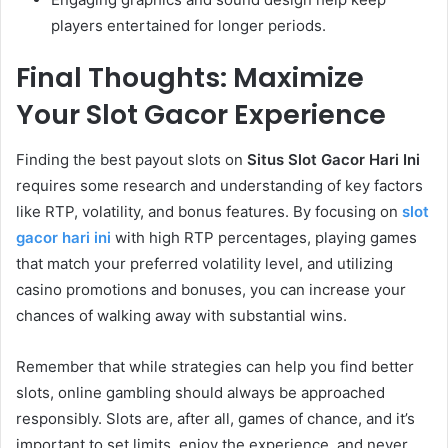
players entertained for longer periods.
Final Thoughts: Maximize
Your Slot Gacor Experience
Finding the best payout slots on
Situs Slot Gacor Hari Ini
requires some research and understanding of key factors
like RTP, volatility, and bonus features. By focusing on
slot
gacor hari ini
with high RTP percentages, playing games
that match your preferred volatility level, and utilizing
casino promotions and bonuses, you can increase your
chances of walking away with substantial wins.
Remember that while strategies can help you find better
slots, online gambling should always be approached
responsibly. Slots are, after all, games of chance, and it’s
important to set limits, enjoy the experience, and never