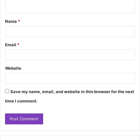
n
t
Name
*
*
Email
*
Website
Save my name, email, and website in this browser for the next
time I comment.