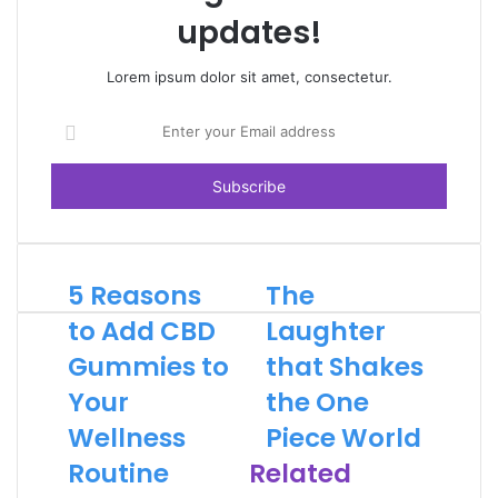
updates!
Lorem ipsum dolor sit amet, consectetur.
Enter
your
Email
address
5 Reasons
The
to Add CBD
Laughter
Gummies to
that Shakes
Your
the One
Wellness
Piece World
Routine
Related