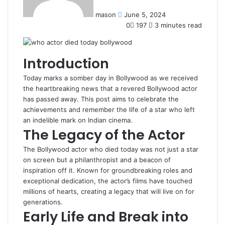
mason
June 5, 2024
0
197
3 minutes read
Introduction
Today marks a somber day in Bollywood as we received
the heartbreaking news that a revered Bollywood actor
has passed away. This post aims to celebrate the
achievements and remember the life of a star who left
an indelible mark on Indian cinema.
The Legacy of the Actor
The Bollywood actor who died today was not just a star
on screen but a philanthropist and a beacon of
inspiration off it. Known for groundbreaking roles and
exceptional dedication, the actor’s films have touched
millions of hearts, creating a legacy that will live on for
generations.
Early Life and Break into