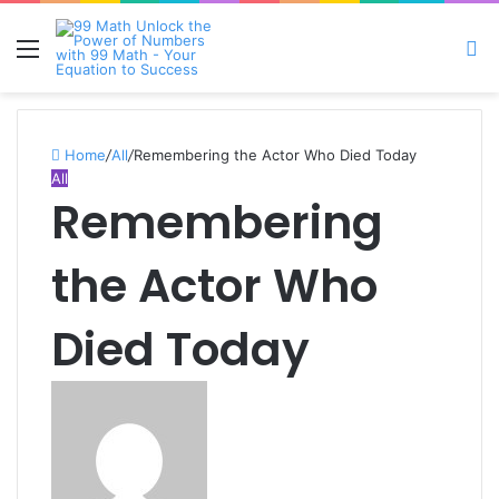
Menu
S
fo
Home
/
All
/
Remembering the Actor Who Died Today
All
Remembering
the Actor Who
Died Today
Send
an
email