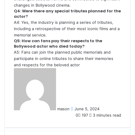
changes in Bollywood cinema.
Q4: Were there any special tributes planned for the
actor?
A4: Yes, the industry is planning a series of tributes,
including a retrospective of their most iconic films and a
memorial service.
Q5: How can fans pay their respects to the
Bollywood actor who died today?
A5: Fans can join the planned public memorials and
participate in online tributes to share their memories
and respects for the beloved actor
Send
an
email
mason
June 5, 2024
0
197
3 minutes read