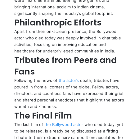
were instrumental in pioneering new genres and
bringing international acclaim to Indian cinema,
significantly shaping the industry’s global footprint.
Philanthropic Efforts
Apart from their on-screen presence, the Bollywood
actor who died today was deeply involved in charitable
activities, focusing on improving education and
healthcare for underprivileged communities in India.
Tributes from Peers and
Fans
Following the news of
the actor’s
death, tributes have
poured in from all corners of the globe. Fellow actors,
directors, and countless fans have expressed their grief
and shared personal anecdotes that highlight the actor’s
warmth and kindness.
The Final Film
The last film of
the Bollywood actor
who died today, yet
to be released, is already being discussed as a fitting
tribute to their extraordinary career. It encapsulates the