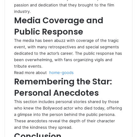
passion and dedication that they brought to the film
industry.
Media Coverage and
Public Response
The media has been abuzz with coverage of the tragic
event, with many retrospectives and special segments
dedicated to the actor’s career. The public response has
been overwhelming, with fans organizing vigils and
tribute events.
Read more about
home-goods
Remembering the Star:
Personal Anecdotes
This section includes personal stories shared by those
who knew the Bollywood actor who died today, offering
a glimpse into the person behind the public persona.
These anecdotes reveal the depth of their character
and the kindness they spread.
Conclusion