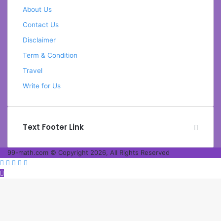
About Us
Contact Us
Disclaimer
Term & Condition
Travel
Write for Us
Text Footer Link
99-math.com © Copyright 2026, All Rights Reserved
Facebook
Twitter
WhatsApp
Telegram
Viber
Back
to
top
button