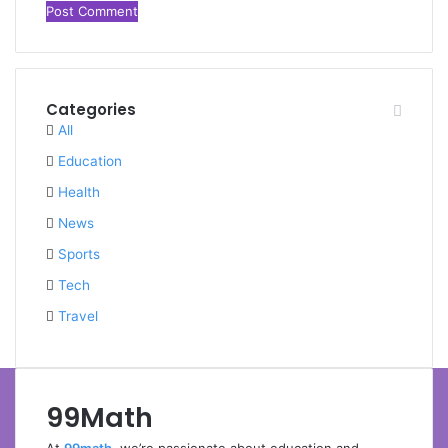
Categories
All
Education
Health
News
Sports
Tech
Travel
99Math