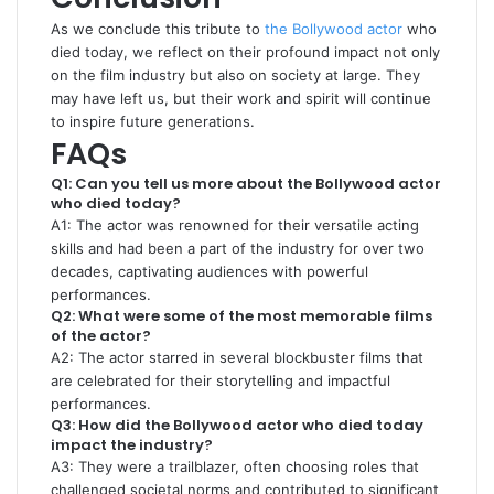
As we conclude this tribute to
the Bollywood actor
who
died today, we reflect on their profound impact not only
on the film industry but also on society at large. They
may have left us, but their work and spirit will continue
to inspire future generations.
FAQs
Q1: Can you tell us more about the Bollywood actor
who died today?
A1: The actor was renowned for their versatile acting
skills and had been a part of the industry for over two
decades, captivating audiences with powerful
performances.
Q2: What were some of the most memorable films
of the actor?
A2: The actor starred in several blockbuster films that
are celebrated for their storytelling and impactful
performances.
Q3: How did the Bollywood actor who died today
impact the industry?
A3: They were a trailblazer, often choosing roles that
challenged societal norms and contributed to significant