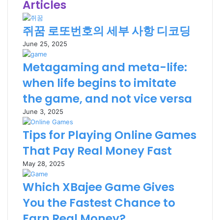
Articles
쥐꿈 로또번호의 세부 사항 디코딩
June 25, 2025
Metagaming and meta-life:
when life begins to imitate
the game, and not vice versa
June 3, 2025
Tips for Playing Online Games
That Pay Real Money Fast
May 28, 2025
Which XBajee Game Gives
You the Fastest Chance to
Earn Real Money?