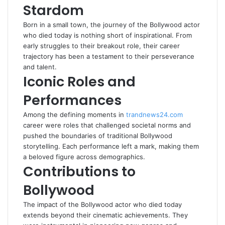
Stardom
Born in a small town, the journey of the Bollywood actor
who died today is nothing short of inspirational. From
early struggles to their breakout role, their career
trajectory has been a testament to their perseverance
and talent.
Iconic Roles and
Performances
Among the defining moments in
trandnews24.com
career were roles that challenged societal norms and
pushed the boundaries of traditional Bollywood
storytelling. Each performance left a mark, making them
a beloved figure across demographics.
Contributions to
Bollywood
The impact of the Bollywood actor who died today
extends beyond their cinematic achievements. They