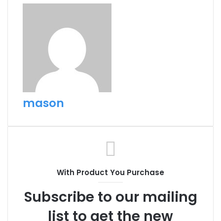
mason
With Product You Purchase
Subscribe to our mailing
list to get the new