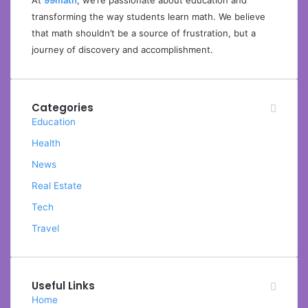
At
99math
, we’re passionate about education and
transforming the way students learn math. We believe
that math shouldn’t be a source of frustration, but a
journey of discovery and accomplishment.
Categories
Education
Health
News
Real Estate
Tech
Travel
Useful Links
Home