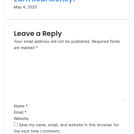
May 4, 2025
Leave a Reply
Your email address will not be published.
Required fields
are marked
*
C
o
m
m
e
n
t
*
Name
*
Email
*
Website
Save my name, email, and website in this browser for
the next time I comment.