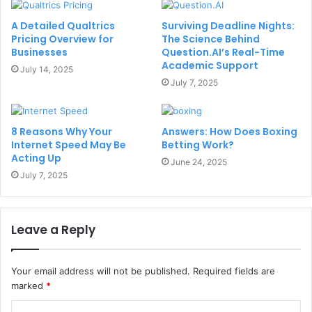
A Detailed Qualtrics
Surviving Deadline Nights:
Pricing Overview for
The Science Behind
Businesses
Question.AI’s Real-Time
Academic Support
July 14, 2025
July 7, 2025
8 Reasons Why Your
Answers: How Does Boxing
Internet Speed May Be
Betting Work?
Acting Up
June 24, 2025
July 7, 2025
Leave a Reply
Your email address will not be published.
Required fields are
marked
*
C