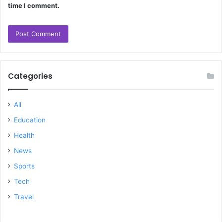
time I comment.
Categories
All
Education
Health
News
Sports
Tech
Travel