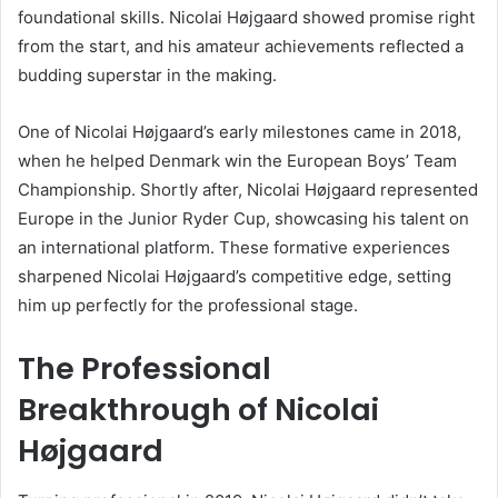
foundational skills. Nicolai Højgaard showed promise right
from the start, and his amateur achievements reflected a
budding superstar in the making.
One of Nicolai Højgaard’s early milestones came in 2018,
when he helped Denmark win the European Boys’ Team
Championship. Shortly after, Nicolai Højgaard represented
Europe in the Junior Ryder Cup, showcasing his talent on
an international platform. These formative experiences
sharpened Nicolai Højgaard’s competitive edge, setting
him up perfectly for the professional stage.
The Professional
Breakthrough of Nicolai
Højgaard