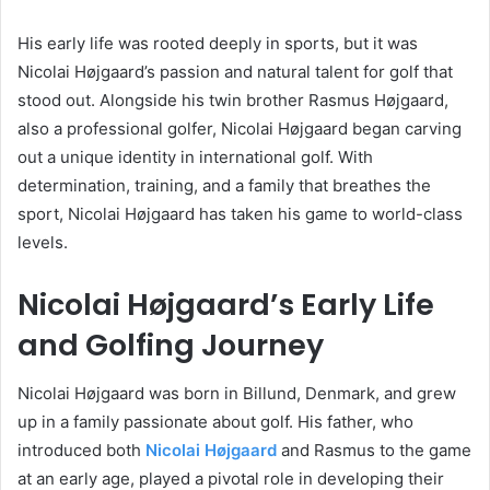
His early life was rooted deeply in sports, but it was
Nicolai Højgaard’s passion and natural talent for golf that
stood out. Alongside his twin brother Rasmus Højgaard,
also a professional golfer, Nicolai Højgaard began carving
out a unique identity in international golf. With
determination, training, and a family that breathes the
sport, Nicolai Højgaard has taken his game to world-class
levels.
Nicolai Højgaard’s Early Life
and Golfing Journey
Nicolai Højgaard was born in Billund, Denmark, and grew
up in a family passionate about golf. His father, who
introduced both
Nicolai Højgaard
and Rasmus to the game
at an early age, played a pivotal role in developing their