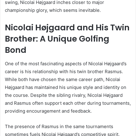
swing, Nicolai Højgaard inches closer to major
championship glory, which seems inevitable.
Nicolai Højgaard and His Twin
Brother: A Unique Golfing
Bond
One of the most fascinating aspects of Nicolai Højgaard’s
career is his relationship with his twin brother Rasmus.
While both have chosen the same career path, Nicolai
Højgaard has maintained his unique style and identity on
the course. Despite the sibling rivalry, Nicolai Højgaard
and Rasmus often support each other during tournaments,
providing encouragement and feedback.
The presence of Rasmus in the same tournaments
sometimes fuels Nicolai Højgaard’s competitive spirit.