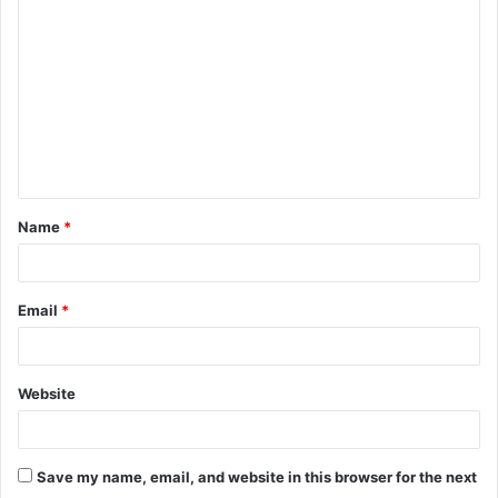
o
m
m
e
n
t
Name
*
*
Email
*
Website
Save my name, email, and website in this browser for the next