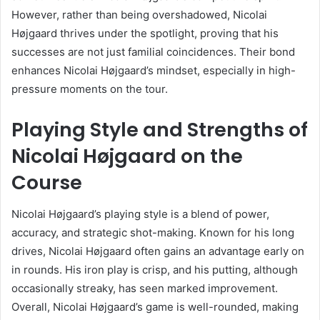
However, rather than being overshadowed, Nicolai
Højgaard thrives under the spotlight, proving that his
successes are not just familial coincidences. Their bond
enhances Nicolai Højgaard’s mindset, especially in high-
pressure moments on the tour.
Playing Style and Strengths of
Nicolai Højgaard on the
Course
Nicolai Højgaard’s playing style is a blend of power,
accuracy, and strategic shot-making. Known for his long
drives, Nicolai Højgaard often gains an advantage early on
in rounds. His iron play is crisp, and his putting, although
occasionally streaky, has seen marked improvement.
Overall, Nicolai Højgaard’s game is well-rounded, making