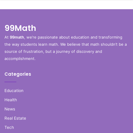
99Math
At
99math
, we’re passionate about education and transforming
the way students learn math. We believe that math shouldn’t be a
source of frustration, but a journey of discovery and
accomplishment.
Categories
Education
Health
News
Real Estate
Tech