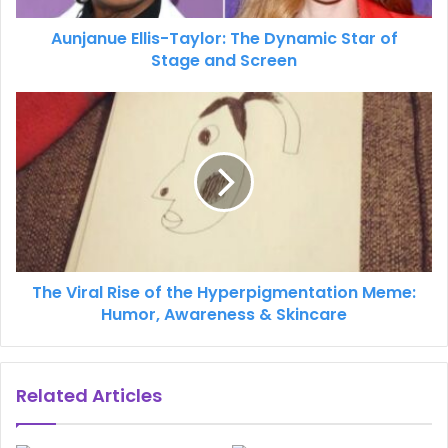
Aunjanue Ellis-Taylor: The Dynamic Star of
Stage and Screen
The Viral Rise of the Hyperpigmentation Meme:
Humor, Awareness & Skincare
Related Articles