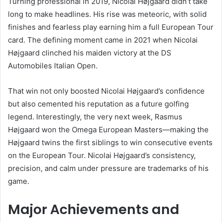
Turning professional in 2019, Nicolai Højgaard didn’t take
long to make headlines. His rise was meteoric, with solid
finishes and fearless play earning him a full European Tour
card. The defining moment came in 2021 when Nicolai
Højgaard clinched his maiden victory at the DS
Automobiles Italian Open.
That win not only boosted Nicolai Højgaard’s confidence
but also cemented his reputation as a future golfing
legend. Interestingly, the very next week, Rasmus
Højgaard won the Omega European Masters—making the
Højgaard twins the first siblings to win consecutive events
on the European Tour. Nicolai Højgaard’s consistency,
precision, and calm under pressure are trademarks of his
game.
Major Achievements and