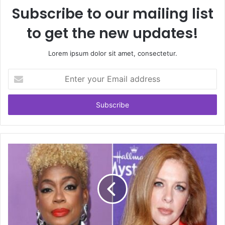
Subscribe to our mailing list
to get the new updates!
Lorem ipsum dolor sit amet, consectetur.
Enter
your
Email
address