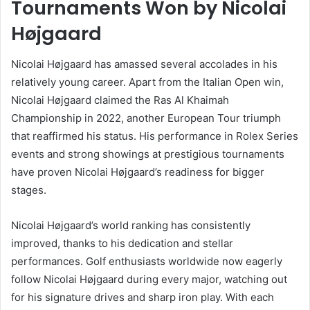
Tournaments Won by Nicolai
Højgaard
Nicolai Højgaard has amassed several accolades in his
relatively young career. Apart from the Italian Open win,
Nicolai Højgaard claimed the Ras Al Khaimah
Championship in 2022, another European Tour triumph
that reaffirmed his status. His performance in Rolex Series
events and strong showings at prestigious tournaments
have proven Nicolai Højgaard’s readiness for bigger
stages.
Nicolai Højgaard’s world ranking has consistently
improved, thanks to his dedication and stellar
performances. Golf enthusiasts worldwide now eagerly
follow Nicolai Højgaard during every major, watching out
for his signature drives and sharp iron play. With each