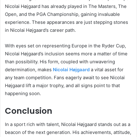
Nicolai Højgaard has already played in The Masters, The
Open, and the PGA Championship, gaining invaluable
experience. These appearances are just stepping stones
in Nicolai Højgaard’s career path.
With eyes set on representing Europe in the Ryder Cup,
Nicolai Højgaard’s inclusion seems more a matter of time
than possibility. His form, coupled with unwavering
determination, makes
Nicolai Højgaard
a vital asset for
any team competition. Fans eagerly await to see Nicolai
Højgaard lift a major trophy, and all signs point to that
happening soon.
Conclusion
In a sport rich with talent, Nicolai Højgaard stands out as a
beacon of the next generation. His achievements, attitude,