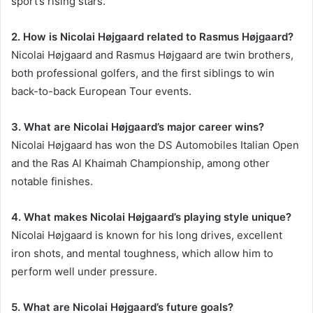
sport’s rising stars.
2. How is Nicolai Højgaard related to Rasmus Højgaard?
Nicolai Højgaard and Rasmus Højgaard are twin brothers,
both professional golfers, and the first siblings to win
back-to-back European Tour events.
3. What are Nicolai Højgaard’s major career wins?
Nicolai Højgaard has won the DS Automobiles Italian Open
and the Ras Al Khaimah Championship, among other
notable finishes.
4. What makes Nicolai Højgaard’s playing style unique?
Nicolai Højgaard is known for his long drives, excellent
iron shots, and mental toughness, which allow him to
perform well under pressure.
5. What are Nicolai Højgaard’s future goals?