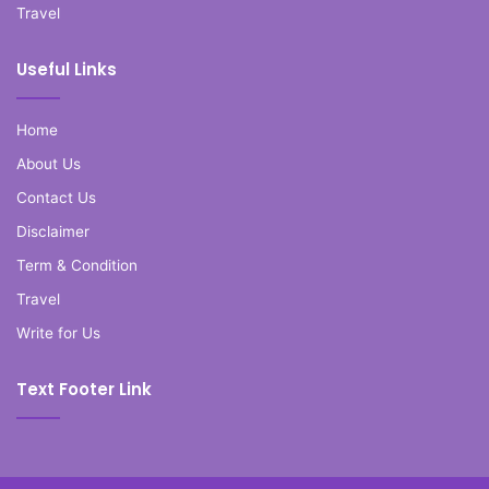
Travel
Useful Links
Home
About Us
Contact Us
Disclaimer
Term & Condition
Travel
Write for Us
Text Footer Link