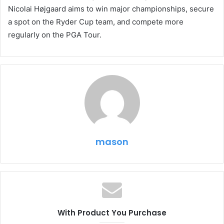
Nicolai Højgaard aims to win major championships, secure
a spot on the Ryder Cup team, and compete more
regularly on the PGA Tour.
mason
With Product You Purchase