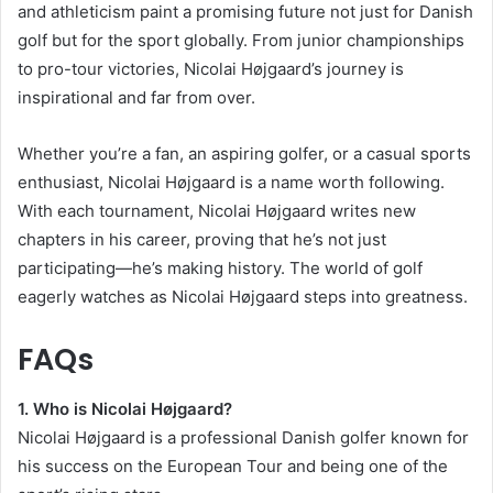
and athleticism paint a promising future not just for Danish
golf but for the sport globally. From junior championships
to pro-tour victories, Nicolai Højgaard’s journey is
inspirational and far from over.
Whether you’re a fan, an aspiring golfer, or a casual sports
enthusiast, Nicolai Højgaard is a name worth following.
With each tournament, Nicolai Højgaard writes new
chapters in his career, proving that he’s not just
participating—he’s making history. The world of golf
eagerly watches as Nicolai Højgaard steps into greatness.
FAQs
1. Who is Nicolai Højgaard?
Nicolai Højgaard is a professional Danish golfer known for
his success on the European Tour and being one of the