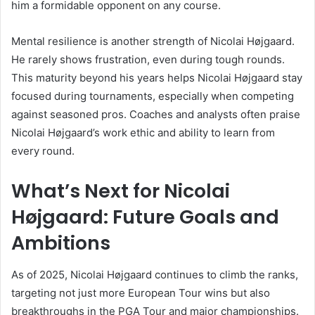
him a formidable opponent on any course.
Mental resilience is another strength of Nicolai Højgaard.
He rarely shows frustration, even during tough rounds.
This maturity beyond his years helps Nicolai Højgaard stay
focused during tournaments, especially when competing
against seasoned pros. Coaches and analysts often praise
Nicolai Højgaard’s work ethic and ability to learn from
every round.
What’s Next for Nicolai
Højgaard: Future Goals and
Ambitions
As of 2025, Nicolai Højgaard continues to climb the ranks,
targeting not just more European Tour wins but also
breakthroughs in the PGA Tour and major championships.