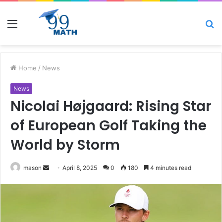
Menu
S
fo
Home
/
News
News
Nicolai Højgaard: Rising Star
of European Golf Taking the
World by Storm
Send
mason
April 8, 2025
0
180
4 minutes read
an
email