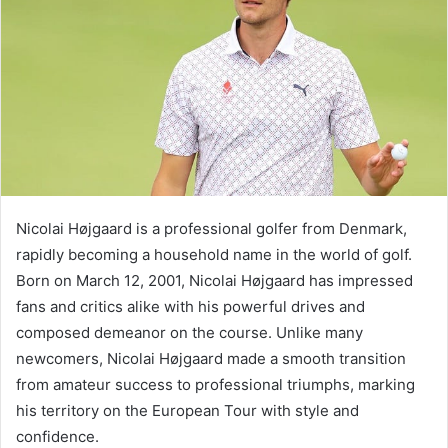
Nicolai Højgaard is a professional golfer from Denmark,
rapidly becoming a household name in the world of golf.
Born on March 12, 2001, Nicolai Højgaard has impressed
fans and critics alike with his powerful drives and
composed demeanor on the course. Unlike many
newcomers, Nicolai Højgaard made a smooth transition
from amateur success to professional triumphs, marking
his territory on the European Tour with style and
confidence.