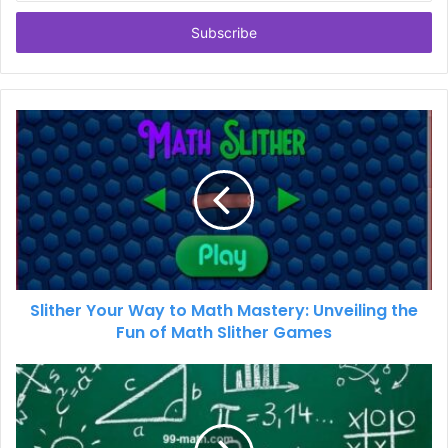
Email
address
Slither Your Way to Math Mastery: Unveiling the
Fun of Math Slither Games