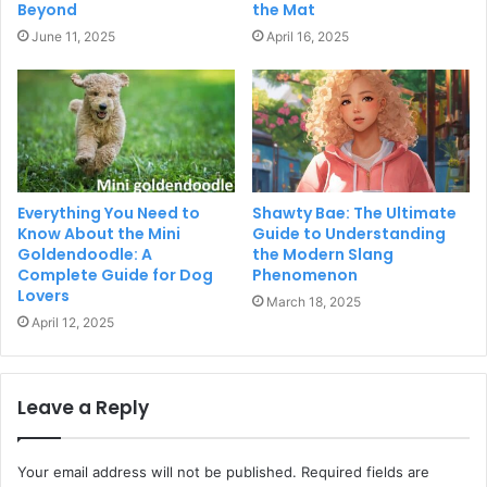
Beyond
the Mat
June 11, 2025
April 16, 2025
Everything You Need to
Shawty Bae: The Ultimate
Know About the Mini
Guide to Understanding
Goldendoodle: A
the Modern Slang
Complete Guide for Dog
Phenomenon
Lovers
March 18, 2025
April 12, 2025
Leave a Reply
Your email address will not be published.
Required fields are