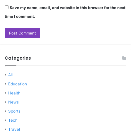
Save my name, email, and website in this browser for the next
time I comment.
Categories
All
Education
Health
News
Sports
Tech
Travel