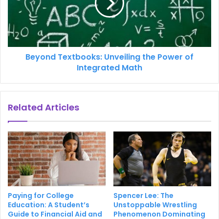
Beyond Textbooks: Unveiling the Power of
Integrated Math
Related Articles
Paying for College
Spencer Lee: The
Education: A Student’s
Unstoppable Wrestling
Guide to Financial Aid and
Phenomenon Dominating