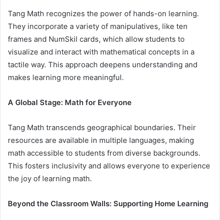
Tang Math recognizes the power of hands-on learning.
They incorporate a variety of manipulatives, like ten
frames and NumSkil cards, which allow students to
visualize and interact with mathematical concepts in a
tactile way. This approach deepens understanding and
makes learning more meaningful.
A Global Stage: Math for Everyone
Tang Math transcends geographical boundaries. Their
resources are available in multiple languages, making
math accessible to students from diverse backgrounds.
This fosters inclusivity and allows everyone to experience
the joy of learning math.
Beyond the Classroom Walls: Supporting Home Learning