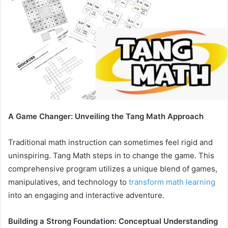
A Game Changer: Unveiling the Tang Math Approach
Traditional math instruction can sometimes feel rigid and
uninspiring. Tang Math steps in to change the game. This
comprehensive program utilizes a unique blend of games,
manipulatives, and technology to
transform math learning
into an engaging and interactive adventure.
Building a Strong Foundation: Conceptual Understanding