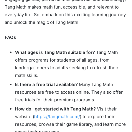
Tang Math makes math fun, accessible, and relevant to
everyday life. So, embark on this exciting learning journey
and unlock the magic of Tang Math!
FAQs
What ages is Tang Math suitable for?
Tang Math
offers programs for students of all ages, from
kindergarteners to adults seeking to refresh their
math skills.
Is there a free trial available?
Many Tang Math
resources are free to access online. They also offer
free trials for their premium programs.
How do I get started with Tang Math?
Visit their
website (
https://tangmath.com/
) to explore their
resources, browse their game library, and learn more
about their programs.