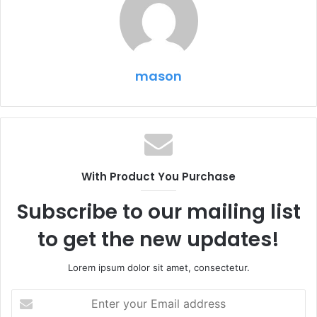
mason
With Product You Purchase
Subscribe to our mailing list
to get the new updates!
Lorem ipsum dolor sit amet, consectetur.
Enter
your