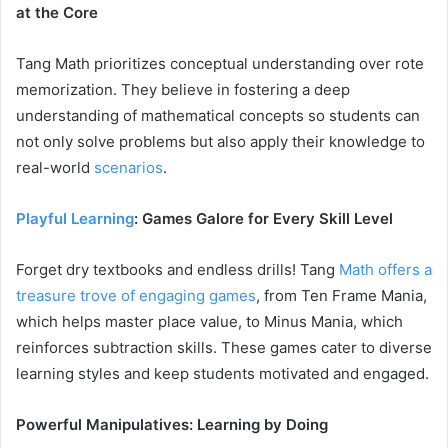
at the Core
Tang Math prioritizes conceptual understanding over rote
memorization. They believe in fostering a deep
understanding of mathematical concepts so students can
not only solve problems but also apply their knowledge to
real-world
scenarios
.
Playful Learning
: Games Galore for Every Skill Level
Forget dry textbooks and endless drills! Tang
Math offers a
treasure trove of engaging games
, from Ten Frame Mania,
which helps master place value, to Minus Mania, which
reinforces subtraction skills. These games cater to diverse
learning styles and keep students motivated and engaged.
Powerful Manipulatives: Learning by Doing