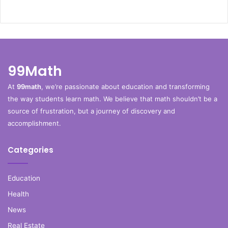
99Math
At
99math
, we’re passionate about education and transforming
the way students learn math. We believe that math shouldn’t be a
source of frustration, but a journey of discovery and
accomplishment.
Categories
Education
Health
News
Real Estate