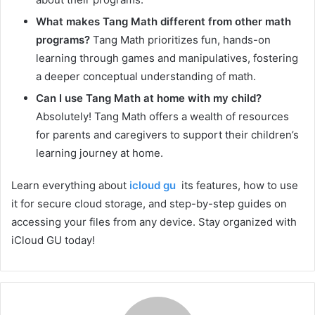
What makes Tang Math different from other math
programs?
Tang Math prioritizes fun, hands-on
learning through games and manipulatives, fostering
a deeper conceptual understanding of math.
Can I use Tang Math at home with my child?
Absolutely! Tang Math offers a wealth of resources
for parents and caregivers to support their children’s
learning journey at home.
Learn everything about
icloud gu
its features, how to use
it for secure cloud storage, and step-by-step guides on
accessing your files from any device. Stay organized with
iCloud GU today!