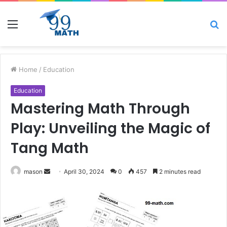
Menu
S
fo
Home
/
Education
Education
Mastering Math Through
Play: Unveiling the Magic of
Tang Math
Send
mason
April 30, 2024
0
457
2 minutes read
an
email