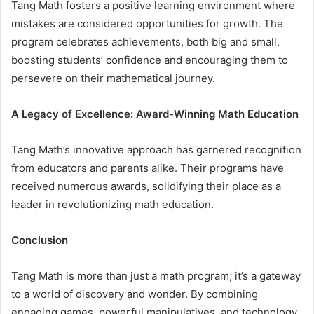
Tang Math fosters a positive learning environment where
mistakes are considered opportunities for growth. The
program celebrates achievements, both big and small,
boosting students’ confidence and encouraging them to
persevere on their mathematical journey.
A Legacy of Excellence: Award-Winning Math Education
Tang Math’s innovative approach has garnered recognition
from educators and parents alike. Their programs have
received numerous awards, solidifying their place as a
leader in revolutionizing math education.
Conclusion
Tang Math is more than just a math program; it’s a gateway
to a world of discovery and wonder. By combining
engaging games, powerful manipulatives, and technology,