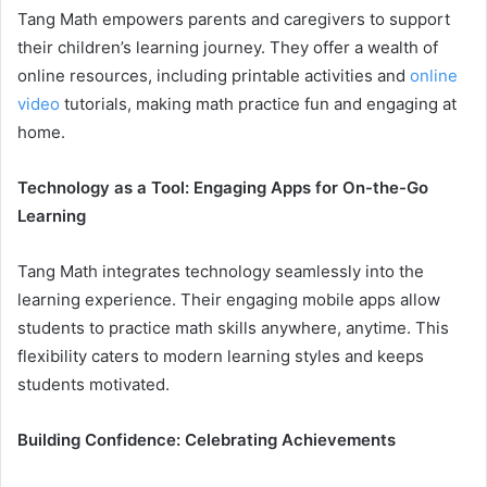
Tang Math empowers parents and caregivers to support
their children’s learning journey. They offer a wealth of
online resources, including printable activities and
online
video
tutorials, making math practice fun and engaging at
home.
Technology as a Tool: Engaging Apps for On-the-Go
Learning
Tang Math integrates technology seamlessly into the
learning experience. Their engaging mobile apps allow
students to practice math skills anywhere, anytime. This
flexibility caters to modern learning styles and keeps
students motivated.
Building Confidence: Celebrating Achievements