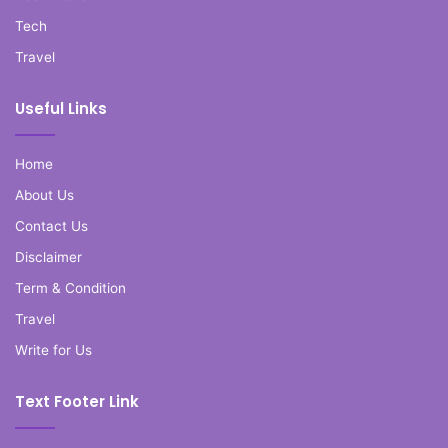
Tech
Travel
Useful Links
Home
About Us
Contact Us
Disclaimer
Term & Condition
Travel
Write for Us
Text Footer Link