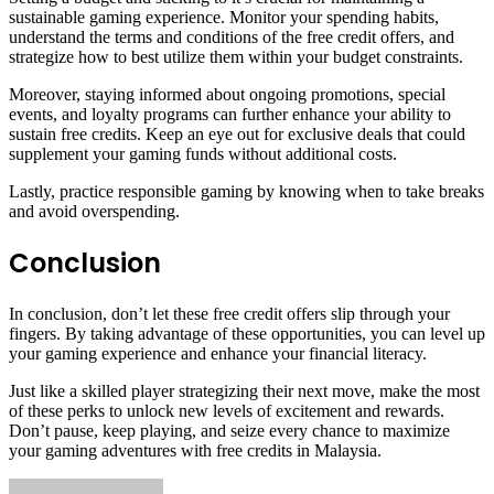
sustainable gaming experience. Monitor your spending habits,
understand the terms and conditions of the free credit offers, and
strategize how to best utilize them within your budget constraints.
Moreover, staying informed about ongoing promotions, special
events, and loyalty programs can further enhance your ability to
sustain free credits. Keep an eye out for exclusive deals that could
supplement your gaming funds without additional costs.
Lastly, practice responsible gaming by knowing when to take breaks
and avoid overspending.
Conclusion
In conclusion, don’t let these free credit offers slip through your
fingers. By taking advantage of these opportunities, you can level up
your gaming experience and enhance your financial literacy.
Just like a skilled player strategizing their next move, make the most
of these perks to unlock new levels of excitement and rewards.
Don’t pause, keep playing, and seize every chance to maximize
your gaming adventures with free credits in Malaysia.
Send