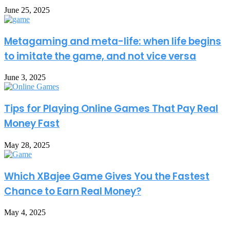
June 25, 2025
Metagaming and meta-life: when life begins
to imitate the game, and not vice versa
June 3, 2025
Tips for Playing Online Games That Pay Real
Money Fast
May 28, 2025
Which XBajee Game Gives You the Fastest
Chance to Earn Real Money?
May 4, 2025