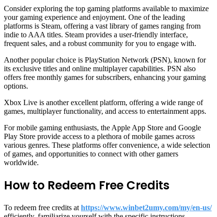
Consider exploring the top gaming platforms available to maximize
your gaming experience and enjoyment. One of the leading
platforms is Steam, offering a vast library of games ranging from
indie to AAA titles. Steam provides a user-friendly interface,
frequent sales, and a robust community for you to engage with.
Another popular choice is PlayStation Network (PSN), known for
its exclusive titles and online multiplayer capabilities. PSN also
offers free monthly games for subscribers, enhancing your gaming
options.
Xbox Live is another excellent platform, offering a wide range of
games, multiplayer functionality, and access to entertainment apps.
For mobile gaming enthusiasts, the Apple App Store and Google
Play Store provide access to a plethora of mobile games across
various genres. These platforms offer convenience, a wide selection
of games, and opportunities to connect with other gamers
worldwide.
How to Redeem Free Credits
To redeem free credits at
https://www.winbet2umy.com/my/en-us/
efficiently, familiarize yourself with the specific instructions