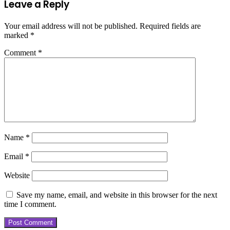
Leave a Reply
Your email address will not be published.
Required fields are
marked
*
Comment
*
Name
*
Email
*
Website
Save my name, email, and website in this browser for the next
time I comment.