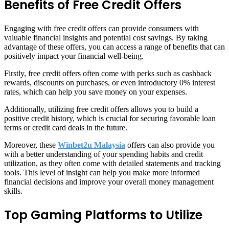
Benefits of Free Credit Offers
Engaging with free credit offers can provide consumers with
valuable financial insights and potential cost savings. By taking
advantage of these offers, you can access a range of benefits that can
positively impact your financial well-being.
Firstly, free credit offers often come with perks such as cashback
rewards, discounts on purchases, or even introductory 0% interest
rates, which can help you save money on your expenses.
Additionally, utilizing free credit offers allows you to build a
positive credit history, which is crucial for securing favorable loan
terms or credit card deals in the future.
Moreover, these
Winbet2u Malaysia
offers can also provide you
with a better understanding of your spending habits and credit
utilization, as they often come with detailed statements and tracking
tools. This level of insight can help you make more informed
financial decisions and improve your overall money management
skills.
Top Gaming Platforms to Utilize