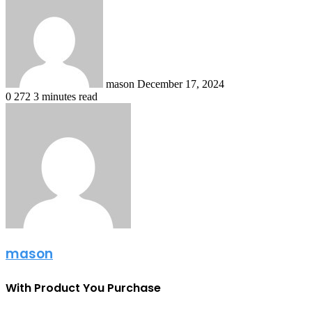
an
email
mason
December 17, 2024
0
272
3 minutes read
mason
With Product You Purchase