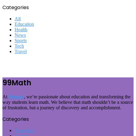
Categories
All
Education
Health
News
Sports
Tech
Travel
99Math
At
99math
, we’re passionate about education and transforming the
way students learn math. We believe that math shouldn’t be a source
of frustration, but a journey of discovery and accomplishment.
Categories
Education
Health