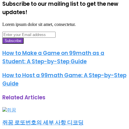
Subscribe to our mailing list to get the new
updates!
Lorem ipsum dolor sit amet, consectetur.
Enter
your
Email
address
How to Make a Game on 99math as a
Student: A Step-by-Step Guide
How to Host a 99math Game: A Step-by-Step
Guide
Related Articles
쥐꿈 로또번호의 세부 사항 디코딩