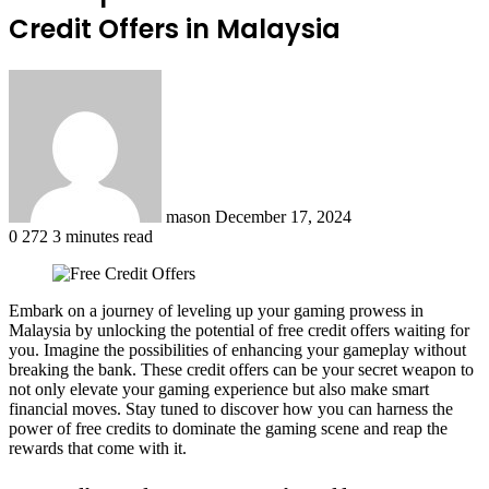
Credit Offers in Malaysia
Send
an
email
mason
December 17, 2024
0
272
3 minutes read
Embark on a journey of leveling up your gaming prowess in
Malaysia by unlocking the potential of free credit offers waiting for
you. Imagine the possibilities of enhancing your gameplay without
breaking the bank. These credit offers can be your secret weapon to
not only elevate your gaming experience but also make smart
financial moves. Stay tuned to discover how you can harness the
power of free credits to dominate the gaming scene and reap the
rewards that come with it.