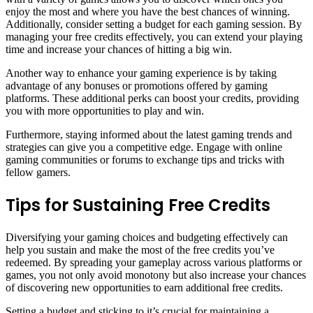
enjoy the most and where you have the best chances of winning.
Additionally, consider setting a budget for each gaming session. By
managing your free credits effectively, you can extend your playing
time and increase your chances of hitting a big win.
Another way to enhance your gaming experience is by taking
advantage of any bonuses or promotions offered by gaming
platforms. These additional perks can boost your credits, providing
you with more opportunities to play and win.
Furthermore, staying informed about the latest gaming trends and
strategies can give you a competitive edge. Engage with online
gaming communities or forums to exchange tips and tricks with
fellow gamers.
Tips for Sustaining Free Credits
Diversifying your gaming choices and budgeting effectively can
help you sustain and make the most of the free credits you’ve
redeemed. By spreading your gameplay across various platforms or
games, you not only avoid monotony but also increase your chances
of discovering new opportunities to earn additional free credits.
Setting a budget and sticking to it’s crucial for maintaining a