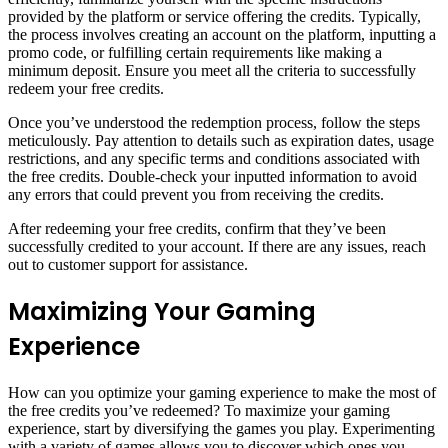
provided by the platform or service offering the credits. Typically,
the process involves creating an account on the platform, inputting a
promo code, or fulfilling certain requirements like making a
minimum deposit. Ensure you meet all the criteria to successfully
redeem your free credits.
Once you’ve understood the redemption process, follow the steps
meticulously. Pay attention to details such as expiration dates, usage
restrictions, and any specific terms and conditions associated with
the free credits. Double-check your inputted information to avoid
any errors that could prevent you from receiving the credits.
After redeeming your free credits, confirm that they’ve been
successfully credited to your account. If there are any issues, reach
out to customer support for assistance.
Maximizing Your Gaming
Experience
How can you optimize your gaming experience to make the most of
the free credits you’ve redeemed? To maximize your gaming
experience, start by diversifying the games you play. Experimenting
with a variety of games allows you to discover which ones you