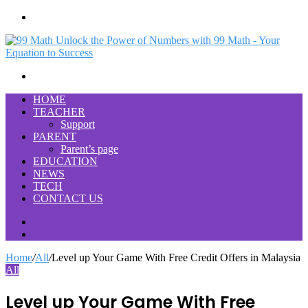
Menu
Search
for
HOME
TEACHER
Support
PARENT
Parent’s page
EDUCATION
NEWS
TECH
CONTACT US
Search
for
Switch
skin
Home
/
All
/
Level up Your Game With Free Credit Offers in Malaysia
All
Level up Your Game With Free