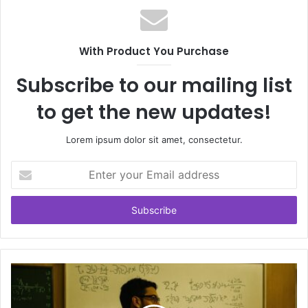
With Product You Purchase
Subscribe to our mailing list
to get the new updates!
Lorem ipsum dolor sit amet, consectetur.
Enter
your
Email
address