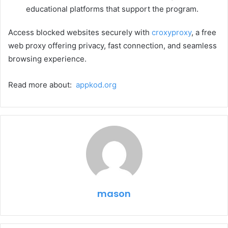
educational platforms that support the program.
Access blocked websites securely with
croxyproxy
, a free
web proxy offering privacy, fast connection, and seamless
browsing experience.
Read more about:
appkod.org
mason