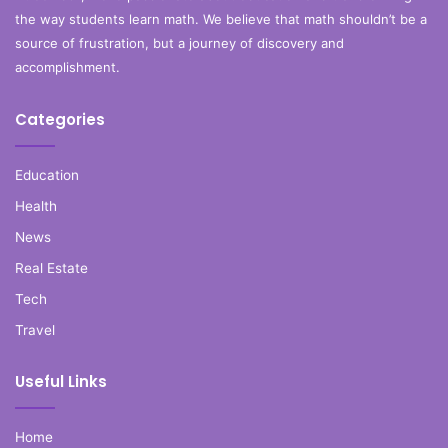
the way students learn math. We believe that math shouldn’t be a
source of frustration, but a journey of discovery and
accomplishment.
Categories
Education
Health
News
Real Estate
Tech
Travel
Useful Links
Home