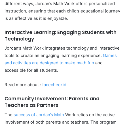
different ways, Jordan’s Math Work offers personalized
instruction, ensuring that each child’s educational journey
is as effective as it is enjoyable.
Interactive Learning: Engaging Students with
Technology
Jordan’s Math Work integrates technology and interactive
tools to create an engaging learning experience.
Games
and activities are designed to make math fun
and
accessible for all students.
Read more about :
facecheckid
Community Involvement: Parents and
Teachers as Partners
The
success of Jordan’s Math
Work relies on the active
involvement of both parents and teachers. The program