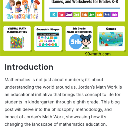
Introduction
Mathematics is not just about numbers; it’s about
understanding the world around us. Jordan’s Math Work is
an educational initiative that brings this concept to life for
students in kindergarten through eighth grade. This blog
post will delve into the philosophy, methodology, and
impact of Jordan’s Math Work, showcasing how it’s
changing the landscape of mathematics education.