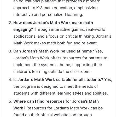
an educational platform that provides a modern
approach to K-8 math education, emphasizing
interactive and personalized learning.
How does Jordan’s Math Work make math
engaging?
Through interactive games, real-world
applications, and a focus on critical thinking, Jordan’s
Math Work makes math both fun and relevant.
Can Jordan’s Math Work be used at home?
Yes,
Jordan’s Math Work offers resources for parents to
implement the system at home, supporting their
children’s learning outside the classroom.
Is Jordan’s Math Work suitable for all students?
Yes,
the program is designed to meet the needs of
students with different learning styles and abilities.
Where can I find resources for Jordan’s Math
Work?
Resources for Jordan’s Math Work can be
found on their official website and through