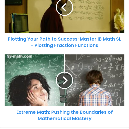
Plotting Your Path to Success: Master IB Math SL
- Plotting Fraction Functions
Extreme Math: Pushing the Boundaries of
Mathematical Mastery