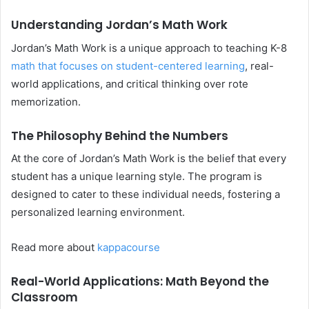
Understanding Jordan’s Math Work
Jordan’s Math Work is a unique approach to teaching K-8
math that focuses on student-centered learning
, real-
world applications, and critical thinking over rote
memorization.
The Philosophy Behind the Numbers
At the core of Jordan’s Math Work is the belief that every
student has a unique learning style. The program is
designed to cater to these individual needs, fostering a
personalized learning environment.
Read more about
kappacourse
Real-World Applications: Math Beyond the
Classroom