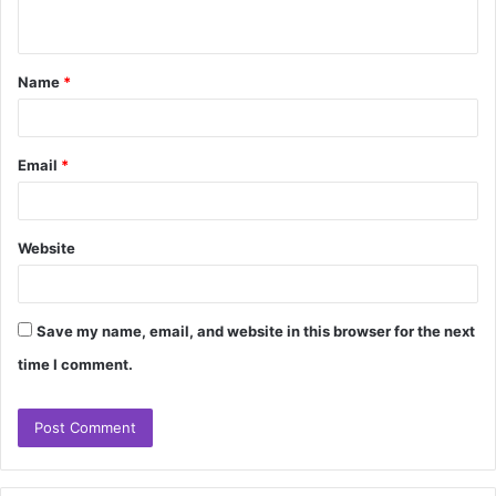
n
t
Name
*
*
Email
*
Website
Save my name, email, and website in this browser for the next
time I comment.