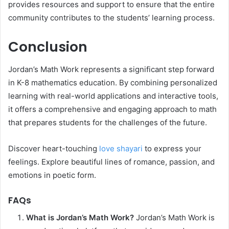
provides resources and support to ensure that the entire
community contributes to the students’ learning process.
Conclusion
Jordan’s Math Work represents a significant step forward
in K-8 mathematics education. By combining personalized
learning with real-world applications and interactive tools,
it offers a comprehensive and engaging approach to math
that prepares students for the challenges of the future.
Discover heart-touching
love shayari
to express your
feelings. Explore beautiful lines of romance, passion, and
emotions in poetic form.
FAQs
What is Jordan’s Math Work?
Jordan’s Math Work is