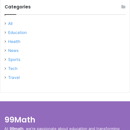
Categories
All
Education
Health
News
Sports
Tech
Travel
99Math
At
99math
, we’re passionate about education and transforming