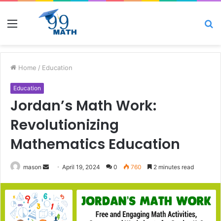
Menu
S
fo
Home
/
Education
Education
Jordan’s Math Work:
Revolutionizing
Mathematics Education
Send
mason
April 19, 2024
0
760
2 minutes read
an
email