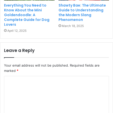
Everything You Need to
Shawty Bae: The Ultimate
Know About the Mini
Guide to Understanding
Goldendoodle: A
the Modern Slang
Complete Guide for Dog
Phenomenon
Lovers
March 18, 2025
April 12, 2025
Leave a Reply
Your email address will not be published.
Required fields are
marked
*
C
o
m
m
e