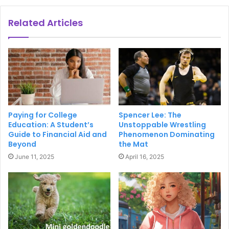
Related Articles
Paying for College
Spencer Lee: The
Education: A Student’s
Unstoppable Wrestling
Guide to Financial Aid and
Phenomenon Dominating
Beyond
the Mat
June 11, 2025
April 16, 2025