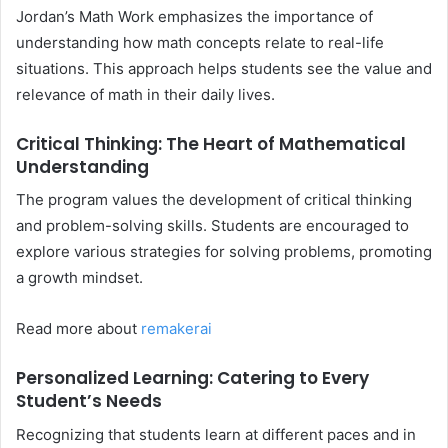
Jordan’s Math Work emphasizes the importance of
understanding how math concepts relate to real-life
situations. This approach helps students see the value and
relevance of math in their daily lives.
Critical Thinking: The Heart of Mathematical
Understanding
The program values the development of critical thinking
and problem-solving skills. Students are encouraged to
explore various strategies for solving problems, promoting
a growth mindset.
Read more about
remakerai
Personalized Learning: Catering to Every
Student’s Needs
Recognizing that students learn at different paces and in