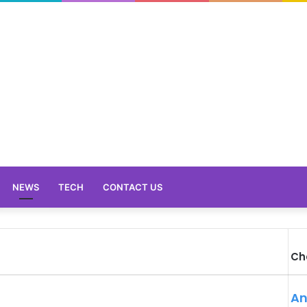
NEWS
TECH
CONTACT US
Ch
An