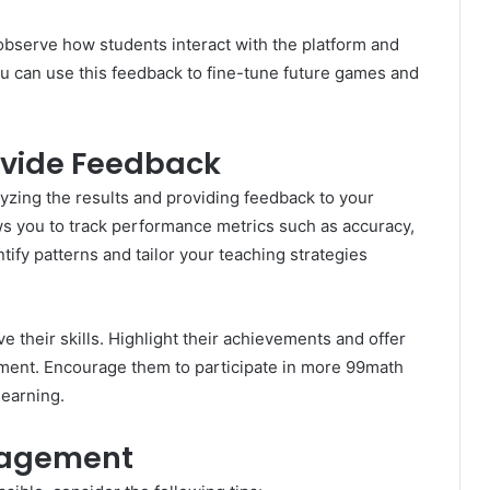
observe how students interact with the platform and
ou can use this feedback to fine-tune future games and
ovide Feedback
yzing the results and providing feedback to your
ows you to track performance metrics such as accuracy,
tify patterns and tailor your teaching strategies
e their skills. Highlight their achievements and offer
ement. Encourage them to participate in more 99math
learning.
ngagement