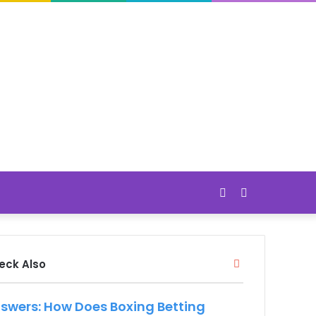
Switch
Search
skin
for
Close
eck Also
swers: How Does Boxing Betting