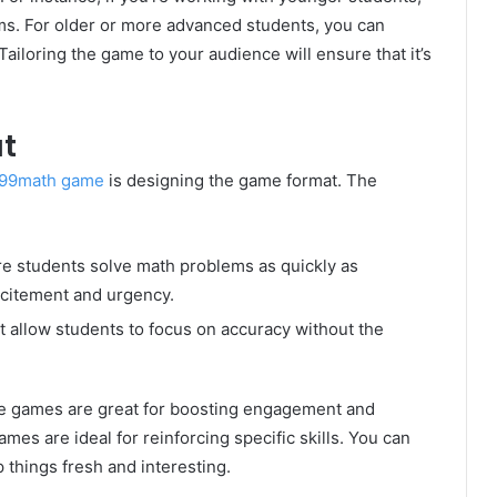
ems. For older or more advanced students, you can
iloring the game to your audience will ensure that it’s
t
99math game
is designing the game format. The
e students solve math problems as quickly as
xcitement and urgency.
at allow students to focus on accuracy without the
ive games are great for boosting engagement and
mes are ideal for reinforcing specific skills. You can
 things fresh and interesting.