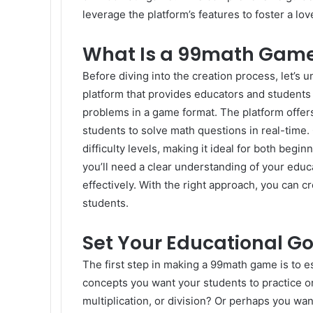
leverage the platform’s features to foster a l
What Is a 99math Gam
Before diving into the creation process, let’s
platform that provides educators and students 
problems in a game format. The platform offers
students to solve math questions in real-time.
difficulty levels, making it ideal for both be
you’ll need a clear understanding of your educ
effectively. With the right approach, you can 
students.
Set Your Educational Go
The first step in making a 99math game is to e
concepts you want your students to practice or
multiplication, or division? Or perhaps you wan