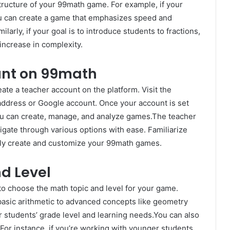
tructure of your 99math game. For example, if your
 you can create a game that emphasizes speed and
larly, if your goal is to introduce students to fractions,
increase in complexity.
unt on 99math
ate a teacher account on the platform. Visit the
address or Google account. Once your account is set
you can create, manage, and analyze games.The teacher
igate through various options with ease. Familiarize
ntly create and customize your 99math games.
d Level
 to choose the math topic and level for your game.
basic arithmetic to advanced concepts like geometry
ur students’ grade level and learning needs.You can also
. For instance, if you’re working with younger students,