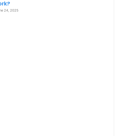
rk?
ne 24, 2025