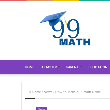
HOME
TEACHER
PARENT
EDUCATION
Home
/
News
/
How to Make a 99math Game
News