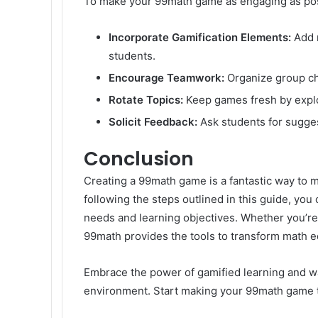
To make your 99math game as engaging as possi
Incorporate Gamification Elements:
Add r
students.
Encourage Teamwork:
Organize group cha
Rotate Topics:
Keep games fresh by explor
Solicit Feedback:
Ask students for sugge
Conclusion
Creating a 99math game is a fantastic way to m
following the steps outlined in this guide, you
needs and learning objectives. Whether you’re
99math provides the tools to transform math e
Embrace the power of gamified learning and wa
environment. Start making your 99math game to