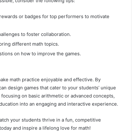
ble, consider the following tips:
ewards or badges for top performers to motivate
llenges to foster collaboration.
ing different math topics.
stions on how to improve the games.
ake math practice enjoyable and effective. By
 can design games that cater to your students’ unique
 focusing on basic arithmetic or advanced concepts,
ducation into an engaging and interactive experience.
tch your students thrive in a fun, competitive
day and inspire a lifelong love for math!