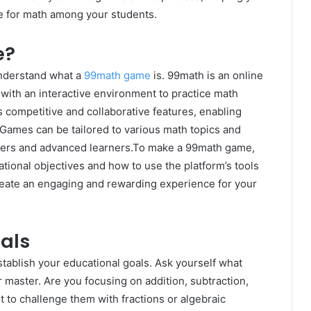
ove for math among your students.
e?
 understand what a
99math game
is. 99math is an online
with an interactive environment to practice math
 competitive and collaborative features, enabling
 Games can be tailored to various math topics and
ginners and advanced learners.To make a 99math game,
ational objectives and how to use the platform’s tools
create an engaging and rewarding experience for your
als
stablish your educational goals. Ask yourself what
 master. Are you focusing on addition, subtraction,
t to challenge them with fractions or algebraic