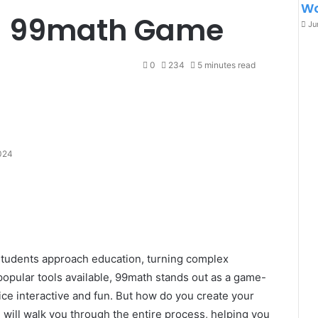
Wo
a 99math Game
Ju
0
234
5 minutes read
024
students approach education, turning complex
popular tools available, 99math stands out as a game-
ce interactive and fun. But how do you create your
ll walk you through the entire process, helping you