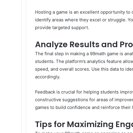
Hosting a game is an excellent opportunity to 
identify areas where they excel or struggle. Y
provide targeted support.
Analyze Results and Pr
The final step in making a 99math game is anal
students. The platform’s analytics feature all
speed, and overall scores. Use this data to iden
accordingly.
Feedback is crucial for helping students improv
constructive suggestions for areas of improv
games to build confidence and reinforce their 
Tips for Maximizing E