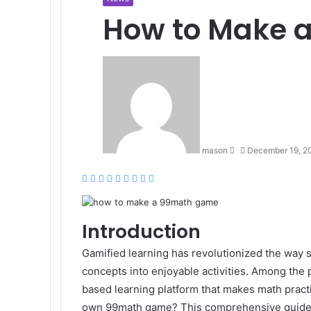
How to Make 
Send
an
email
mason
December 19, 2
Facebook
Twitter
LinkedIn
Tumblr
Pinterest
Reddit
VKontakte
Odnoklassniki
Pocket
Introduction
Gamified learning has revolutionized the way 
concepts into enjoyable activities. Among the 
based learning platform that makes math practi
own 99math game? This comprehensive guide wi