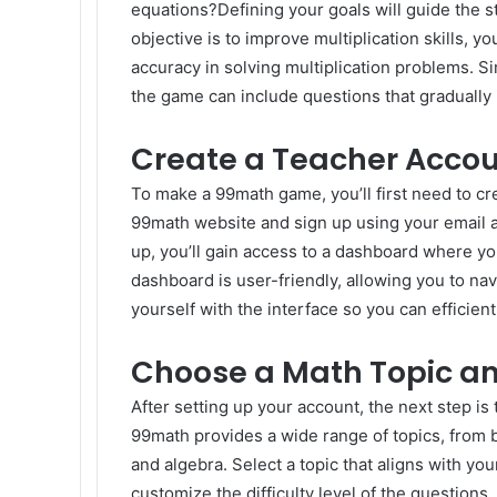
equations?Defining your goals will guide the s
objective is to improve multiplication skills,
accuracy in solving multiplication problems. Simi
the game can include questions that gradually 
Create a Teacher Acco
To make a 99math game, you’ll first need to cre
99math website and sign up using your email 
up, you’ll gain access to a dashboard where 
dashboard is user-friendly, allowing you to nav
yourself with the interface so you can efficie
Choose a Math Topic an
After setting up your account, the next step is
99math provides a wide range of topics, from 
and algebra. Select a topic that aligns with yo
customize the difficulty level of the questions