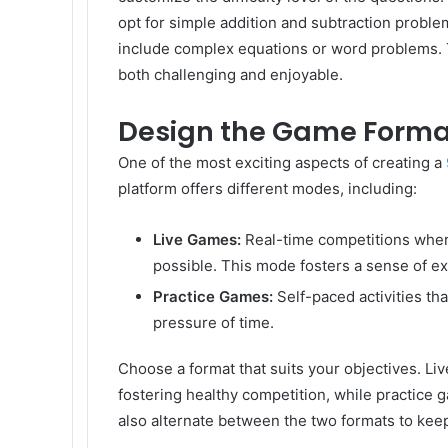
opt for simple addition and subtraction probl
include complex equations or word problems. Ta
both challenging and enjoyable.
Design the Game Forma
One of the most exciting aspects of creating a
platform offers different modes, including:
Live Games:
Real-time competitions wher
possible. This mode fosters a sense of e
Practice Games:
Self-paced activities th
pressure of time.
Choose a format that suits your objectives. L
fostering healthy competition, while practice ga
also alternate between the two formats to keep