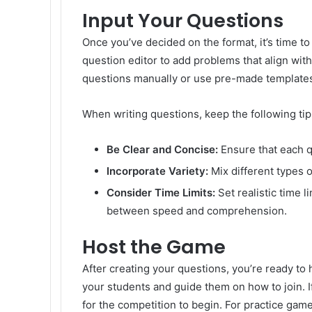
Input Your Questions
Once you’ve decided on the format, it’s time t
question editor to add problems that align with
questions manually or use pre-made template
When writing questions, keep the following tip
Be Clear and Concise:
Ensure that each q
Incorporate Variety:
Mix different types 
Consider Time Limits:
Set realistic time l
between speed and comprehension.
Host the Game
After creating your questions, you’re ready t
your students and guide them on how to join. If
for the competition to begin. For practice game