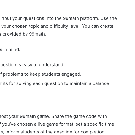
o input your questions into the 99math platform. Use the
 your chosen topic and difficulty level. You can create
s provided by 99math.
s in mind:
uestion is easy to understand.
of problems to keep students engaged.
imits for solving each question to maintain a balance
o host your 99math game. Share the game code with
 you’ve chosen a live game format, set a specific time
s, inform students of the deadline for completion.