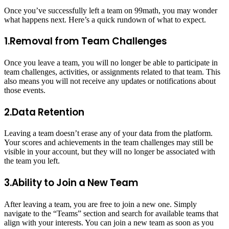
Once you’ve successfully left a team on 99math, you may wonder
what happens next. Here’s a quick rundown of what to expect.
1.Removal from Team Challenges
Once you leave a team, you will no longer be able to participate in
team challenges, activities, or assignments related to that team. This
also means you will not receive any updates or notifications about
those events.
2.Data Retention
Leaving a team doesn’t erase any of your data from the platform.
Your scores and achievements in the team challenges may still be
visible in your account, but they will no longer be associated with
the team you left.
3.Ability to Join a New Team
After leaving a team, you are free to join a new one. Simply
navigate to the “Teams” section and search for available teams that
align with your interests. You can join a new team as soon as you