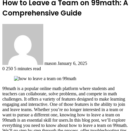
How to Leave a Team on 99math: A
Comprehensive Guide
Send
an
email
mason
January 6, 2025
0
250
5 minutes read
99math is a popular online math platform where students and
teachers can collaborate, solve problems, and compete in math
challenges. It offers a variety of features designed to make learning
engaging and interactive. One of those features is the ability to join
and leave teams. Whether you’re no longer interested in a team or
want to pursue a different one, knowing how to leave a team on
99math is an essential skill for users.In this blog post, we’ll explore
everything you need to know about how to leave a team on 99math.
We’ll go step by step through the process, offer troubleshooting tips,