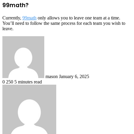
99math?
Currently,
99math
only allows you to leave one team at a time.
You’ll need to follow the same process for each team you wish to
leave.
Send
an
email
mason
January 6, 2025
0
250
5 minutes read