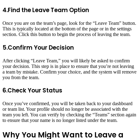
4.Find the Leave Team Option
Once you are on the team’s page, look for the “Leave Team” button.
This is typically located at the bottom of the page or in the settings
section. Click this button to begin the process of leaving the team.
5.Confirm Your Decision
After clicking “Leave Team,” you will likely be asked to confirm
your decision. This step is in place to ensure that you’re not leaving
a team by mistake. Confirm your choice, and the system will remove
you from the team.
6.Check Your Status
Once you’ve confirmed, you will be taken back to your dashboard
or team list. Your profile should no longer be associated with the
team you left. You can verify by checking the “Teams” section again
to ensure that your name is no longer listed under the team.
Why You Might Want to Leave a