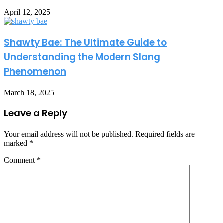
April 12, 2025
Shawty Bae: The Ultimate Guide to
Understanding the Modern Slang
Phenomenon
March 18, 2025
Leave a Reply
Your email address will not be published.
Required fields are
marked
*
Comment
*