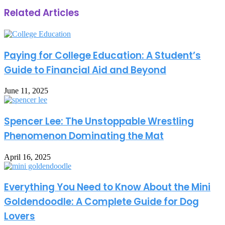
Related Articles
Paying for College Education: A Student’s
Guide to Financial Aid and Beyond
June 11, 2025
Spencer Lee: The Unstoppable Wrestling
Phenomenon Dominating the Mat
April 16, 2025
Everything You Need to Know About the Mini
Goldendoodle: A Complete Guide for Dog
Lovers