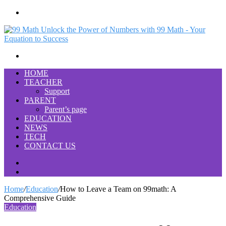
Menu
Search
for
HOME
TEACHER
Support
PARENT
Parent’s page
EDUCATION
NEWS
TECH
CONTACT US
Search
for
Switch
skin
Home
/
Education
/
How to Leave a Team on 99math: A
Comprehensive Guide
Education