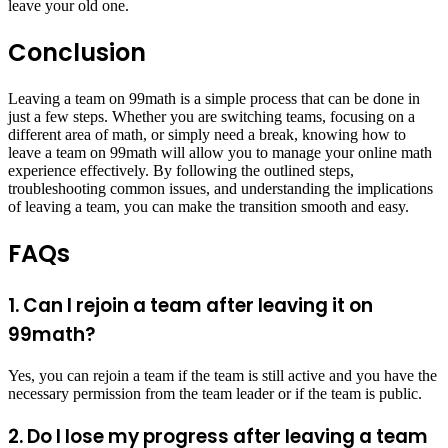
leave your old one.
Conclusion
Leaving a team on 99math is a simple process that can be done in
just a few steps. Whether you are switching teams, focusing on a
different area of math, or simply need a break, knowing how to
leave a team on 99math will allow you to manage your online math
experience effectively. By following the outlined steps,
troubleshooting common issues, and understanding the implications
of leaving a team, you can make the transition smooth and easy.
FAQs
1. Can I rejoin a team after leaving it on
99math?
Yes, you can rejoin a team if the team is still active and you have the
necessary permission from the team leader or if the team is public.
2. Do I lose my progress after leaving a team