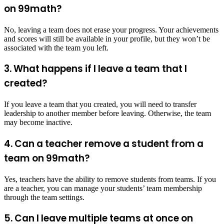
on 99math?
No, leaving a team does not erase your progress. Your achievements
and scores will still be available in your profile, but they won’t be
associated with the team you left.
3. What happens if I leave a team that I
created?
If you leave a team that you created, you will need to transfer
leadership to another member before leaving. Otherwise, the team
may become inactive.
4. Can a teacher remove a student from a
team on 99math?
Yes, teachers have the ability to remove students from teams. If you
are a teacher, you can manage your students’ team membership
through the team settings.
5. Can I leave multiple teams at once on