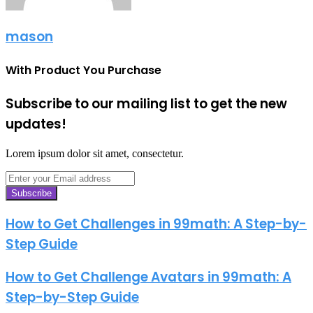
mason
With Product You Purchase
Subscribe to our mailing list to get the new
updates!
Lorem ipsum dolor sit amet, consectetur.
Enter
your
Email
address
How to Get Challenges in 99math: A Step-by-
Step Guide
How to Get Challenge Avatars in 99math: A
Step-by-Step Guide