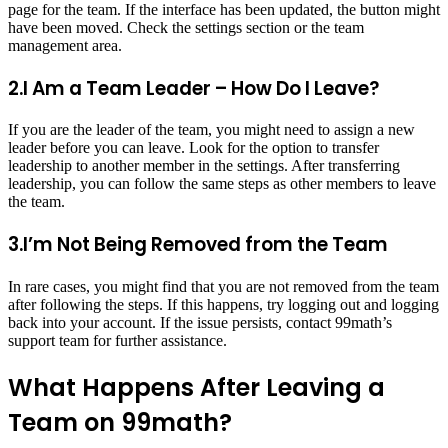
page for the team. If the interface has been updated, the button might
have been moved. Check the settings section or the team
management area.
2.I Am a Team Leader – How Do I Leave?
If you are the leader of the team, you might need to assign a new
leader before you can leave. Look for the option to transfer
leadership to another member in the settings. After transferring
leadership, you can follow the same steps as other members to leave
the team.
3.I’m Not Being Removed from the Team
In rare cases, you might find that you are not removed from the team
after following the steps. If this happens, try logging out and logging
back into your account. If the issue persists, contact 99math’s
support team for further assistance.
What Happens After Leaving a
Team on 99math?