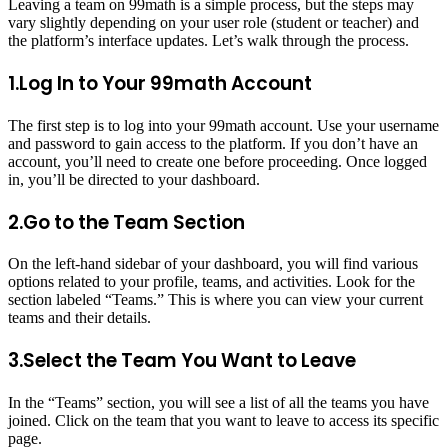
Leaving a team on 99math is a simple process, but the steps may
vary slightly depending on your user role (student or teacher) and
the platform’s interface updates. Let’s walk through the process.
1.Log In to Your 99math Account
The first step is to log into your 99math account. Use your username
and password to gain access to the platform. If you don’t have an
account, you’ll need to create one before proceeding. Once logged
in, you’ll be directed to your dashboard.
2.Go to the Team Section
On the left-hand sidebar of your dashboard, you will find various
options related to your profile, teams, and activities. Look for the
section labeled “Teams.” This is where you can view your current
teams and their details.
3.Select the Team You Want to Leave
In the “Teams” section, you will see a list of all the teams you have
joined. Click on the team that you want to leave to access its specific
page.