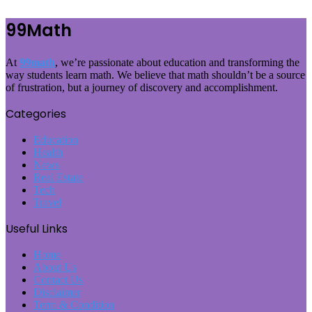
99Math
At
99math
, we’re passionate about education and transforming the
way students learn math. We believe that math shouldn’t be a source
of frustration, but a journey of discovery and accomplishment.
Categories
Education
Health
News
Real Estate
Tech
Travel
Useful Links
Home
About Us
Contact Us
Disclaimer
Term & Condition