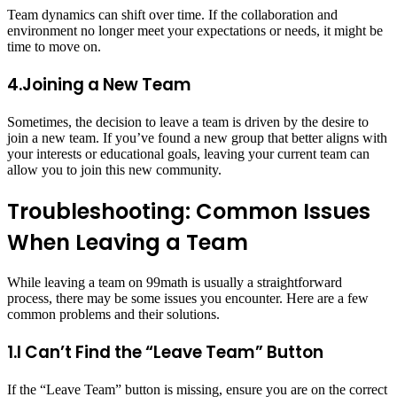
Team dynamics can shift over time. If the collaboration and
environment no longer meet your expectations or needs, it might be
time to move on.
4.Joining a New Team
Sometimes, the decision to leave a team is driven by the desire to
join a new team. If you’ve found a new group that better aligns with
your interests or educational goals, leaving your current team can
allow you to join this new community.
Troubleshooting: Common Issues
When Leaving a Team
While leaving a team on 99math is usually a straightforward
process, there may be some issues you encounter. Here are a few
common problems and their solutions.
1.I Can’t Find the “Leave Team” Button
If the “Leave Team” button is missing, ensure you are on the correct