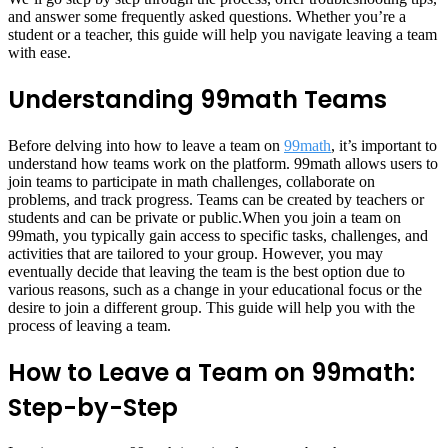
and answer some frequently asked questions. Whether you’re a
student or a teacher, this guide will help you navigate leaving a team
with ease.
Understanding 99math Teams
Before delving into how to leave a team on
99math
, it’s important to
understand how teams work on the platform. 99math allows users to
join teams to participate in math challenges, collaborate on
problems, and track progress. Teams can be created by teachers or
students and can be private or public.When you join a team on
99math, you typically gain access to specific tasks, challenges, and
activities that are tailored to your group. However, you may
eventually decide that leaving the team is the best option due to
various reasons, such as a change in your educational focus or the
desire to join a different group. This guide will help you with the
process of leaving a team.
How to Leave a Team on 99math:
Step-by-Step