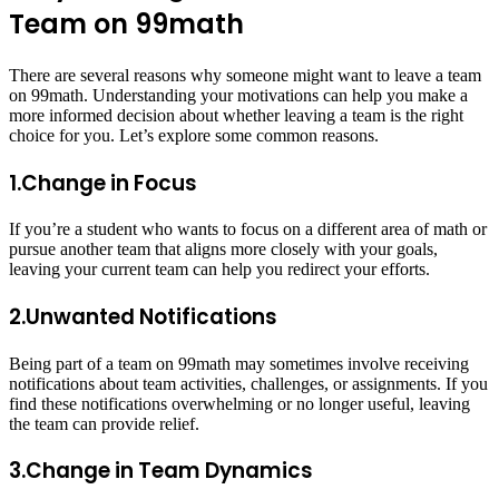
Team on 99math
There are several reasons why someone might want to leave a team
on 99math. Understanding your motivations can help you make a
more informed decision about whether leaving a team is the right
choice for you. Let’s explore some common reasons.
1.Change in Focus
If you’re a student who wants to focus on a different area of math or
pursue another team that aligns more closely with your goals,
leaving your current team can help you redirect your efforts.
2.Unwanted Notifications
Being part of a team on 99math may sometimes involve receiving
notifications about team activities, challenges, or assignments. If you
find these notifications overwhelming or no longer useful, leaving
the team can provide relief.
3.Change in Team Dynamics