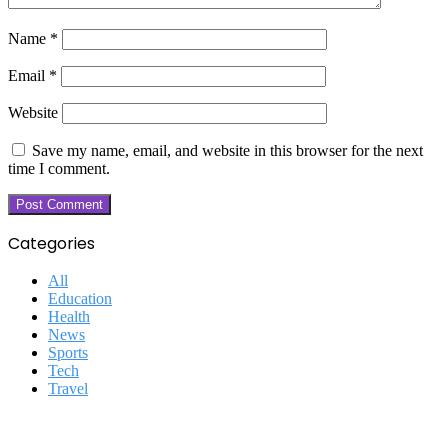
Name
*
Email
*
Website
Save my name, email, and website in this browser for the next
time I comment.
Categories
All
Education
Health
News
Sports
Tech
Travel