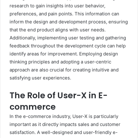
research to gain insights into user behavior,
preferences, and pain points. This information can
inform the design and development process, ensuring
that the end product aligns with user needs.
Additionally, implementing user testing and gathering
feedback throughout the development cycle can help
identify areas for improvement. Employing design
thinking principles and adopting a user-centric
approach are also crucial for creating intuitive and
satisfying user experiences.
The Role of User-X in E-
commerce
In the e-commerce industry, User-X is particularly
important as it directly impacts sales and customer
satisfaction. A well-designed and user-friendly e-