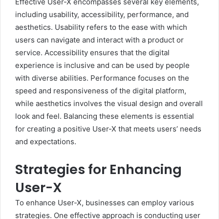
Effective User-X encompasses several key elements,
including usability, accessibility, performance, and
aesthetics. Usability refers to the ease with which
users can navigate and interact with a product or
service. Accessibility ensures that the digital
experience is inclusive and can be used by people
with diverse abilities. Performance focuses on the
speed and responsiveness of the digital platform,
while aesthetics involves the visual design and overall
look and feel. Balancing these elements is essential
for creating a positive User-X that meets users’ needs
and expectations.
Strategies for Enhancing
User-X
To enhance User-X, businesses can employ various
strategies. One effective approach is conducting user