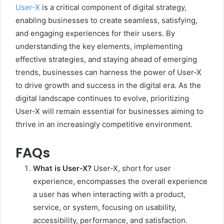
User-X
is a critical component of digital strategy,
enabling businesses to create seamless, satisfying,
and engaging experiences for their users. By
understanding the key elements, implementing
effective strategies, and staying ahead of emerging
trends, businesses can harness the power of User-X
to drive growth and success in the digital era. As the
digital landscape continues to evolve, prioritizing
User-X will remain essential for businesses aiming to
thrive in an increasingly competitive environment.
FAQs
What is User-X?
User-X, short for user
experience, encompasses the overall experience
a user has when interacting with a product,
service, or system, focusing on usability,
accessibility, performance, and satisfaction.