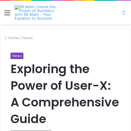
Menu
S
fo
Home
/
News
News
Exploring the
Power of User-X:
A Comprehensive
Guide