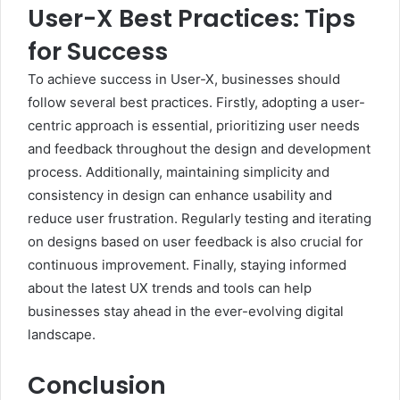
User-X Best Practices: Tips
for Success
To achieve success in User-X, businesses should
follow several best practices. Firstly, adopting a user-
centric approach is essential, prioritizing user needs
and feedback throughout the design and development
process. Additionally, maintaining simplicity and
consistency in design can enhance usability and
reduce user frustration. Regularly testing and iterating
on designs based on user feedback is also crucial for
continuous improvement. Finally, staying informed
about the latest UX trends and tools can help
businesses stay ahead in the ever-evolving digital
landscape.
Conclusion