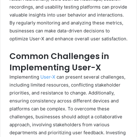
recordings, and usability testing platforms can provide
valuable insights into user behavior and interactions.
By regularly monitoring and analyzing these metrics,
businesses can make data-driven decisions to
optimize User-X and enhance overall user satisfaction.
Common Challenges in
Implementing User-X
Implementing
User-X
can present several challenges,
including limited resources, conflicting stakeholder
priorities, and resistance to change. Additionally,
ensuring consistency across different devices and
platforms can be complex. To overcome these
challenges, businesses should adopt a collaborative
approach, involving stakeholders from various
departments and prioritizing user feedback. Investing