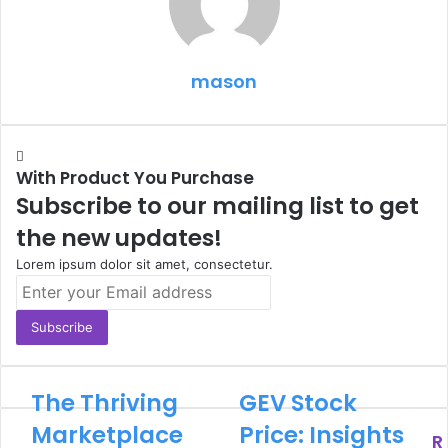
mason
With Product You Purchase
Subscribe to our mailing list to get
the new updates!
Lorem ipsum dolor sit amet, consectetur.
Enter
your
Email
address
The Thriving
GEV Stock
Marketplace
Price: Insights
R