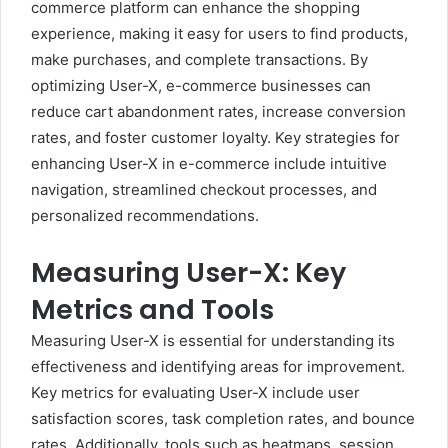
commerce platform can enhance the shopping
experience, making it easy for users to find products,
make purchases, and complete transactions. By
optimizing User-X, e-commerce businesses can
reduce cart abandonment rates, increase conversion
rates, and foster customer loyalty. Key strategies for
enhancing User-X in e-commerce include intuitive
navigation, streamlined checkout processes, and
personalized recommendations.
Measuring User-X: Key
Metrics and Tools
Measuring User-X is essential for understanding its
effectiveness and identifying areas for improvement.
Key metrics for evaluating User-X include user
satisfaction scores, task completion rates, and bounce
rates. Additionally, tools such as heatmaps, session