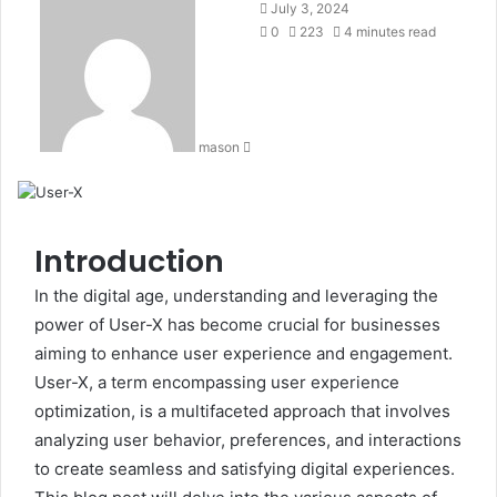
Send
July 3, 2024
an
0
223
4 minutes read
email
mason
Introduction
In the digital age, understanding and leveraging the
power of User-X has become crucial for businesses
aiming to enhance user experience and engagement.
User-X, a term encompassing user experience
optimization, is a multifaceted approach that involves
analyzing user behavior, preferences, and interactions
to create seamless and satisfying digital experiences.