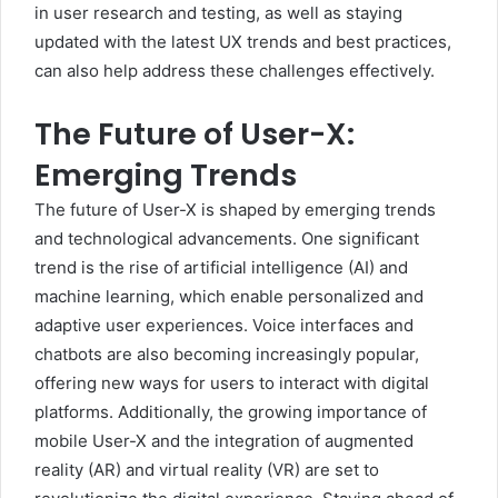
in user research and testing, as well as staying
updated with the latest UX trends and best practices,
can also help address these challenges effectively.
The Future of User-X:
Emerging Trends
The future of User-X is shaped by emerging trends
and technological advancements. One significant
trend is the rise of artificial intelligence (AI) and
machine learning, which enable personalized and
adaptive user experiences. Voice interfaces and
chatbots are also becoming increasingly popular,
offering new ways for users to interact with digital
platforms. Additionally, the growing importance of
mobile User-X and the integration of augmented
reality (AR) and virtual reality (VR) are set to