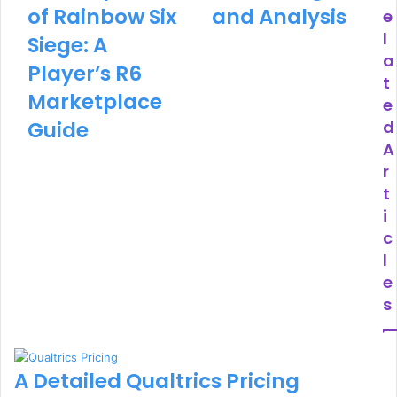
of Rainbow Six
and Analysis
e
l
Siege: A
a
Player’s R6
t
Marketplace
e
Guide
d
A
r
t
i
c
l
e
s
A Detailed Qualtrics Pricing