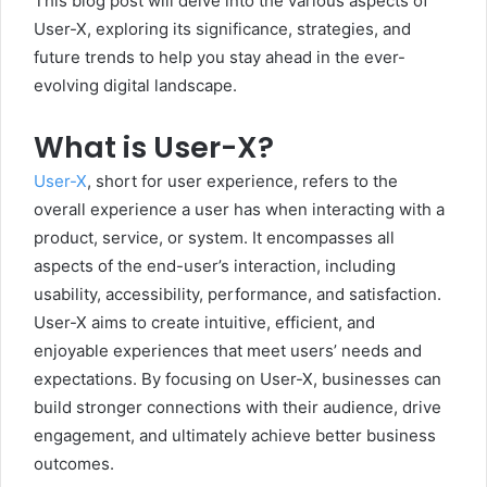
This blog post will delve into the various aspects of
User-X, exploring its significance, strategies, and
future trends to help you stay ahead in the ever-
evolving digital landscape.
What is User-X?
User-X
, short for user experience, refers to the
overall experience a user has when interacting with a
product, service, or system. It encompasses all
aspects of the end-user’s interaction, including
usability, accessibility, performance, and satisfaction.
User-X aims to create intuitive, efficient, and
enjoyable experiences that meet users’ needs and
expectations. By focusing on User-X, businesses can
build stronger connections with their audience, drive
engagement, and ultimately achieve better business
outcomes.