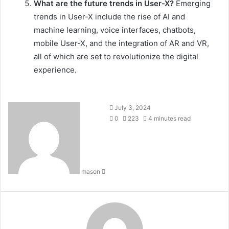
What are the future trends in User-X?
Emerging
trends in User-X include the rise of AI and
machine learning, voice interfaces, chatbots,
mobile User-X, and the integration of AR and VR,
all of which are set to revolutionize the digital
experience.
Send
July 3, 2024
an
0
223
4 minutes read
email
mason