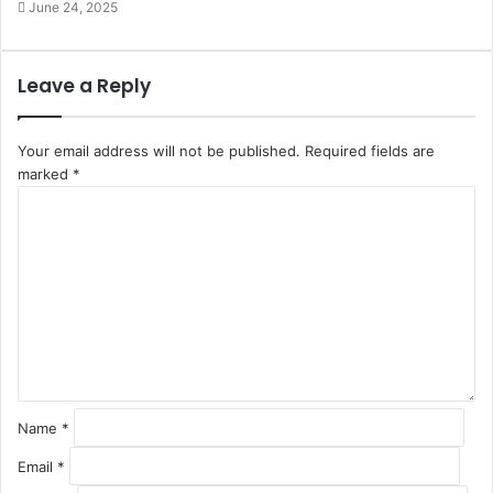
June 24, 2025
Leave a Reply
Your email address will not be published.
Required fields are
marked
*
C
o
m
m
e
n
t
*
Name
*
Email
*