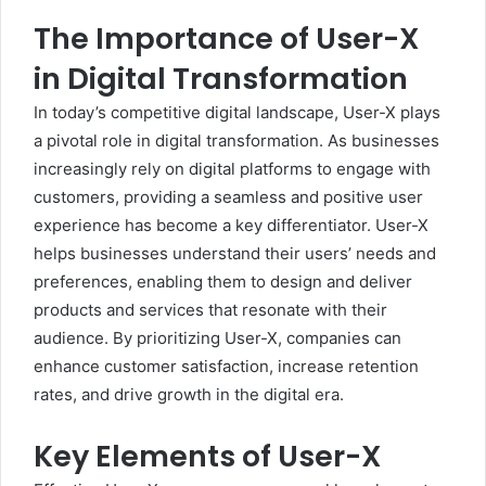
The Importance of User-X
in Digital Transformation
In today’s competitive digital landscape, User-X plays
a pivotal role in digital transformation. As businesses
increasingly rely on digital platforms to engage with
customers, providing a seamless and positive user
experience has become a key differentiator. User-X
helps businesses understand their users’ needs and
preferences, enabling them to design and deliver
products and services that resonate with their
audience. By prioritizing User-X, companies can
enhance customer satisfaction, increase retention
rates, and drive growth in the digital era.
Key Elements of User-X