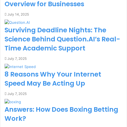
Overview for Businesses
July 14, 2025
Surviving Deadline Nights: The
Science Behind Question.AI’s Real-
Time Academic Support
July 7, 2025
8 Reasons Why Your Internet
Speed May Be Acting Up
July 7, 2025
Answers: How Does Boxing Betting
Work?