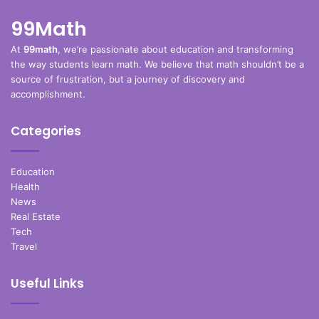
99Math
At
99math
, we’re passionate about education and transforming
the way students learn math. We believe that math shouldn’t be a
source of frustration, but a journey of discovery and
accomplishment.
Categories
Education
Health
News
Real Estate
Tech
Travel
Useful Links