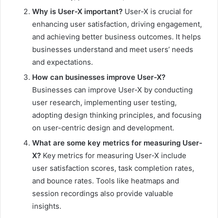
Why is User-X important?
User-X is crucial for
enhancing user satisfaction, driving engagement,
and achieving better business outcomes. It helps
businesses understand and meet users’ needs
and expectations.
How can businesses improve User-X?
Businesses can improve User-X by conducting
user research, implementing user testing,
adopting design thinking principles, and focusing
on user-centric design and development.
What are some key metrics for measuring User-
X?
Key metrics for measuring User-X include
user satisfaction scores, task completion rates,
and bounce rates. Tools like heatmaps and
session recordings also provide valuable
insights.