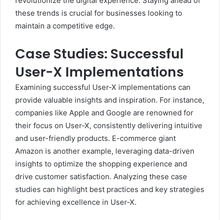
revolutionize the digital experience. Staying ahead of
these trends is crucial for businesses looking to
maintain a competitive edge.
Case Studies: Successful
User-X Implementations
Examining successful User-X implementations can
provide valuable insights and inspiration. For instance,
companies like Apple and Google are renowned for
their focus on User-X, consistently delivering intuitive
and user-friendly products. E-commerce giant
Amazon is another example, leveraging data-driven
insights to optimize the shopping experience and
drive customer satisfaction. Analyzing these case
studies can highlight best practices and key strategies
for achieving excellence in User-X.