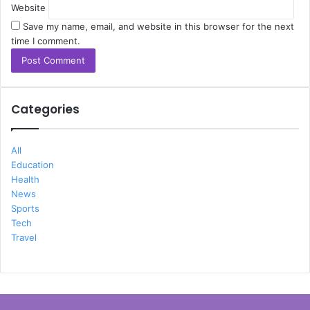
Website
Save my name, email, and website in this browser for the next
time I comment.
Categories
All
Education
Health
News
Sports
Tech
Travel