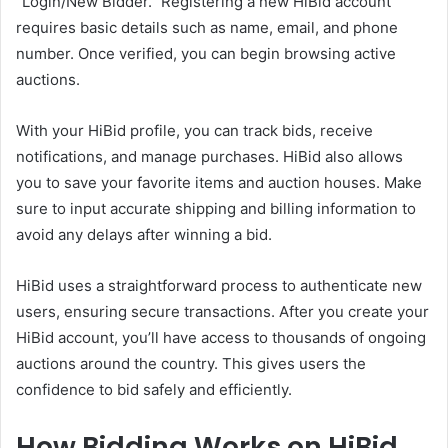
“Login/New Bidder.” Registering a new HiBid account
requires basic details such as name, email, and phone
number. Once verified, you can begin browsing active
auctions.
With your HiBid profile, you can track bids, receive
notifications, and manage purchases. HiBid also allows
you to save your favorite items and auction houses. Make
sure to input accurate shipping and billing information to
avoid any delays after winning a bid.
HiBid uses a straightforward process to authenticate new
users, ensuring secure transactions. After you create your
HiBid account, you’ll have access to thousands of ongoing
auctions around the country. This gives users the
confidence to bid safely and efficiently.
How Bidding Works on HiBid