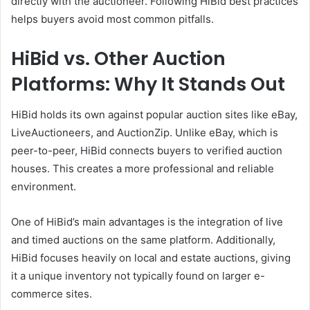
directly with the auctioneer. Following HiBid best practices
helps buyers avoid most common pitfalls.
HiBid vs. Other Auction
Platforms: Why It Stands Out
HiBid holds its own against popular auction sites like eBay,
LiveAuctioneers, and AuctionZip. Unlike eBay, which is
peer-to-peer, HiBid connects buyers to verified auction
houses. This creates a more professional and reliable
environment.
One of HiBid’s main advantages is the integration of live
and timed auctions on the same platform. Additionally,
HiBid focuses heavily on local and estate auctions, giving
it a unique inventory not typically found on larger e-
commerce sites.