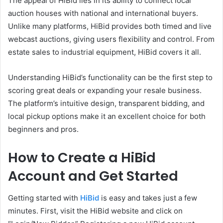
The appeal of HiBid lies in its ability to connect local
auction houses with national and international buyers.
Unlike many platforms, HiBid provides both timed and live
webcast auctions, giving users flexibility and control. From
estate sales to industrial equipment, HiBid covers it all.
Understanding HiBid’s functionality can be the first step to
scoring great deals or expanding your resale business.
The platform’s intuitive design, transparent bidding, and
local pickup options make it an excellent choice for both
beginners and pros.
How to Create a HiBid
Account and Get Started
Getting started with
HiBid
is easy and takes just a few
minutes. First, visit the HiBid website and click on