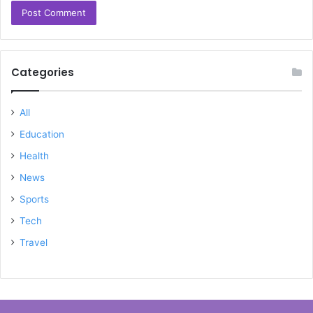
Categories
All
Education
Health
News
Sports
Tech
Travel