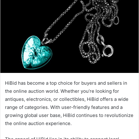
HiBid has become a top choice for buyers and sellers in
the online auction world. Whether you’re looking for
antiques, electronics, or collectibles, HiBid offers a wide
range of categories. With user-friendly features and a
growing global user base, HiBid continues to revolutionize
the online auction experience.