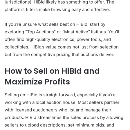
jurisdictions), HiBid likely has something to offer. The
platform’s filters make browsing easy and effective.
If you’re unsure what sells best on HiBid, start by
exploring “Top Auctions” or “Most Active” listings. You’ll
often find high-quality electronics, power tools, and
collectibles. HiBid’s value comes not just from selection
but from the competitive pricing that auctions deliver.
How to Sell on HiBid and
Maximize Profits
Selling on HiBid is straightforward, especially if you’re
working with a local auction house. Most sellers partner
with licensed auctioneers who list and manage their
products. HiBid streamlines the sales process by allowing
sellers to upload descriptions, set minimum bids, and