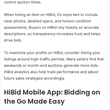
control auction times.
When listing an item on HiBid, it’s important to include
clear photos, detailed specs, and honest condition
assessments. Buyers on HiBid rely heavily on accurate
descriptions, so transparency increases trust and helps
drive bids.
To maximize your profits on HiBid, consider timing your
listings around high-traffic periods. Many sellers find that
weekends or month-end auctions generate more bids.
HiBid analytics also help track performance and adjust
future sales strategies accordingly.
HiBid Mobile App: Bidding on
the Go Made Easy