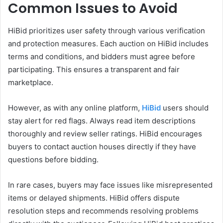
Common Issues to Avoid
HiBid prioritizes user safety through various verification
and protection measures. Each auction on HiBid includes
terms and conditions, and bidders must agree before
participating. This ensures a transparent and fair
marketplace.
However, as with any online platform,
HiBid
users should
stay alert for red flags. Always read item descriptions
thoroughly and review seller ratings. HiBid encourages
buyers to contact auction houses directly if they have
questions before bidding.
In rare cases, buyers may face issues like misrepresented
items or delayed shipments. HiBid offers dispute
resolution steps and recommends resolving problems