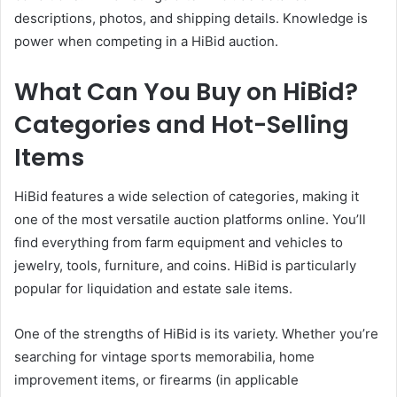
descriptions, photos, and shipping details. Knowledge is
power when competing in a HiBid auction.
What Can You Buy on HiBid?
Categories and Hot-Selling
Items
HiBid features a wide selection of categories, making it
one of the most versatile auction platforms online. You’ll
find everything from farm equipment and vehicles to
jewelry, tools, furniture, and coins. HiBid is particularly
popular for liquidation and estate sale items.
One of the strengths of HiBid is its variety. Whether you’re
searching for vintage sports memorabilia, home
improvement items, or firearms (in applicable