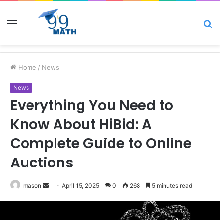
Menu
S
fo
Home
/
News
News
Everything You Need to
Know About HiBid: A
Complete Guide to Online
Auctions
Send
mason
April 15, 2025
0
268
5 minutes read
an
email