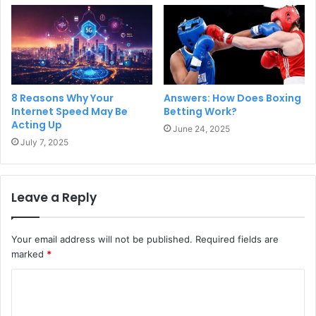
8 Reasons Why Your
Answers: How Does Boxing
Internet Speed May Be
Betting Work?
Acting Up
June 24, 2025
July 7, 2025
Leave a Reply
Your email address will not be published.
Required fields are
marked
*
C
o