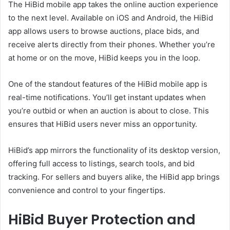
The HiBid mobile app takes the online auction experience
to the next level. Available on iOS and Android, the HiBid
app allows users to browse auctions, place bids, and
receive alerts directly from their phones. Whether you’re
at home or on the move, HiBid keeps you in the loop.
One of the standout features of the HiBid mobile app is
real-time notifications. You’ll get instant updates when
you’re outbid or when an auction is about to close. This
ensures that HiBid users never miss an opportunity.
HiBid’s app mirrors the functionality of its desktop version,
offering full access to listings, search tools, and bid
tracking. For sellers and buyers alike, the HiBid app brings
convenience and control to your fingertips.
HiBid Buyer Protection and