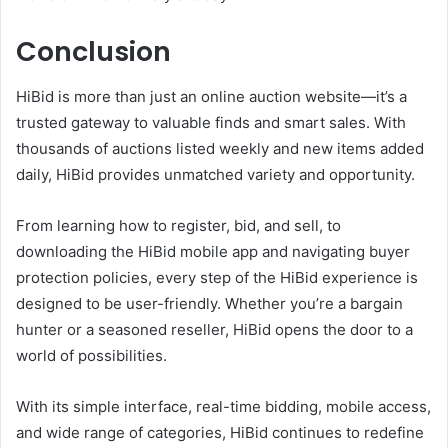
Conclusion
HiBid is more than just an online auction website—it’s a
trusted gateway to valuable finds and smart sales. With
thousands of auctions listed weekly and new items added
daily, HiBid provides unmatched variety and opportunity.
From learning how to register, bid, and sell, to
downloading the HiBid mobile app and navigating buyer
protection policies, every step of the HiBid experience is
designed to be user-friendly. Whether you’re a bargain
hunter or a seasoned reseller, HiBid opens the door to a
world of possibilities.
With its simple interface, real-time bidding, mobile access,
and wide range of categories, HiBid continues to redefine