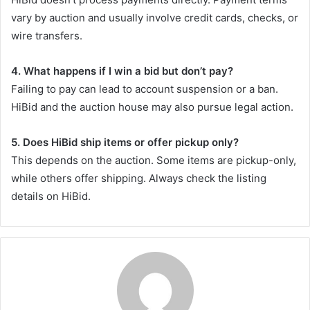
vary by auction and usually involve credit cards, checks, or
wire transfers.
4. What happens if I win a bid but don’t pay?
Failing to pay can lead to account suspension or a ban.
HiBid and the auction house may also pursue legal action.
5. Does HiBid ship items or offer pickup only?
This depends on the auction. Some items are pickup-only,
while others offer shipping. Always check the listing
details on HiBid.