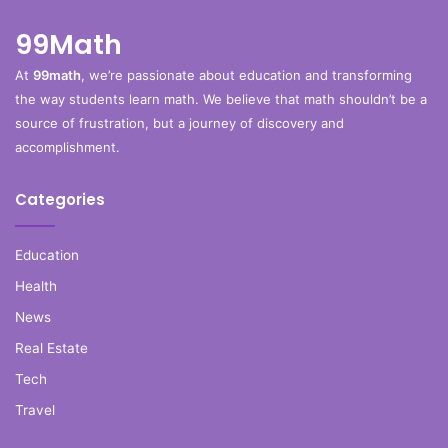
99Math
At
99math
, we’re passionate about education and transforming
the way students learn math. We believe that math shouldn’t be a
source of frustration, but a journey of discovery and
accomplishment.
Categories
Education
Health
News
Real Estate
Tech
Travel