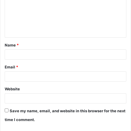
m
m
e
n
t
Name
*
*
Email
*
Website
Save my name, email, and website in this browser for the next
time I comment.