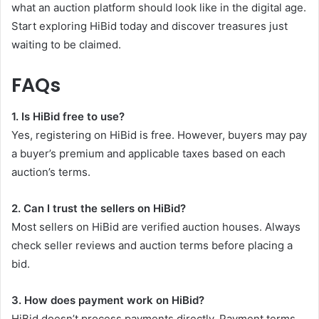
what an auction platform should look like in the digital age.
Start exploring HiBid today and discover treasures just
waiting to be claimed.
FAQs
1. Is HiBid free to use?
Yes, registering on HiBid is free. However, buyers may pay
a buyer’s premium and applicable taxes based on each
auction’s terms.
2. Can I trust the sellers on HiBid?
Most sellers on HiBid are verified auction houses. Always
check seller reviews and auction terms before placing a
bid.
3. How does payment work on HiBid?
HiBid doesn’t process payments directly. Payment terms