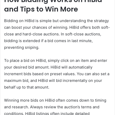
and Tips to Win More
Bidding on HiBid is simple but understanding the strategy
can boost your chances of winning. HiBid offers both soft-
close and hard-close auctions. In soft-close auctions,
bidding is extended if a bid comes in last minute,
preventing sniping.
To place a bid on HiBid, simply click on an item and enter
your desired bid amount. HiBid will automatically
increment bids based on preset values. You can also set a
maximum bid, and HiBid will bid incrementally on your
behalf up to that amount.
Winning more bids on HiBid often comes down to timing
and research. Always review the auction’s terms and
conditions. HiBid listings often include detailed