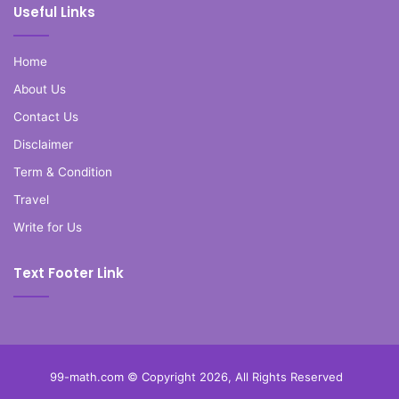
Useful Links
Home
About Us
Contact Us
Disclaimer
Term & Condition
Travel
Write for Us
Text Footer Link
99-math.com © Copyright 2026, All Rights Reserved