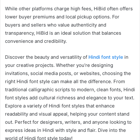
While other platforms charge high fees, HiBid often offers
lower buyer premiums and local pickup options. For
buyers and sellers who value authenticity and
transparency, HiBid is an ideal solution that balances
convenience and credibility.
Discover the beauty and versatility of
Hindi font style
in
your creative projects. Whether you’re designing
invitations, social media posts, or websites, choosing the
right Hindi font style can make all the difference. From
traditional calligraphic scripts to modern, clean fonts, Hindi
font styles add cultural richness and elegance to your text.
Explore a variety of Hindi font styles that enhance
readability and visual appeal, helping your content stand
out. Perfect for designers, writers, and anyone looking to
express ideas in Hindi with style and flair. Dive into the
world of Hindi font style today!