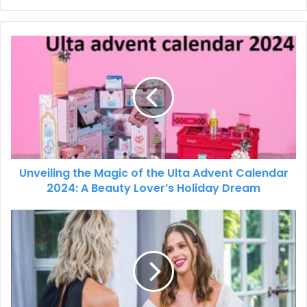
Unveiling the Magic of the Ulta Advent Calendar
2024: A Beauty Lover’s Holiday Dream