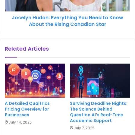
Jocelyn Hudon: Everything You Need to Know
About the Rising Canadian Star
Related Articles
A Detailed Qualtrics
Surviving Deadline Nights:
Pricing Overview for
The Science Behind
Businesses
Question.AI’s Real-Time
Academic Support
July 14, 2025
July 7, 2025