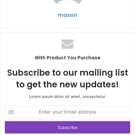
mason
With Product You Purchase
Subscribe to our mailing list
to get the new updates!
Lorem ipsum dolor sit amet, consectetur.
Enter
your
Email
address