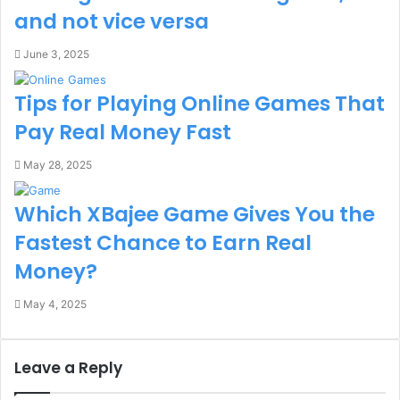
and not vice versa
June 3, 2025
Tips for Playing Online Games That
Pay Real Money Fast
May 28, 2025
Which XBajee Game Gives You the
Fastest Chance to Earn Real
Money?
May 4, 2025
Leave a Reply