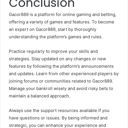
Conclusion
Gacor889 is a platform for online gaming and betting,
offering a variety of games and features. To become
an expert on Gacor889, start by thoroughly
understanding the platform’s games and rules.
Practice regularly to improve your skills and
strategies. Stay updated on any changes or new
features by following the platform’s announcements
and updates. Learn from other experienced players by
joining forums or communities related to Gacor889.
Manage your bankroll wisely and avoid risky bets to
maintain a balanced approach.
Always use the support resources available if you
have questions or issues. By being informed and
strategic, you can enhance your experience and