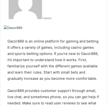
mason
Gacor889 is an online platform for gaming and betting.
It offers a variety of games, including casino games
and sports betting options. If you’re new to Gacor889,
it’s important to understand how it works. First,
familiarize yourself with the different games available
and learn their rules. Start with small bets and
gradually increase as you become more comfortable.
Gacor889 provides customer support through email,
live chat, and sometimes phone, so you can get help if
needed. Make sure to read user reviews to see what