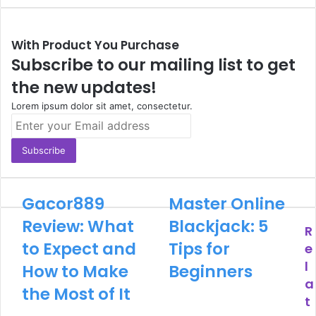
With Product You Purchase
Subscribe to our mailing list to get
the new updates!
Lorem ipsum dolor sit amet, consectetur.
Enter
your
Email
address
Gacor889
Master Online
Review: What
Blackjack: 5
R
to Expect and
Tips for
e
l
How to Make
Beginners
a
the Most of It
t