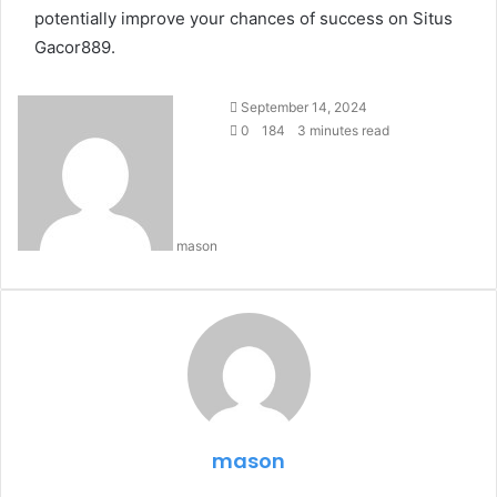
potentially improve your chances of success on Situs
Gacor889.
Send
September 14, 2024
an
0
184
3 minutes read
email
mason
mason