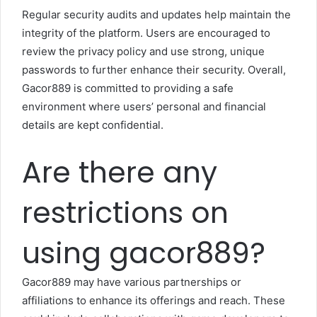
Regular security audits and updates help maintain the
integrity of the platform. Users are encouraged to
review the privacy policy and use strong, unique
passwords to further enhance their security. Overall,
Gacor889 is committed to providing a safe
environment where users’ personal and financial
details are kept confidential.
Are there any
restrictions on
using gacor889?
Gacor889 may have various partnerships or
affiliations to enhance its offerings and reach. These