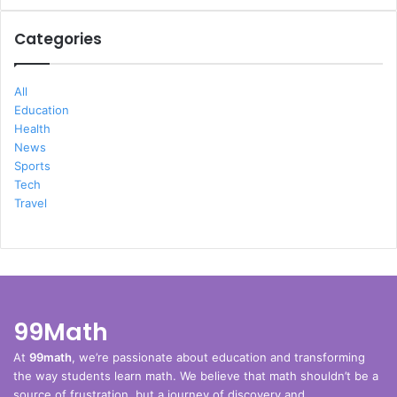
Categories
All
Education
Health
News
Sports
Tech
Travel
99Math
At
99math
, we’re passionate about education and transforming
the way students learn math. We believe that math shouldn’t be a
source of frustration, but a journey of discovery and