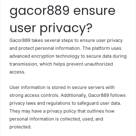
gacor889 ensure
user privacy?
Gacor889 takes several steps to ensure user privacy
and protect personal information. The platform uses
advanced encryption technology to secure data during
transmission, which helps prevent unauthorized
access.
User information is stored in secure servers with
strong access controls. Additionally, Gacor889 follows
privacy laws and regulations to safeguard user data.
They may have a privacy policy that outlines how
personal information is collected, used, and
protected.