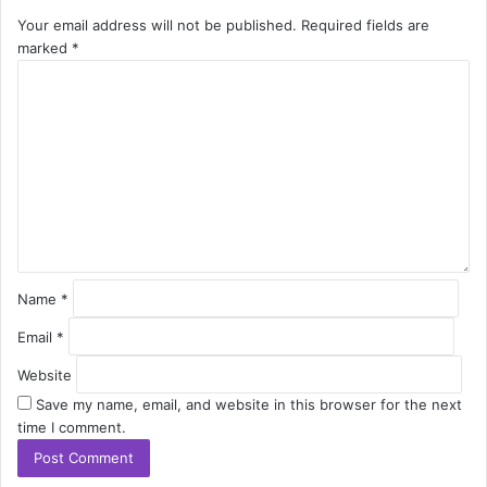
Your email address will not be published.
Required fields are
marked
*
C
o
m
m
e
n
t
*
Name
*
Email
*
Website
Save my name, email, and website in this browser for the next
time I comment.