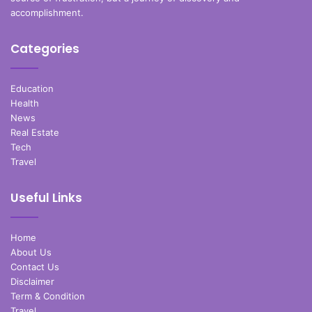
accomplishment.
Categories
Education
Health
News
Real Estate
Tech
Travel
Useful Links
Home
About Us
Contact Us
Disclaimer
Term & Condition
Travel