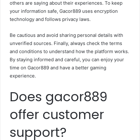
others are saying about their experiences. To keep
your information safe, Gacor889 uses encryption
technology and follows privacy laws.
Be cautious and avoid sharing personal details with
unverified sources. Finally, always check the terms
and conditions to understand how the platform works.
By staying informed and careful, you can enjoy your
time on Gacor889 and have a better gaming
experience.
Does gacor889
offer customer
support?