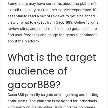
Some users may have concerns about the platform’s
overall reliability or customer service experience. It’s
essential to read a mix of reviews to get a balanced
view of what to expect from Gacor889. Online forums,
review sites, and social media can be good places to
find user feedback and gauge the general sentiment
about the platform.
What is the target
audience of
gacor889?
Gacor889 primarily targets online gaming and betting
enthusiasts. The platform is designed for individuals
who enjoy online gambling, including casino games,