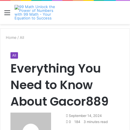
Menu
S
fo
Home
/
All
All
Everything You
Need to Know
About Gacor889
Send
September 14, 2024
an
0
184
3 minutes read
email