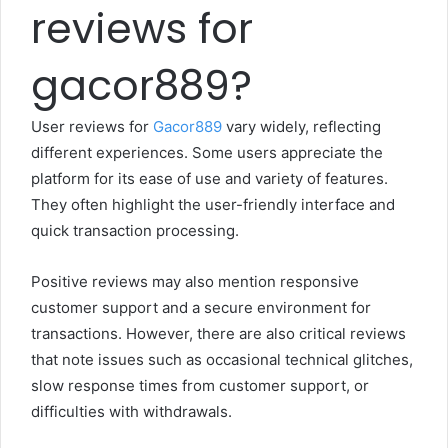
reviews for
gacor889?
User reviews for
Gacor889
vary widely, reflecting
different experiences. Some users appreciate the
platform for its ease of use and variety of features.
They often highlight the user-friendly interface and
quick transaction processing.
Positive reviews may also mention responsive
customer support and a secure environment for
transactions. However, there are also critical reviews
that note issues such as occasional technical glitches,
slow response times from customer support, or
difficulties with withdrawals.