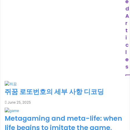
e
d
A
r
t
i
c
l
e
s
쥐꿈 로또번호의 세부 사항 디코딩
June 25, 2025
Metagaming and meta-life: when
life begins to imitate the game,