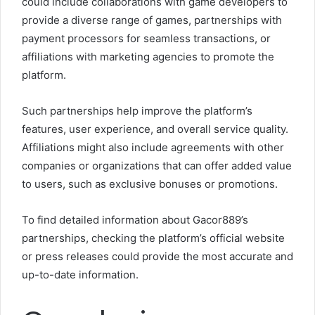
could include collaborations with game developers to
provide a diverse range of games, partnerships with
payment processors for seamless transactions, or
affiliations with marketing agencies to promote the
platform.
Such partnerships help improve the platform’s
features, user experience, and overall service quality.
Affiliations might also include agreements with other
companies or organizations that can offer added value
to users, such as exclusive bonuses or promotions.
To find detailed information about Gacor889’s
partnerships, checking the platform’s official website
or press releases could provide the most accurate and
up-to-date information.