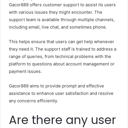
Gacor889 offers customer support to assist its users
with various issues they might encounter. The
support team is available through multiple channels,
including email, live chat, and sometimes phone.
This helps ensure that users can get help whenever
they need it. The support staff is trained to address a
range of queries, from technical problems with the
platform to questions about account management or
payment issues.
Gacor889 aims to provide prompt and effective
assistance to enhance user satisfaction and resolve
any concerns efficiently.
Are there any user