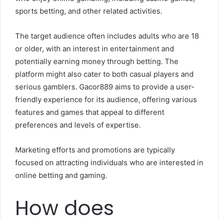
sports betting, and other related activities.
The target audience often includes adults who are 18
or older, with an interest in entertainment and
potentially earning money through betting. The
platform might also cater to both casual players and
serious gamblers. Gacor889 aims to provide a user-
friendly experience for its audience, offering various
features and games that appeal to different
preferences and levels of expertise.
Marketing efforts and promotions are typically
focused on attracting individuals who are interested in
online betting and gaming.
How does