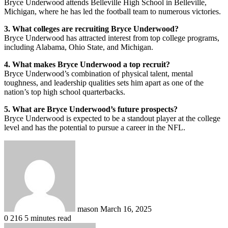
Bryce Underwood attends Belleville High School in Belleville,
Michigan, where he has led the football team to numerous victories.
3. What colleges are recruiting Bryce Underwood?
Bryce Underwood has attracted interest from top college programs,
including Alabama, Ohio State, and Michigan.
4. What makes Bryce Underwood a top recruit?
Bryce Underwood’s combination of physical talent, mental
toughness, and leadership qualities sets him apart as one of the
nation’s top high school quarterbacks.
5. What are Bryce Underwood’s future prospects?
Bryce Underwood is expected to be a standout player at the college
level and has the potential to pursue a career in the NFL.
Send
an
email
mason
March 16, 2025
0
216
5 minutes read