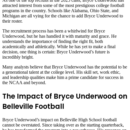
As one of the top recruits in the 2025 class, Bryce Underwood has
attracted interest from some of the most prestigious college football
programs in the country. Schools like Alabama, Ohio State, and
Michigan are all vying for the chance to add Bryce Underwood to
their roster.
The recruitment process has been a whirlwind for Bryce
Underwood, but he has handled it with maturity and grace. He
understands the importance of finding the right fit, both
academically and athletically. While he has yet to make a final
decision, one thing is certain: Bryce Underwood’s future is
incredibly bright.
Many analysts believe that Bryce Underwood has the potential to be
a generational talent at the college level. His skill set, work ethic,
and leadership qualities make him a prime candidate for success in
the NCAA and beyond.
The Impact of Bryce Underwood on
Belleville Football
Bryce Underwood’s impact on Belleville High School football
cannot be overstated. Since taking over as the starting quarterback,