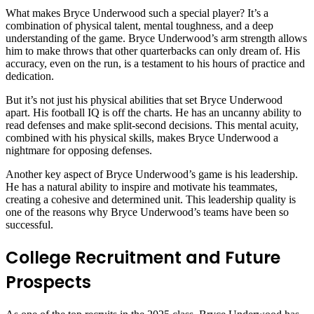
What makes Bryce Underwood such a special player? It’s a
combination of physical talent, mental toughness, and a deep
understanding of the game. Bryce Underwood’s arm strength allows
him to make throws that other quarterbacks can only dream of. His
accuracy, even on the run, is a testament to his hours of practice and
dedication.
But it’s not just his physical abilities that set Bryce Underwood
apart. His football IQ is off the charts. He has an uncanny ability to
read defenses and make split-second decisions. This mental acuity,
combined with his physical skills, makes Bryce Underwood a
nightmare for opposing defenses.
Another key aspect of Bryce Underwood’s game is his leadership.
He has a natural ability to inspire and motivate his teammates,
creating a cohesive and determined unit. This leadership quality is
one of the reasons why Bryce Underwood’s teams have been so
successful.
College Recruitment and Future
Prospects