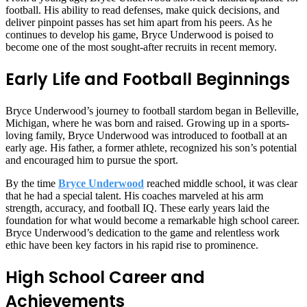
football. His ability to read defenses, make quick decisions, and
deliver pinpoint passes has set him apart from his peers. As he
continues to develop his game, Bryce Underwood is poised to
become one of the most sought-after recruits in recent memory.
Early Life and Football Beginnings
Bryce Underwood’s journey to football stardom began in Belleville,
Michigan, where he was born and raised. Growing up in a sports-
loving family, Bryce Underwood was introduced to football at an
early age. His father, a former athlete, recognized his son’s potential
and encouraged him to pursue the sport.
By the time
Bryce Underwood
reached middle school, it was clear
that he had a special talent. His coaches marveled at his arm
strength, accuracy, and football IQ. These early years laid the
foundation for what would become a remarkable high school career.
Bryce Underwood’s dedication to the game and relentless work
ethic have been key factors in his rapid rise to prominence.
High School Career and
Achievements