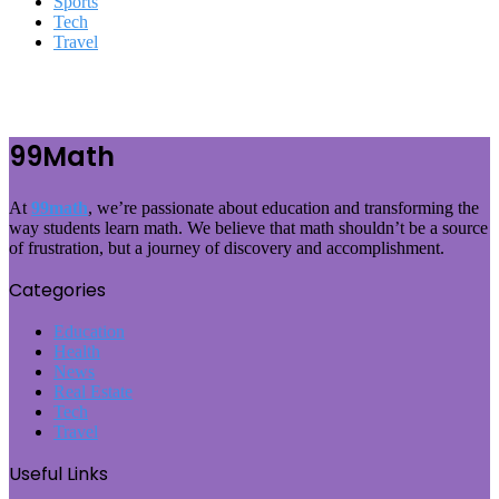
Sports
Tech
Travel
99Math
At
99math
, we’re passionate about education and transforming the
way students learn math. We believe that math shouldn’t be a source
of frustration, but a journey of discovery and accomplishment.
Categories
Education
Health
News
Real Estate
Tech
Travel
Useful Links