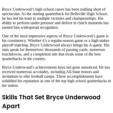
Bryce Underwood’s high school career has been nothing short of
spectacular. As the starting quarterback for Belleville High School,
he has led his team to multiple victories and championships. His
ability to perform under pressure and deliver in clutch moments has
earned him widespread recognition.
One of the most impressive aspects of Bryce Underwood’s game is
his consistency. Whether it’s a regular-season game or a high-stakes
playoff matchup, Bryce Underwood always brings his A-game. His
stats speak for themselves: thousands of passing yards, numerous
touchdowns, and a completion rate that rivals some of the best
quarterbacks in the country.
Bryce Underwood’s achievements have not gone unnoticed. He has
received numerous accolades, including All-State honors and
invitations to elite football camps. These accomplishments have
solidified his reputation as one of the top high school quarterbacks in
the nation.
Skills That Set Bryce Underwood
Apart