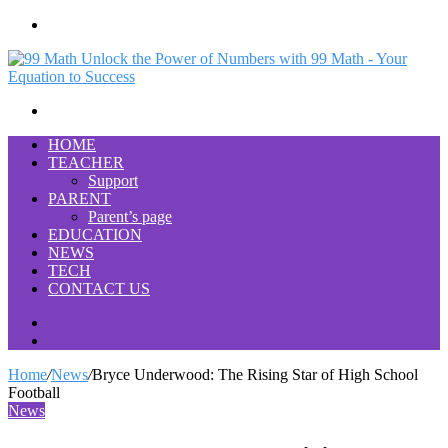
Menu
Search
for
HOME
TEACHER
Support
PARENT
Parent’s page
EDUCATION
NEWS
TECH
CONTACT US
Search
for
Switch
skin
Home
/
News
/
Bryce Underwood: The Rising Star of High School
Football
News