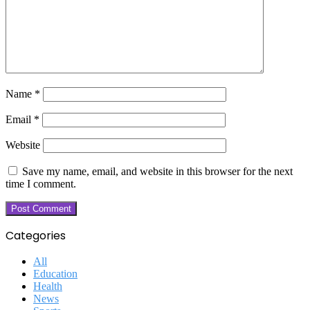
Name
*
Email
*
Website
Save my name, email, and website in this browser for the next
time I comment.
Categories
All
Education
Health
News