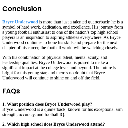
Conclusion
Bryce Underwood
is more than just a talented quarterback; he is a
symbol of hard work, dedication, and excellence. His journey from
a young football enthusiast to one of the nation’s top high school
players is an inspiration to aspiring athletes everywhere. As Bryce
Underwood continues to hone his skills and prepare for the next
chapter of his career, the football world will be watching closely.
With his combination of physical talent, mental acuity, and
leadership qualities, Bryce Underwood is poised to make a
significant impact at the college level and beyond. The future is
bright for this young star, and there’s no doubt that Bryce
Underwood will continue to shine on and off the field.
FAQs
1. What position does Bryce Underwood play?
Bryce Underwood is a quarterback, known for his exceptional arm
strength, accuracy, and football IQ.
2. Which high school does Bryce Underwood attend?