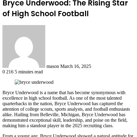
Bryce Underwood: The Rising Star
of High School Football
Send
an
email
mason
March 16, 2025
0
216
5 minutes read
Bryce Underwood is a name that has become synonymous with
excellence in high school football. As one of the most talented
quarterbacks in the nation, Bryce Underwood has captured the
attention of college scouts, sports analysts, and football enthusiasts
alike. Hailing from Belleville, Michigan, Bryce Underwood has
demonstrated exceptional skill, leadership, and poise on the field,
making him a standout player in the 2025 recruiting class.
From a young age, Bryce Underwood showed a natural aptitude for