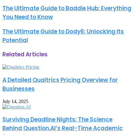
address
The Ultimate Guide to Baddie Hub: Everything
You Need to Know
The Ultimate Guide to Dody6: Unlocking Its
Potential
Related Articles
A Detailed Qualtrics Pricing Overview for
Businesses
July 14, 2025
Surviving Deadline Nights: The Science
Behind Question.AI’s Real-Time Academic