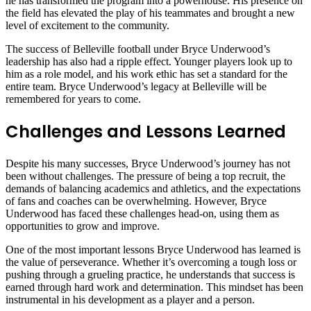
he has transformed the program into a powerhouse. His presence on
the field has elevated the play of his teammates and brought a new
level of excitement to the community.
The success of Belleville football under Bryce Underwood’s
leadership has also had a ripple effect. Younger players look up to
him as a role model, and his work ethic has set a standard for the
entire team. Bryce Underwood’s legacy at Belleville will be
remembered for years to come.
Challenges and Lessons Learned
Despite his many successes, Bryce Underwood’s journey has not
been without challenges. The pressure of being a top recruit, the
demands of balancing academics and athletics, and the expectations
of fans and coaches can be overwhelming. However, Bryce
Underwood has faced these challenges head-on, using them as
opportunities to grow and improve.
One of the most important lessons Bryce Underwood has learned is
the value of perseverance. Whether it’s overcoming a tough loss or
pushing through a grueling practice, he understands that success is
earned through hard work and determination. This mindset has been
instrumental in his development as a player and a person.