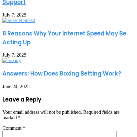
Support
July 7, 2025
8 Reasons Why Your Internet Speed May Be
Acting Up
July 7, 2025
Answers: How Does Boxing Betting Work?
June 24, 2025
Leave a Reply
Your email address will not be published.
Required fields are
marked
*
Comment
*