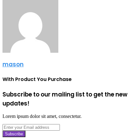
mason
With Product You Purchase
Subscribe to our mailing list to get the new
updates!
Lorem ipsum dolor sit amet, consectetur.
Enter
your
Email