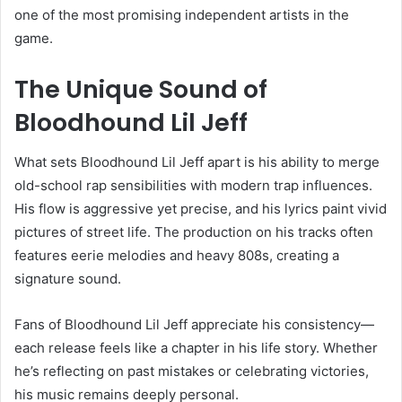
one of the most promising independent artists in the
game.
The Unique Sound of
Bloodhound Lil Jeff
What sets Bloodhound Lil Jeff apart is his ability to merge
old-school rap sensibilities with modern trap influences.
His flow is aggressive yet precise, and his lyrics paint vivid
pictures of street life. The production on his tracks often
features eerie melodies and heavy 808s, creating a
signature sound.
Fans of Bloodhound Lil Jeff appreciate his consistency—
each release feels like a chapter in his life story. Whether
he’s reflecting on past mistakes or celebrating victories,
his music remains deeply personal.