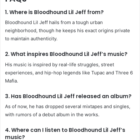
1. Where is Bloodhound Lil Jeff from?
Bloodhound Lil Jeff hails from a tough urban
neighborhood, though he keeps his exact origins private
to maintain authenticity.
2. What inspires Bloodhound Lil Jeff’s music?
His music is inspired by real-life struggles, street
experiences, and hip-hop legends like Tupac and Three 6
Mafia.
3. Has Bloodhound Lil Jeff released an album?
As of now, he has dropped several mixtapes and singles,
with rumors of a debut album in the works.
4. Where can I listen to Bloodhound Lil Jeff’s
music?