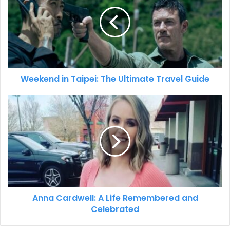
Weekend in Taipei: The Ultimate Travel Guide
Anna Cardwell: A Life Remembered and
Celebrated