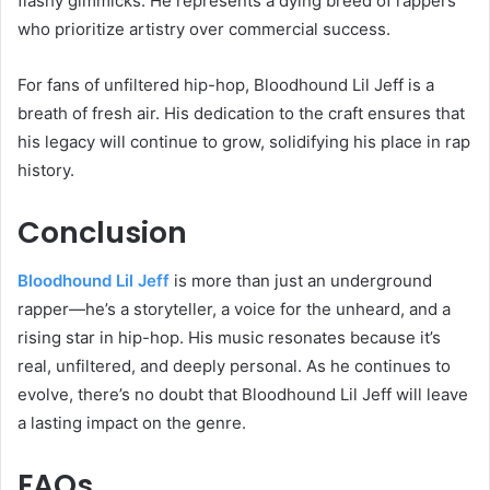
flashy gimmicks. He represents a dying breed of rappers
who prioritize artistry over commercial success.
For fans of unfiltered hip-hop, Bloodhound Lil Jeff is a
breath of fresh air. His dedication to the craft ensures that
his legacy will continue to grow, solidifying his place in rap
history.
Conclusion
Bloodhound Lil Jeff
is more than just an underground
rapper—he’s a storyteller, a voice for the unheard, and a
rising star in hip-hop. His music resonates because it’s
real, unfiltered, and deeply personal. As he continues to
evolve, there’s no doubt that Bloodhound Lil Jeff will leave
a lasting impact on the genre.
FAQs