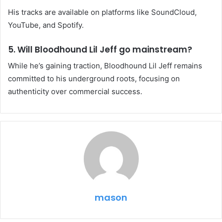
His tracks are available on platforms like SoundCloud,
YouTube, and Spotify.
5. Will Bloodhound Lil Jeff go mainstream?
While he’s gaining traction, Bloodhound Lil Jeff remains
committed to his underground roots, focusing on
authenticity over commercial success.
mason