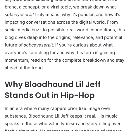
brand, a concept, or a viral topic, we break down what
sobceyeserait
truly means, why it’s popular, and how it’s
impacting conversations across the digital world. From
social media buzz to possible real-world connections, this
blog dives deep into the origins, relevance, and potential
future of
sobceyeserait
. If you’re curious about what
everyone’s searching for and why this term is gaining
momentum, read on for the complete breakdown and stay
ahead of the trend.
Why Bloodhound Lil Jeff
Stands Out in Hip-Hop
In an era where many rappers prioritize image over
substance, Bloodhound Lil Jeff keeps it real. His music
speaks to those who value lyricism and storytelling over