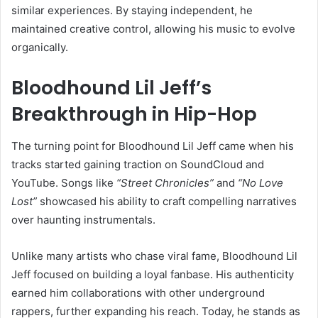
similar experiences. By staying independent, he
maintained creative control, allowing his music to evolve
organically.
Bloodhound Lil Jeff’s
Breakthrough in Hip-Hop
The turning point for Bloodhound Lil Jeff came when his
tracks started gaining traction on SoundCloud and
YouTube. Songs like
“Street Chronicles”
and
“No Love
Lost”
showcased his ability to craft compelling narratives
over haunting instrumentals.
Unlike many artists who chase viral fame, Bloodhound Lil
Jeff focused on building a loyal fanbase. His authenticity
earned him collaborations with other underground
rappers, further expanding his reach. Today, he stands as