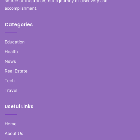
source of frustration, but a journey of discovery and
accomplishment.
Categories
Education
Health
News
Real Estate
Tech
Travel
Useful Links
Home
About Us