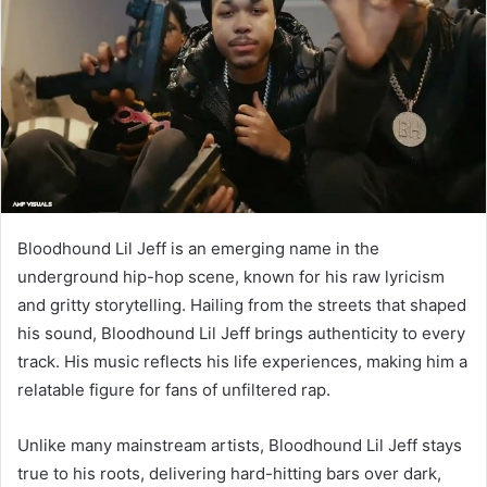
Bloodhound Lil Jeff is an emerging name in the
underground hip-hop scene, known for his raw lyricism
and gritty storytelling. Hailing from the streets that shaped
his sound, Bloodhound Lil Jeff brings authenticity to every
track. His music reflects his life experiences, making him a
relatable figure for fans of unfiltered rap.
Unlike many mainstream artists, Bloodhound Lil Jeff stays
true to his roots, delivering hard-hitting bars over dark,