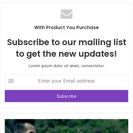
With Product You Purchase
Subscribe to our mailing list
to get the new updates!
Lorem ipsum dolor sit amet, consectetur.
Enter
your
Email
address