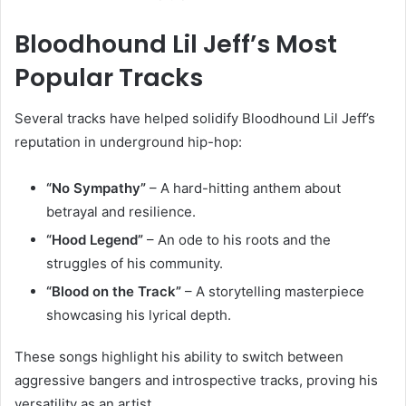
Bloodhound Lil Jeff’s Most
Popular Tracks
Several tracks have helped solidify Bloodhound Lil Jeff’s
reputation in underground hip-hop:
“No Sympathy”
– A hard-hitting anthem about
betrayal and resilience.
“Hood Legend”
– An ode to his roots and the
struggles of his community.
“Blood on the Track”
– A storytelling masterpiece
showcasing his lyrical depth.
These songs highlight his ability to switch between
aggressive bangers and introspective tracks, proving his
versatility as an artist.