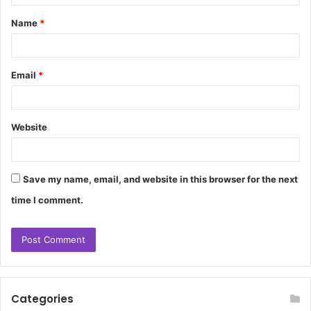
t
Name
*
*
Email
*
Website
Save my name, email, and website in this browser for the next
time I comment.
Categories