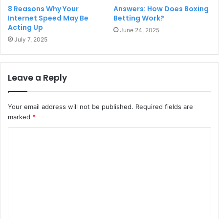
8 Reasons Why Your
Answers: How Does Boxing
Internet Speed May Be
Betting Work?
Acting Up
June 24, 2025
July 7, 2025
Leave a Reply
Your email address will not be published.
Required fields are
marked
*
C
o
m
m
e
n