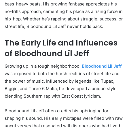
bass-heavy beats. His growing fanbase appreciates his
no-frills approach, cementing his place as a rising force in
hip-hop. Whether he’s rapping about struggle, success, or
street life, Bloodhound Lil Jeff never holds back.
The Early Life and Influences
of Bloodhound Lil Jeff
Growing up in a tough neighborhood,
Bloodhound Lil Jeff
was exposed to both the harsh realities of street life and
the power of music. Influenced by legends like Tupac,
Biggie, and Three 6 Mafia, he developed a unique style
blending Southern rap with East Coast lyricism.
Bloodhound Lil Jeff often credits his upbringing for
shaping his sound. His early mixtapes were filled with raw,
uncut verses that resonated with listeners who had lived