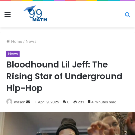
Menu
S
fo
Home
/
News
News
Bloodhound Lil Jeff: The
Rising Star of Underground
Hip-Hop
Send
mason
April 9, 2025
0
231
4 minutes read
an
email