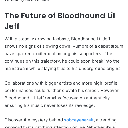
The Future of Bloodhound Lil
Jeff
With a steadily growing fanbase, Bloodhound Lil Jeff
shows no signs of slowing down. Rumors of a debut album
have sparked excitement among his supporters. If he
continues on this trajectory, he could soon break into the
mainstream while staying true to his underground origins.
Collaborations with bigger artists and more high-profile
performances could further elevate his career. However,
Bloodhound Lil Jeff remains focused on authenticity,
ensuring his music never loses its raw edge.
Discover the mystery behind
sobceyeserait
, a trending
keyword that’s catching attention online. Whether it’s a