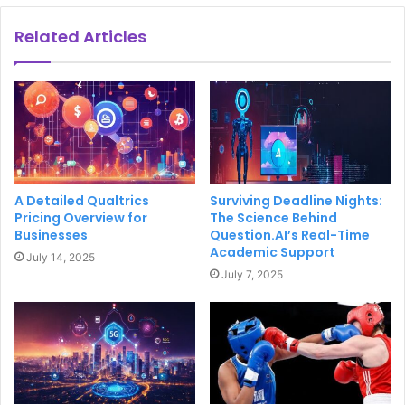
Related Articles
A Detailed Qualtrics
Surviving Deadline Nights:
Pricing Overview for
The Science Behind
Businesses
Question.AI’s Real-Time
Academic Support
July 14, 2025
July 7, 2025