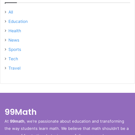
All
Education
Health
News
Sports
Tech
Travel
99Math
At
99math
, we’re passionate about education and transforming
the way students learn math. We believe that math shouldn’t be a