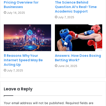
Pricing Overview for
The Science Behind
Businesses
Question.AI’s Real-Time
Academic Support
July 14, 2025
July 7, 2025
8 Reasons Why Your
Answers: How Does Boxing
Internet Speed May Be
Betting Work?
Acting Up
June 24, 2025
July 7, 2025
Leave a Reply
Your email address will not be published.
Required fields are