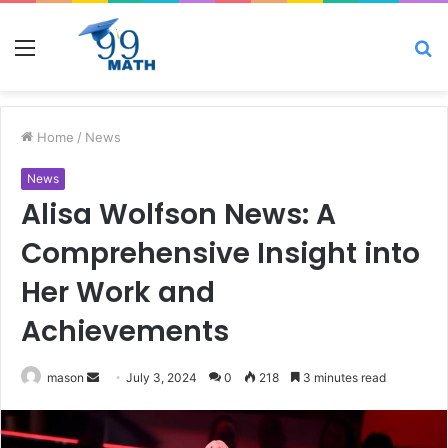
Menu
S
fo
Home
/
News
News
Alisa Wolfson News: A
Comprehensive Insight into
Her Work and
Achievements
Send
mason
July 3, 2024
0
218
3 minutes read
an
email