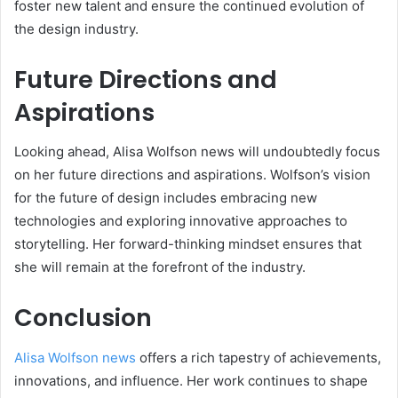
foster new talent and ensure the continued evolution of
the design industry.
Future Directions and
Aspirations
Looking ahead, Alisa Wolfson news will undoubtedly focus
on her future directions and aspirations. Wolfson’s vision
for the future of design includes embracing new
technologies and exploring innovative approaches to
storytelling. Her forward-thinking mindset ensures that
she will remain at the forefront of the industry.
Conclusion
Alisa Wolfson news
offers a rich tapestry of achievements,
innovations, and influence. Her work continues to shape