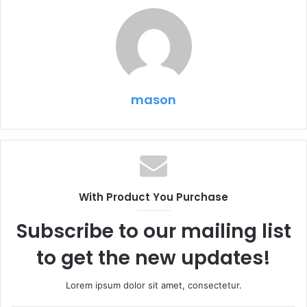
mason
With Product You Purchase
Subscribe to our mailing list
to get the new updates!
Lorem ipsum dolor sit amet, consectetur.