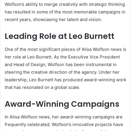
Wolfson’s ability to merge creativity with strategic thinking
has resulted in some of the most memorable campaigns in
recent years, showcasing her talent and vision.
Leading Role at Leo Burnett
One of the most significant pieces of Alisa Wolfson news is
her role at Leo Burnett. As the Executive Vice President
and Head of Design, Wolfson has been instrumental in
steering the creative direction of the agency. Under her
leadership, Leo Burnett has produced award-winning work
that has resonated on a global scale.
Award-Winning Campaigns
In Alisa Wolfson news, her award-winning campaigns are
frequently celebrated. Wolfson’s innovative projects have