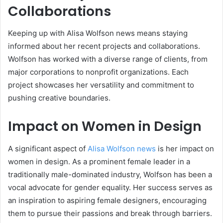
Collaborations
Keeping up with Alisa Wolfson news means staying
informed about her recent projects and collaborations.
Wolfson has worked with a diverse range of clients, from
major corporations to nonprofit organizations. Each
project showcases her versatility and commitment to
pushing creative boundaries.
Impact on Women in Design
A significant aspect of
Alisa Wolfson news
is her impact on
women in design. As a prominent female leader in a
traditionally male-dominated industry, Wolfson has been a
vocal advocate for gender equality. Her success serves as
an inspiration to aspiring female designers, encouraging
them to pursue their passions and break through barriers.