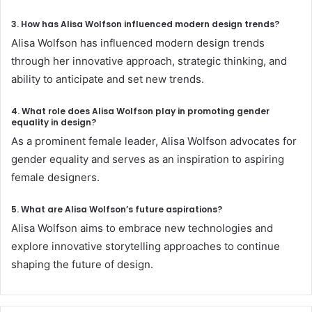
3. How has Alisa Wolfson influenced modern design trends?
Alisa Wolfson has influenced modern design trends
through her innovative approach, strategic thinking, and
ability to anticipate and set new trends.
4. What role does Alisa
Wolfson
play in promoting gender
equality in design?
As a prominent female leader, Alisa Wolfson advocates for
gender equality and serves as an inspiration to aspiring
female designers.
5. What are Alisa Wolfson’s future aspirations?
Alisa Wolfson aims to embrace new technologies and
explore innovative storytelling approaches to continue
shaping the future of design.