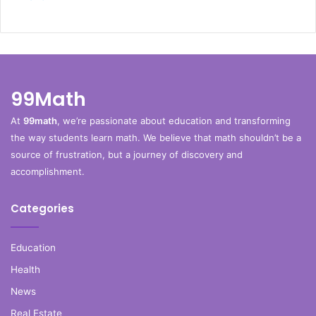
99Math
At
99math
, we’re passionate about education and transforming
the way students learn math. We believe that math shouldn’t be a
source of frustration, but a journey of discovery and
accomplishment.
Categories
Education
Health
News
Real Estate