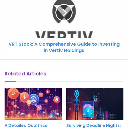
VRT Stock: A Comprehensive Guide to Investing
in Vertiv Holdings
Related Articles
A Detailed Qualtrics
Surviving Deadline Nights: