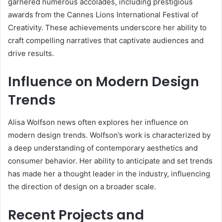
garnered numerous accolades, including prestigious
awards from the Cannes Lions International Festival of
Creativity. These achievements underscore her ability to
craft compelling narratives that captivate audiences and
drive results.
Influence on Modern Design
Trends
Alisa Wolfson news often explores her influence on
modern design trends. Wolfson’s work is characterized by
a deep understanding of contemporary aesthetics and
consumer behavior. Her ability to anticipate and set trends
has made her a thought leader in the industry, influencing
the direction of design on a broader scale.
Recent Projects and