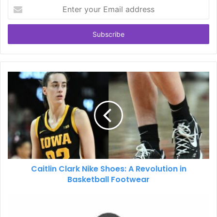
Enter
your
Email
address
Caitlin Clark Nike Shoes: A Revolution in
Basketball Footwear