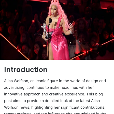
Introduction
Alisa Wolfson, an iconic figure in the world of design and
advertising, continues to make headlines with her
innovative approach and creative excellence. This blog
post aims to provide a detailed look at the latest Alisa
Wolfson news, highlighting her significant contributions,
recent projects, and the influence she has wielded in the