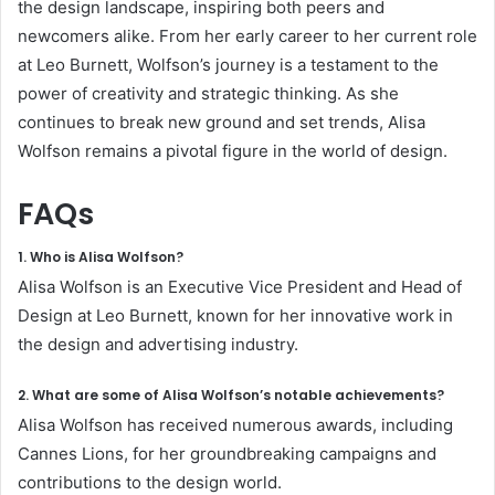
the design landscape, inspiring both peers and
newcomers alike. From her early career to her current role
at Leo Burnett, Wolfson’s journey is a testament to the
power of creativity and strategic thinking. As she
continues to break new ground and set trends, Alisa
Wolfson remains a pivotal figure in the world of design.
FAQs
1. Who is Alisa Wolfson?
Alisa Wolfson is an Executive Vice President and Head of
Design at Leo Burnett, known for her innovative work in
the design and advertising industry.
2. What are some of Alisa Wolfson’s notable achievements?
Alisa Wolfson has received numerous awards, including
Cannes Lions, for her groundbreaking campaigns and
contributions to the design world.