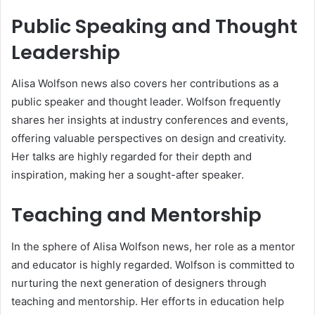
Public Speaking and Thought
Leadership
Alisa Wolfson news also covers her contributions as a
public speaker and thought leader. Wolfson frequently
shares her insights at industry conferences and events,
offering valuable perspectives on design and creativity.
Her talks are highly regarded for their depth and
inspiration, making her a sought-after speaker.
Teaching and Mentorship
In the sphere of Alisa Wolfson news, her role as a mentor
and educator is highly regarded. Wolfson is committed to
nurturing the next generation of designers through
teaching and mentorship. Her efforts in education help