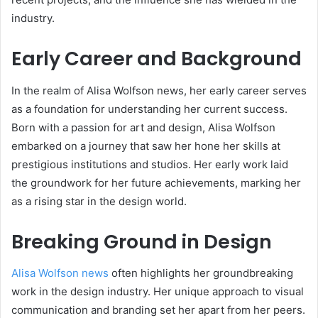
industry.
Early Career and Background
In the realm of Alisa Wolfson news, her early career serves
as a foundation for understanding her current success.
Born with a passion for art and design, Alisa Wolfson
embarked on a journey that saw her hone her skills at
prestigious institutions and studios. Her early work laid
the groundwork for her future achievements, marking her
as a rising star in the design world.
Breaking Ground in Design
Alisa Wolfson news
often highlights her groundbreaking
work in the design industry. Her unique approach to visual
communication and branding set her apart from her peers.