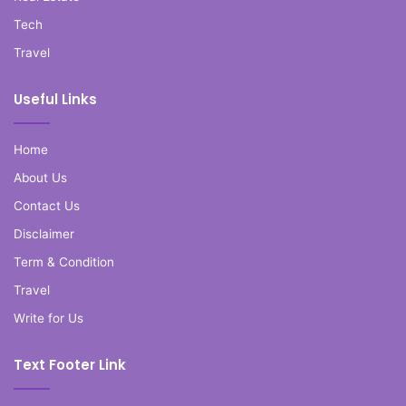
Tech
Travel
Useful Links
Home
About Us
Contact Us
Disclaimer
Term & Condition
Travel
Write for Us
Text Footer Link