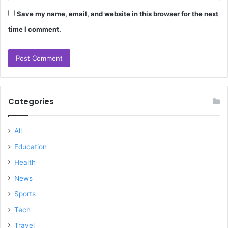
Save my name, email, and website in this browser for the next
time I comment.
Categories
All
Education
Health
News
Sports
Tech
Travel