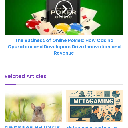
The Business of Online Pokies: How Casino
Operators and Developers Drive Innovation and
Revenue
Related Articles
쥐꿈 로또번호의 세부 사항 디코
Metagaming and meta-