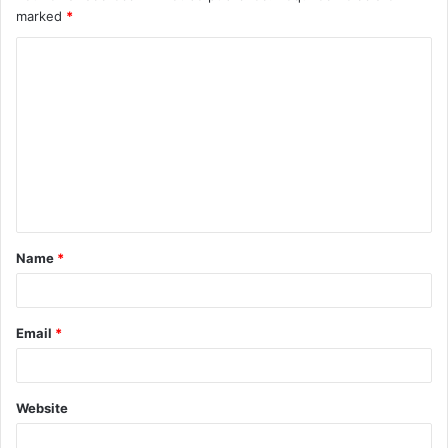
marked
*
C
o
m
m
e
n
t
Name
*
*
Email
*
Website