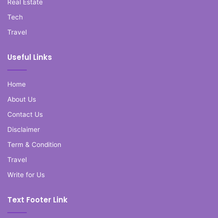
Real Estate
Tech
Travel
Useful Links
Home
About Us
Contact Us
Disclaimer
Term & Condition
Travel
Write for Us
Text Footer Link