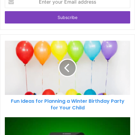
your
Email
address
Fun Ideas for Planning a Winter Birthday Party
for Your Child