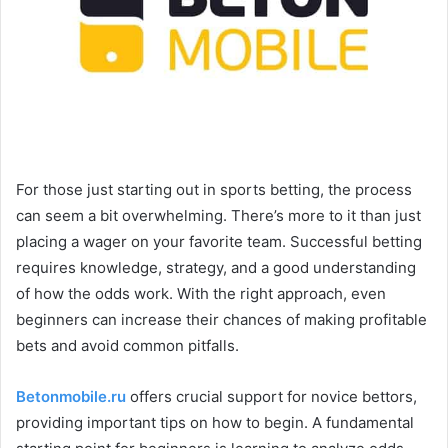
For those just starting out in sports betting, the process
can seem a bit overwhelming. There’s more to it than just
placing a wager on your favorite team. Successful betting
requires knowledge, strategy, and a good understanding
of how the odds work. With the right approach, even
beginners can increase their chances of making profitable
bets and avoid common pitfalls.
Betonmobile.ru
offers crucial support for novice bettors,
providing important tips on how to begin. A fundamental