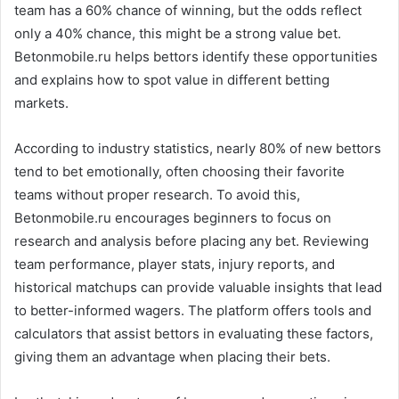
team has a 60% chance of winning, but the odds reflect
only a 40% chance, this might be a strong value bet.
Betonmobile.ru helps bettors identify these opportunities
and explains how to spot value in different betting
markets.
According to industry statistics, nearly 80% of new bettors
tend to bet emotionally, often choosing their favorite
teams without proper research. To avoid this,
Betonmobile.ru encourages beginners to focus on
research and analysis before placing any bet. Reviewing
team performance, player stats, injury reports, and
historical matchups can provide valuable insights that lead
to better-informed wagers. The platform offers tools and
calculators that assist bettors in evaluating these factors,
giving them an advantage when placing their bets.