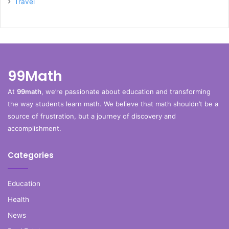
Travel
99Math
At
99math
, we’re passionate about education and transforming
the way students learn math. We believe that math shouldn’t be a
source of frustration, but a journey of discovery and
accomplishment.
Categories
Education
Health
News