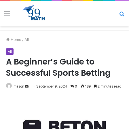
Menu
S
fo
Home
/
All
All
A Beginner’s Guide to
Successful Sports Betting
Send
mason
September 9, 2024
0
189
2 minutes read
an
email