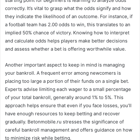
starting point for beginners is learning to analyze odds
correctly. It’s vital to grasp what the odds signify and how
they indicate the likelihood of an outcome. For instance, if
a football team has 2.00 odds to win, this translates to an
implied 50% chance of victory. Knowing how to interpret
and calculate odds helps players make better decisions
and assess whether a bet is offering worthwhile value.
Another important aspect to keep in mind is managing
your bankroll. A frequent error among newcomers is
placing too large a portion of their funds on a single bet.
Experts advise limiting each wager to a small percentage
of your total bankroll, generally around 1% to 5%. This
approach helps ensure that even if you face losses, you’ll
have enough resources to keep betting and recover
gradually. Betonmobile.ru stresses the significance of
careful bankroll management and offers guidance on how
to minimize risk while betting.