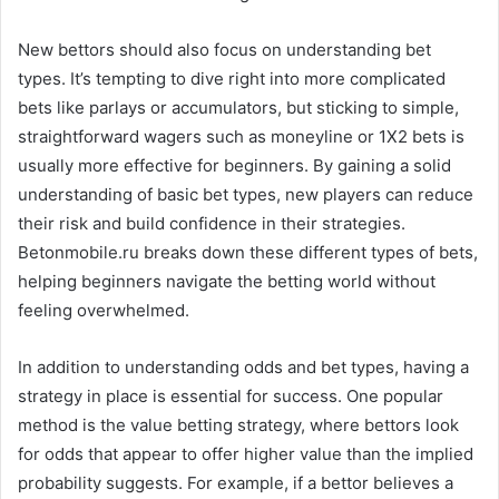
New bettors should also focus on understanding bet
types. It’s tempting to dive right into more complicated
bets like parlays or accumulators, but sticking to simple,
straightforward wagers such as moneyline or 1X2 bets is
usually more effective for beginners. By gaining a solid
understanding of basic bet types, new players can reduce
their risk and build confidence in their strategies.
Betonmobile.ru breaks down these different types of bets,
helping beginners navigate the betting world without
feeling overwhelmed.
In addition to understanding odds and bet types, having a
strategy in place is essential for success. One popular
method is the value betting strategy, where bettors look
for odds that appear to offer higher value than the implied
probability suggests. For example, if a bettor believes a