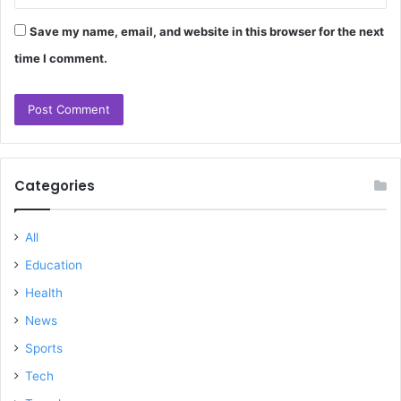
Save my name, email, and website in this browser for the next
time I comment.
Categories
All
Education
Health
News
Sports
Tech