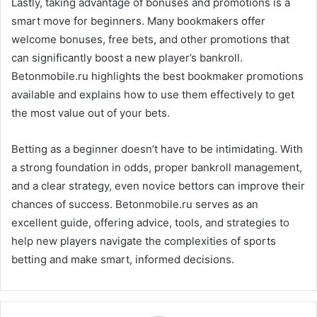
Lastly, taking advantage of bonuses and promotions is a
smart move for beginners. Many bookmakers offer
welcome bonuses, free bets, and other promotions that
can significantly boost a new player’s bankroll.
Betonmobile.ru highlights the best bookmaker promotions
available and explains how to use them effectively to get
the most value out of your bets.
Betting as a beginner doesn’t have to be intimidating. With
a strong foundation in odds, proper bankroll management,
and a clear strategy, even novice bettors can improve their
chances of success. Betonmobile.ru serves as an
excellent guide, offering advice, tools, and strategies to
help new players navigate the complexities of sports
betting and make smart, informed decisions.