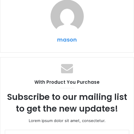
mason
With Product You Purchase
Subscribe to our mailing list
to get the new updates!
Lorem ipsum dolor sit amet, consectetur.
Enter