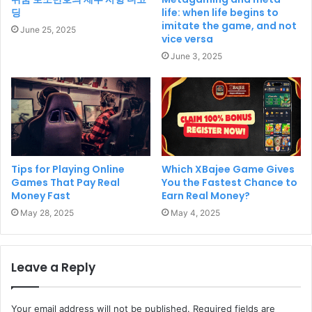
딩
life: when life begins to
imitate the game, and not
June 25, 2025
vice versa
June 3, 2025
Tips for Playing Online
Which XBajee Game Gives
Games That Pay Real
You the Fastest Chance to
Money Fast
Earn Real Money?
May 28, 2025
May 4, 2025
Leave a Reply
Your email address will not be published.
Required fields are